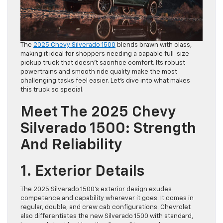
The
2025 Chevy Silverado 1500
blends brawn with class,
making it ideal for shoppers needing a capable full-size
pickup truck that doesn’t sacrifice comfort. Its robust
powertrains and smooth ride quality make the most
challenging tasks feel easier. Let’s dive into what makes
this truck so special.
Meet The 2025 Chevy
Silverado 1500: Strength
And Reliability
1. Exterior Details
The 2025 Silverado 1500’s exterior design exudes
competence and capability wherever it goes. It comes in
regular, double, and crew cab configurations. Chevrolet
also differentiates the new Silverado 1500 with standard,