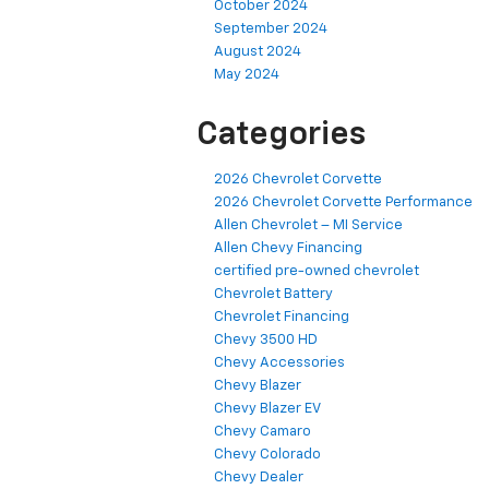
October 2024
September 2024
August 2024
May 2024
Categories
2026 Chevrolet Corvette
2026 Chevrolet Corvette Performance
Allen Chevrolet – MI Service
Allen Chevy Financing
certified pre-owned chevrolet
Chevrolet Battery
Chevrolet Financing
Chevy 3500 HD
Chevy Accessories
Chevy Blazer
Chevy Blazer EV
Chevy Camaro
Chevy Colorado
Chevy Dealer