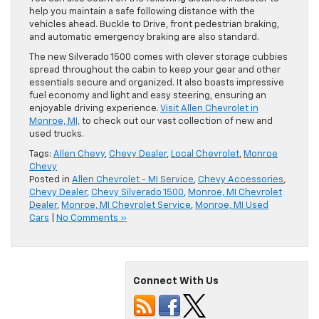
help you maintain a safe following distance with the
vehicles ahead. Buckle to Drive, front pedestrian braking,
and automatic emergency braking are also standard.
The new Silverado 1500 comes with clever storage cubbies
spread throughout the cabin to keep your gear and other
essentials secure and organized. It also boasts impressive
fuel economy and light and easy steering, ensuring an
enjoyable driving experience.
Visit Allen Chevrolet in
Monroe, MI,
to check out our vast collection of new and
used trucks.
Tags:
Allen Chevy
,
Chevy Dealer
,
Local Chevrolet
,
Monroe
Chevy
Posted in
Allen Chevrolet - MI Service
,
Chevy Accessories
,
Chevy Dealer
,
Chevy Silverado 1500
,
Monroe, MI Chevrolet
Dealer
,
Monroe, MI Chevrolet Service
,
Monroe, MI Used
Cars
|
No Comments »
Connect With Us