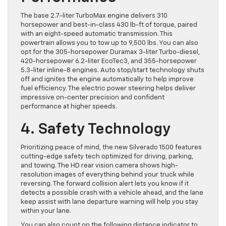
The base 2.7-liter TurboMax engine delivers 310
horsepower and best-in-class 430 lb-ft of torque, paired
with an eight-speed automatic transmission. This
powertrain allows you to tow up to 9,500 lbs. You can also
opt for the 305-horsepower Duramax 3-liter Turbo-diesel,
420-horsepower 6.2-liter EcoTec3, and 355-horsepower
5.3-liter inline-8 engines. Auto stop/start technology shuts
off and ignites the engine automatically to help improve
fuel efficiency. The electric power steering helps deliver
impressive on-center precision and confident
performance at higher speeds.
4. Safety Technology
Prioritizing peace of mind, the new Silverado 1500 features
cutting-edge safety tech optimized for driving, parking,
and towing. The HD rear vision camera shows high-
resolution images of everything behind your truck while
reversing. The forward collision alert lets you know if it
detects a possible crash with a vehicle ahead, and the lane
keep assist with lane departure warning will help you stay
within your lane.
You can also count on the following distance indicator to