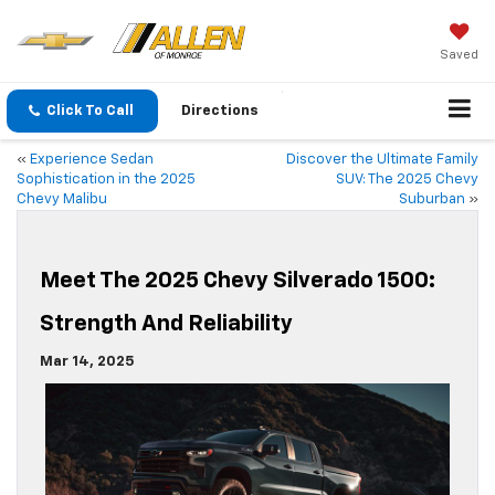
Saved
Click To Call
Directions
«
Experience Sedan
Discover the Ultimate Family
Sophistication in the 2025
SUV: The 2025 Chevy
Chevy Malibu
Suburban
»
Meet The 2025 Chevy Silverado 1500:
Strength And Reliability
Mar 14, 2025