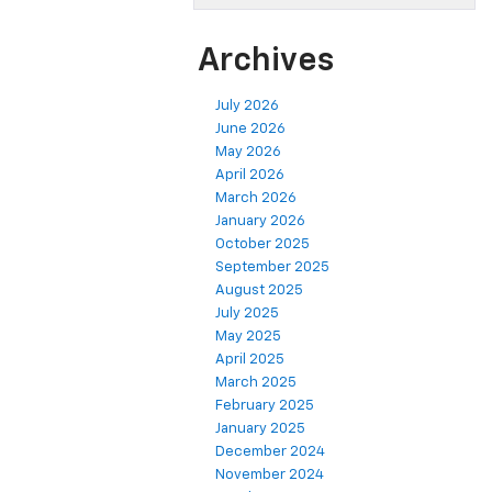
Archives
July 2026
June 2026
May 2026
April 2026
March 2026
January 2026
October 2025
September 2025
August 2025
July 2025
May 2025
April 2025
March 2025
February 2025
January 2025
December 2024
November 2024