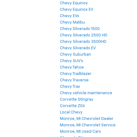
Chevy Equinox
Chevy Equinox EV
Chevy EVs
Chevy Malibu
Chevy Silverado 1500
Chevy Silverado 2500 HD
Chevy Silverado 3500HD
Chevy Silverado EV
Chevy Suburban
Chevy SUV's
Chevy Tahoe
Chevy Trailblazer
Chevy Traverse
Chevy Trax
Chevy vehicle maintenance
Corvette Stingray
Corvette Z06
Local Chevy
Monroe, MI Chevrolet Dealer
Monroe, MI Chevrolet Service
Monroe, MI Used Cars