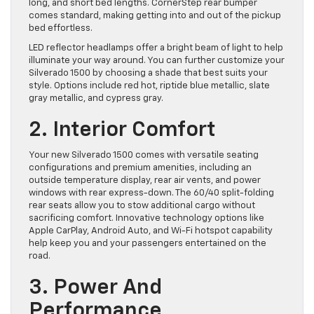
long, and short bed lengths. CornerStep rear bumper
comes standard, making getting into and out of the pickup
bed effortless.
LED reflector headlamps offer a bright beam of light to help
illuminate your way around. You can further customize your
Silverado 1500 by choosing a shade that best suits your
style. Options include red hot, riptide blue metallic, slate
gray metallic, and cypress gray.
2. Interior Comfort
Your new Silverado 1500 comes with versatile seating
configurations and premium amenities, including an
outside temperature display, rear air vents, and power
windows with rear express-down. The 60/40 split-folding
rear seats allow you to stow additional cargo without
sacrificing comfort. Innovative technology options like
Apple CarPlay, Android Auto, and Wi-Fi hotspot capability
help keep you and your passengers entertained on the
road.
3. Power And
Performance