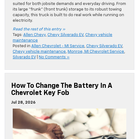
suited for both jobsite demands and everyday driving. From
its large “frunk” (front trunk) storage to its robust towing
capacity, this truck is built to do real work while running on
electricity.
Read the rest of this entry »
Tags:
Allen Chevy
,
Chevy Silverado EV
,
Chevy vehicle
maintenance
Posted in
Allen Chevrolet - MI Service
,
Chevy Silverado EV
,
Chevy vehicle maintenance
,
Monroe, MI Chevrolet Service
,
Silverado EV
|
No Comments »
How To Change The Battery In A
Chevrolet Key Fob
Jul 28, 2026