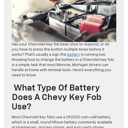
Has your Chevrolet key fob been slow to respond, or do
you have to press the button multiple times before it
works? That’s usually a sign the
battery
is running low.
Knowing how to change the battery in a Chevrolet key fob
is a simple task that most Monroe, Michigan drivers can
handle at home with minimal tools. Here’s everything you
need to know.
What Type Of Battery
Does A Chevy Key Fob
Use?
Most Chevrolet key fobs use a CR2032 coin-cell battery,
which is a small, round lithium battery commonly available
at pharmacies, grocery stores, and auto parts stores.