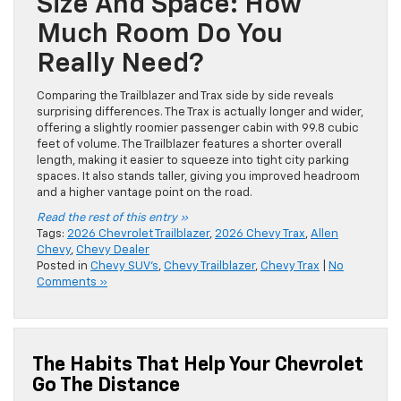
Size And Space: How
Much Room Do You
Really Need?
Comparing the Trailblazer and Trax side by side reveals
surprising differences. The Trax is actually longer and wider,
offering a slightly roomier passenger cabin with 99.8 cubic
feet of volume. The Trailblazer features a shorter overall
length, making it easier to squeeze into tight city parking
spaces. It also stands taller, giving you improved headroom
and a higher vantage point on the road.
Read the rest of this entry »
Tags:
2026 Chevrolet Trailblazer
,
2026 Chevy Trax
,
Allen
Chevy
,
Chevy Dealer
Posted in
Chevy SUV's
,
Chevy Trailblazer
,
Chevy Trax
|
No
Comments »
The Habits That Help Your Chevrolet
Go The Distance