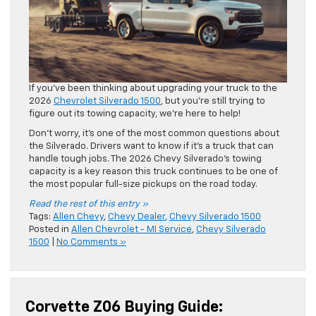
If you’ve been thinking about upgrading your truck to the
2026
Chevrolet Silverado 1500
, but you’re still trying to
figure out its towing capacity, we’re here to help!
Don’t worry, it’s one of the most common questions about
the Silverado. Drivers want to know if it’s a truck that can
handle tough jobs. The 2026 Chevy Silverado’s towing
capacity is a key reason this truck continues to be one of
the most popular full-size pickups on the road today.
Read the rest of this entry »
Tags:
Allen Chevy
,
Chevy Dealer
,
Chevy Silverado 1500
Posted in
Allen Chevrolet - MI Service
,
Chevy Silverado
1500
|
No Comments »
Corvette Z06 Buying Guide: