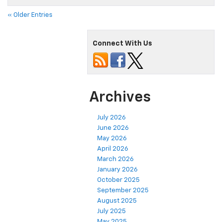
« Older Entries
Connect With Us
Archives
July 2026
June 2026
May 2026
April 2026
March 2026
January 2026
October 2025
September 2025
August 2025
July 2025
May 2025