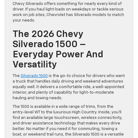
Chevy Silverado offers something for nearly every kind of
driver. If you haul light loads on weekdays or tackle serious
work on job sites, Chevrolet has Silverado models to match
your needs.
The 2026 Chevy
Silverado 1500 –
Everyday Power And
Versatility
The
Silverado 1500
is the go-to choice for drivers who want
a truck that handles daily driving and weekend adventures
equally well. It delivers a comfortable ride, a well-appointed
interior, and plenty of capability for light-to-moderate
hauling and towing needs.
The 1500 is available in a wide range of trims, from the
entry-level WT to the luxurious High Country. Inside, you’ll
find an available large touchscreen, wireless connectivity,
and driver assistance technology that makes every drive
better. No matter if you need it for commuting, towing a
boat, or weekend trail runs, the Silverado 1500 is a versatile