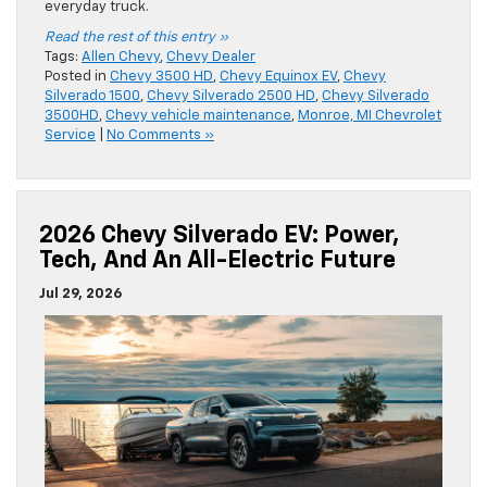
everyday truck.
Read the rest of this entry »
Tags:
Allen Chevy
,
Chevy Dealer
Posted in
Chevy 3500 HD
,
Chevy Equinox EV
,
Chevy
Silverado 1500
,
Chevy Silverado 2500 HD
,
Chevy Silverado
3500HD
,
Chevy vehicle maintenance
,
Monroe, MI Chevrolet
Service
|
No Comments »
2026 Chevy Silverado EV: Power,
Tech, And An All-Electric Future
Jul 29, 2026