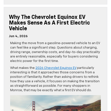
Why The Chevrolet Equinox EV
Makes Sense As A First Electric
Vehicle
Jun 4, 2026
Making the move from a gasoline-powered vehicle to an EV
can feel like a significant step. Questions about charging,
driving range, ownership costs, and day-to-day practicality
are entirely reasonable, especially for buyers considering
electric power for the first time.
What makes the
2026 Chevrolet Equinox EV
particularly
interesting is that it approaches those concerns from a
position of familiarity. Rather than asking drivers to rethink
how they use a vehicle, it focuses on making the transition
as straightforward as possible. For many shoppers in
Monroe, that may be exactly what a first EV should do.