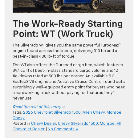
The Work-Ready Starting
Point: WT (Work Truck)
The Silverado WT gives you the same powerful TurboMax™
engine found across the lineup, delivering 310 hp and a
best-in-class 430 lb-ft of torque.
The WT also offers the Durabed cargo bed, which features
89.1 cu ft of best-in-class standard cargo volume and 12
tie-downs rated at 500 lbs per corner. An available 5.3L
EcoTec3 V8 engine and Adaptive Cruise Control round out a
surprisingly well-equipped entry point for buyers who need
a hardworking truck without paying for features they’ll
never use.
Read the rest of this entry »
Tags:
2026 Chevrolet Silverado 1500
,
Allen Chevy
,
Monroe
Chevy
Posted in
Chevy Dealer
,
Chevy Silverado 1500
,
Monroe, MI
Chevrolet Dealer
|
No Comments »