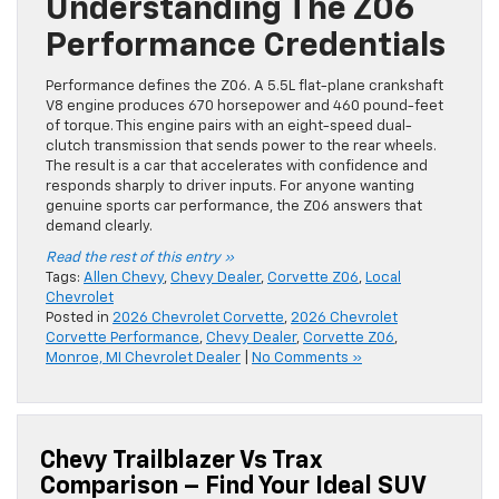
Understanding The Z06
Performance Credentials
Performance defines the Z06. A 5.5L flat-plane crankshaft
V8 engine produces 670 horsepower and 460 pound-feet
of torque. This engine pairs with an eight-speed dual-
clutch transmission that sends power to the rear wheels.
The result is a car that accelerates with confidence and
responds sharply to driver inputs. For anyone wanting
genuine sports car performance, the Z06 answers that
demand clearly.
Read the rest of this entry »
Tags:
Allen Chevy
,
Chevy Dealer
,
Corvette Z06
,
Local
Chevrolet
Posted in
2026 Chevrolet Corvette
,
2026 Chevrolet
Corvette Performance
,
Chevy Dealer
,
Corvette Z06
,
Monroe, MI Chevrolet Dealer
|
No Comments »
Chevy Trailblazer Vs Trax
Comparison – Find Your Ideal SUV