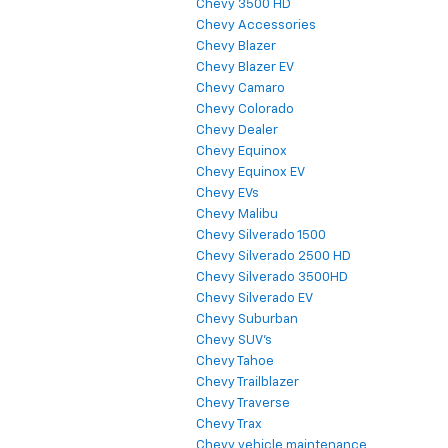
Chevy 3500 HD
Chevy Accessories
Chevy Blazer
Chevy Blazer EV
Chevy Camaro
Chevy Colorado
Chevy Dealer
Chevy Equinox
Chevy Equinox EV
Chevy EVs
Chevy Malibu
Chevy Silverado 1500
Chevy Silverado 2500 HD
Chevy Silverado 3500HD
Chevy Silverado EV
Chevy Suburban
Chevy SUV's
Chevy Tahoe
Chevy Trailblazer
Chevy Traverse
Chevy Trax
Chevy vehicle maintenance