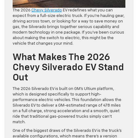
The 2026
Chevy Silverado
EV redefines what you can
expect from a full-size electric truck. If you’re hauling gear,
driving across town, or looking for a way to save money on
gas, the Silverado brings together serious capability and
modern technology in one package. If you’ve been curious
about making the switch to electric, this might be the
vehicle that changes your mind.
What Makes The 2026
Chevy Silverado EV Stand
Out
The 2026 Silverado EV is built on GM’s Ultium platform,
which is designed specifically to support high-
performance electric vehicles. This foundation allows the
Silverado EV to deliver a GM-estimated range of 478 miles
on a full charge, strong acceleration and a smooth, quiet
ride that traditional gas-powered trucks simply can’t
match.
One of the biggest draws of the Silverado EV is the truck’s
available configurations, which means there’s a version