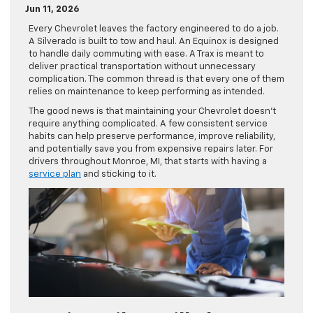
Jun 11, 2026
Every Chevrolet leaves the factory engineered to do a job.
A Silverado is built to tow and haul. An Equinox is designed
to handle daily commuting with ease. A Trax is meant to
deliver practical transportation without unnecessary
complication. The common thread is that every one of them
relies on maintenance to keep performing as intended.
The good news is that maintaining your Chevrolet doesn’t
require anything complicated. A few consistent service
habits can help preserve performance, improve reliability,
and potentially save you from expensive repairs later. For
drivers throughout Monroe, MI, that starts with having a
service plan
and sticking to it.