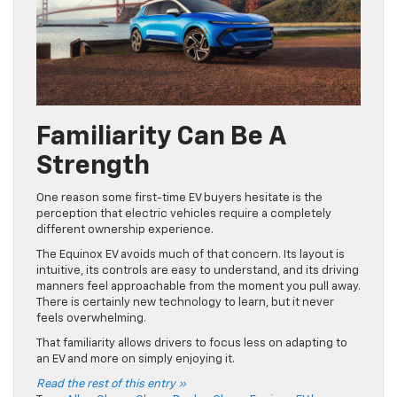
Familiarity Can Be A
Strength
One reason some first-time EV buyers hesitate is the
perception that electric vehicles require a completely
different ownership experience.
The Equinox EV avoids much of that concern. Its layout is
intuitive, its controls are easy to understand, and its driving
manners feel approachable from the moment you pull away.
There is certainly new technology to learn, but it never
feels overwhelming.
That familiarity allows drivers to focus less on adapting to
an EV and more on simply enjoying it.
Read the rest of this entry »