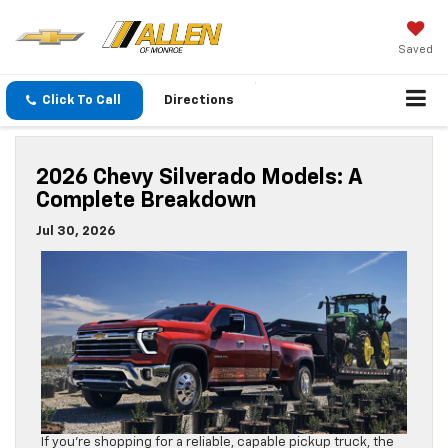
Saved
Click To Call
Directions
2026 Chevy Silverado Models: A
Complete Breakdown
Jul 30, 2026
If you’re shopping for a reliable, capable pickup truck, the