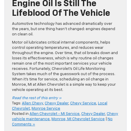
Engine Oil Is Still The
Lifeblood Of The Vehicle
Automotive technology has advanced dramatically over
the years, but one thing hasn’t changed: engines depend
on clean oil.
Motor oil lubricates critical internal components, helps
control operating temperatures, and reduces wear
throughout the engine. Over time, that oil breaks down and
loses its effectiveness, which is why routine oil changes
remain one of the most important services your vehicle
receives. Fortunately, Chevrolet’s Oil Life Monitoring
System takes much of the guesswork out of the process.
When it’s time for service, scheduling an oil change in
Monroe, MI at Allen Chevrolet is a simple way to keep your
vehicle operating at its best.
Read the rest of this entry »
Tags:
Allen Chevy
,
Chevy Dealer
,
Chevy Service
,
Local
Chevrolet
,
Monroe Service
Posted in
Allen Chevrolet - MI Service
,
Chevy Dealer
,
Chevy
vehicle maintenance
,
Monroe, MI Chevrolet Service
|
No
Comments »