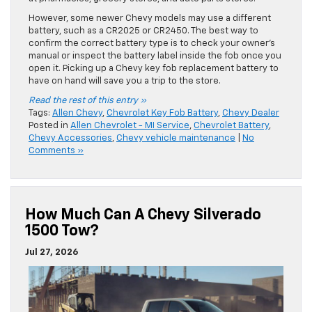
However, some newer Chevy models may use a different
battery, such as a CR2025 or CR2450. The best way to
confirm the correct battery type is to check your owner’s
manual or inspect the battery label inside the fob once you
open it. Picking up a Chevy key fob replacement battery to
have on hand will save you a trip to the store.
Read the rest of this entry »
Tags:
Allen Chevy
,
Chevrolet Key Fob Battery
,
Chevy Dealer
Posted in
Allen Chevrolet - MI Service
,
Chevrolet Battery
,
Chevy Accessories
,
Chevy vehicle maintenance
|
No
Comments »
How Much Can A Chevy Silverado
1500 Tow?
Jul 27, 2026