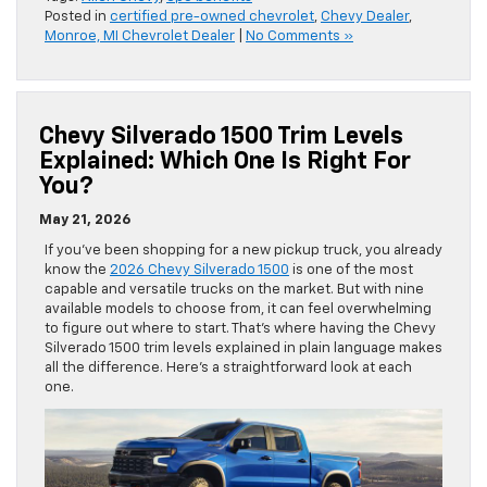
Posted in
certified pre-owned chevrolet
,
Chevy Dealer
,
Monroe, MI Chevrolet Dealer
|
No Comments »
Chevy Silverado 1500 Trim Levels
Explained: Which One Is Right For
You?
May 21, 2026
If you’ve been shopping for a new pickup truck, you already
know the
2026 Chevy Silverado 1500
is one of the most
capable and versatile trucks on the market. But with nine
available models to choose from, it can feel overwhelming
to figure out where to start. That’s where having the Chevy
Silverado 1500 trim levels explained in plain language makes
all the difference. Here’s a straightforward look at each
one.