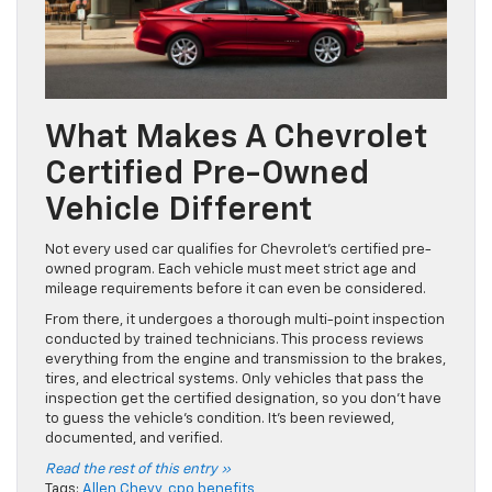
What Makes A Chevrolet
Certified Pre-Owned
Vehicle Different
Not every used car qualifies for Chevrolet’s certified pre-
owned program. Each vehicle must meet strict age and
mileage requirements before it can even be considered.
From there, it undergoes a thorough multi-point inspection
conducted by trained technicians. This process reviews
everything from the engine and transmission to the brakes,
tires, and electrical systems. Only vehicles that pass the
inspection get the certified designation, so you don’t have
to guess the vehicle’s condition. It’s been reviewed,
documented, and verified.
Read the rest of this entry »
Tags:
Allen Chevy
,
cpo benefits