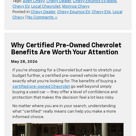
Tags:
Allen Chevy
,
Chevy Dealer
,
Chevy Equinox EV lease
,
Chevy EV
,
Local Chevrolet
,
Monroe Chevy
Posted in
Chevy Dealer
,
Chevy Equinox EV
,
Chevy EVs
,
Local
Chevy
|
No Comments »
Why Certified Pre-Owned Chevrolet
Benefits Are Worth Your Attention
May 28, 2026
If you’re shopping for a Chevrolet but want to stretch your
budget further, a certified pre-owned vehicle might be
exactly what you’re looking for. The benefits of buying a
certified pre-owned Chevrolet
go well beyond simply
buying a used car — they offer a level of confidence and
protection that makes the decision feel a lot less risky.
No matter where you are in your search, understanding
what “certified” really means can help you make a more
informed choice.