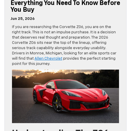
Everything You Need To Know Before
You Buy
Jun 25, 2026
If you are researching the Corvette Z06, you are on the
right track. This is not an impulse purchase. It is a decision
that deserves real thought and preparation. The 2026
Corvette Z06 sits near the top of the lineup, offering
serious track capability alongside everyday usability.
Drivers in Monroe, Michigan, looking for an elite sports car
will find that
Allen Chevrolet
provides the perfect starting
point for this journey.