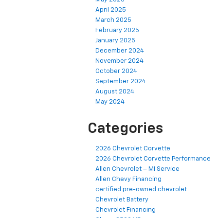
April 2025
March 2025
February 2025
January 2025
December 2024
November 2024
October 2024
September 2024
August 2024
May 2024
Categories
2026 Chevrolet Corvette
2026 Chevrolet Corvette Performance
Allen Chevrolet – MI Service
Allen Chevy Financing
certified pre-owned chevrolet
Chevrolet Battery
Chevrolet Financing