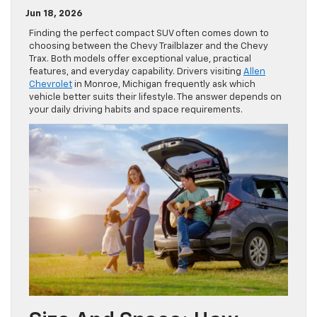
Jun 18, 2026
Finding the perfect compact SUV often comes down to
choosing between the Chevy Trailblazer and the Chevy
Trax. Both models offer exceptional value, practical
features, and everyday capability. Drivers visiting
Allen
Chevrolet
in Monroe, Michigan frequently ask which
vehicle better suits their lifestyle. The answer depends on
your daily driving habits and space requirements.