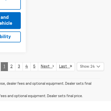
 and
ehicle
ility
1
2
3
4
5
Next
Last
Show: 24
nse, dealer fees and optional equipment. Dealer sets final
fees and optional equipment. Dealer sets final price.