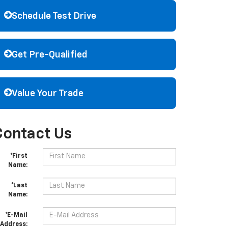
Schedule Test Drive
Get Pre-Qualified
Value Your Trade
Contact Us
*First
Name:
*Last
Name:
*E-Mail
Address: