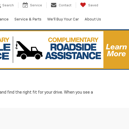
Search
Service
Contact
Saved
nance
Service & Parts
We'll Buy Your Car
About Us
d find the right fit for your drive. When you see a