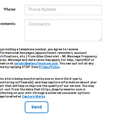
*Phone:
omments:
y providing a telephone number, you agree to receive
nformational messages (appointment reminders, account
otifications, etc.) from Allen Chevrolet - MI. Message frequency
aries. Message and data rates may apply. For help, reply HELP or
mail us at
jwright@allenofmonroe.com
. You can opt out at any
ime by replying STOP. View
Privacy Policy
.
his site is being monitored by one or more third-party
onitoring software(s), and may capture information about your
isit that will help us improve the quality of our service. You may
pt-out from the data that https://capturewerks.com is
ollecting on your visit through a universal consumer options
age located at
Capture Werks
.