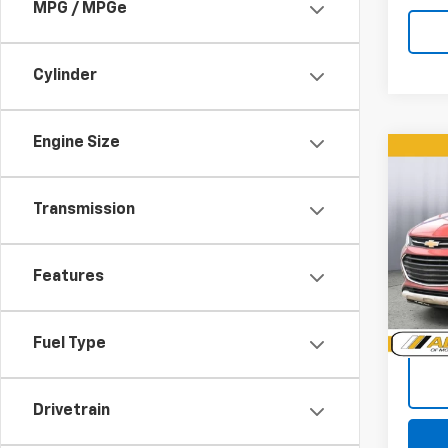
MPG / MPGe
Cylinder
Engine Size
Co
Use
Trax
Transmission
Pric
VIN:
3G
Features
Model:
101,0
Doc +
Fuel Type
Drivetrain