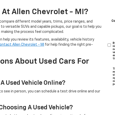
At Allen Chevrolet - MI?
C
 compare different model years, trims, price ranges, and
o versatile SUVs and capable pickups, our goal is to help you
t making the process feel complicated.
help you review its features, availability, vehicle history
B
ontact Allen Chevrolet - MI
for help finding the right pre-
i
n
v
e
t
ions About Used Cars For
T
m
v
o
 A Used Vehicle Online?
c
p
to see in person, you can schedule a test drive online and our
 Choosing A Used Vehicle?