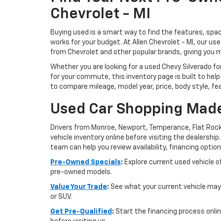
Chevrolet - MI
Buying used is a smart way to find the features, spac
works for your budget. At Allen Chevrolet - MI, our u
from Chevrolet and other popular brands, giving you 
Whether you are looking for a used Chevy Silverado for
for your commute, this inventory page is built to help
to compare mileage, model year, price, body style, fe
Used Car Shopping Made
Drivers from Monroe, Newport, Temperance, Flat Rock
vehicle inventory online before visiting the dealership
team can help you review availability, financing option
Pre-Owned Specials
:
Explore current used vehicle of
pre-owned models.
Value Your Trade
:
See what your current vehicle may 
or SUV.
Get Pre-Qualified
:
Start the financing process onlin