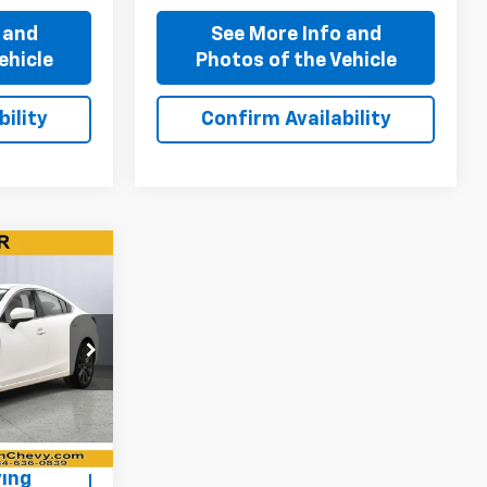
 and
See More Info and
ehicle
Photos of the Vehicle
ility
Confirm Availability
0
:
P11710
+$310
Ext.
Int.
ing