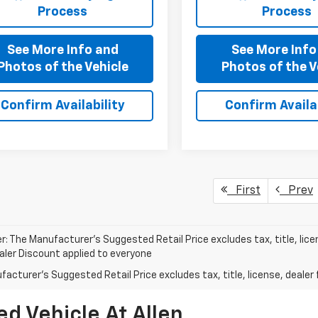
Process
Process
See More Info and
See More Info
Photos of the Vehicle
Photos of the V
Confirm Availability
Confirm Availab
First
Prev
r: The Manufacturer’s Suggested Retail Price excludes tax, title, lice
ealer Discount applied to everyone
acturer's Suggested Retail Price excludes tax, title, license, dealer 
d Vehicle At Allen