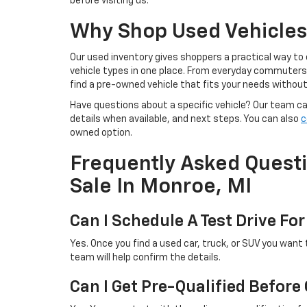
before visiting us.
Why Shop Used Vehicles 
Our used inventory gives shoppers a practical way to
vehicle types in one place. From everyday commuters t
find a pre-owned vehicle that fits your needs withou
Have questions about a specific vehicle? Our team can 
details when available, and next steps. You can also
c
owned option.
Frequently Asked Quest
Sale In Monroe, MI
Can I Schedule A Test Drive For
Yes. Once you find a used car, truck, or SUV you want 
team will help confirm the details.
Can I Get Pre-Qualified Before