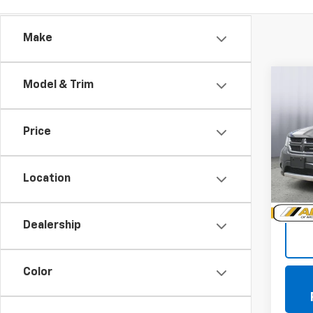
Make
Co
Model & Trim
Use
Jour
Price
VIN:
3C
Model:
Location
104,0
Doc +
Dealership
Color