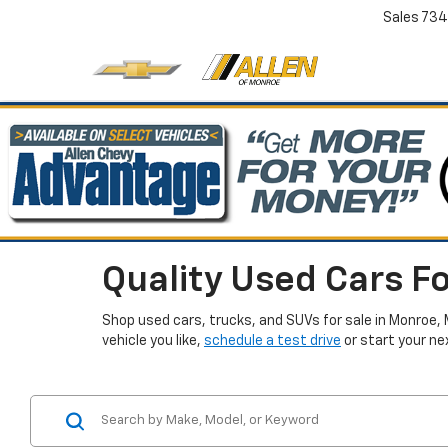
Sales
734
Quality Used Cars Fo
Shop used cars, trucks, and SUVs for sale in Monroe, 
vehicle you like,
schedule a test drive
or start your ne