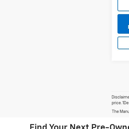
Disclaime
price. 1D
The Manuf
Find Your Next Pre-Owne