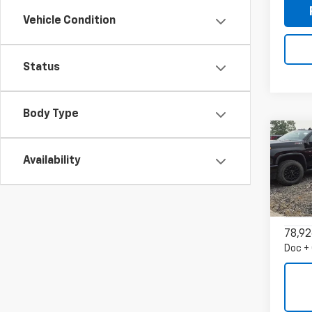
Vehicle Condition
Status
Body Type
Co
Use
Availability
Trax
VIN:
KL
Model:
78,92
Doc +