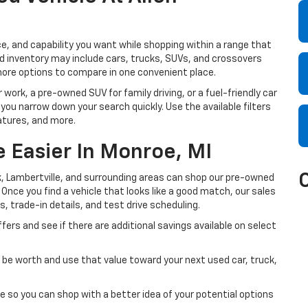
e, and capability you want while shopping within a range that
sed inventory may include cars, trucks, SUVs, and crossovers
more options to compare in one convenient place.
 work, a pre-owned SUV for family driving, or a fuel-friendly car
 you narrow down your search quickly. Use the available filters
atures, and more.
 Easier In Monroe, MI
, Lambertville, and surrounding areas can shop our pre-owned
. Once you find a vehicle that looks like a good match, our sales
s, trade-in details, and test drive scheduling.
fers and see if there are additional savings available on select
be worth and use that value toward your next used car, truck,
e so you can shop with a better idea of your potential options