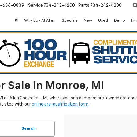
-636-0839
Service
734-242-4200
Parts
734-242-4200
Why Buy At Allen
Specials
New
Used
Demo
Fi
r Sale In Monroe, MI
MI at Allen Chevrolet - MI, where you can compare pre-owned options an
xt step with our
online pre-qualification form
.
Search