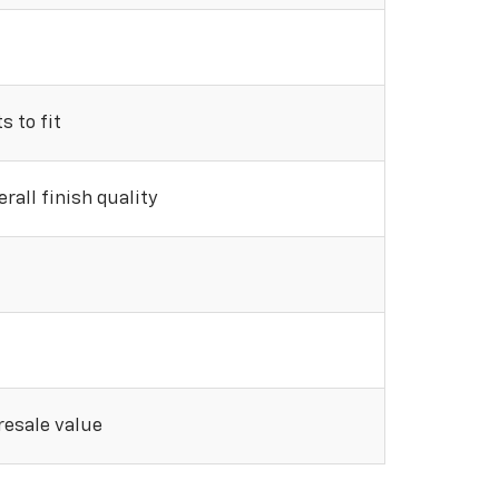
 to fit
rall finish quality
 resale value