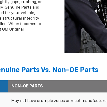
ghtly gaps, rubbing, or
 GM Genuine Parts and
ed for your vehicle,
 structural integrity
lled. When it comes to
t GM Original
nuine Parts Vs. Non-OE Parts
NON-OE PARTS
May not have crumple zones or meet manufacturer