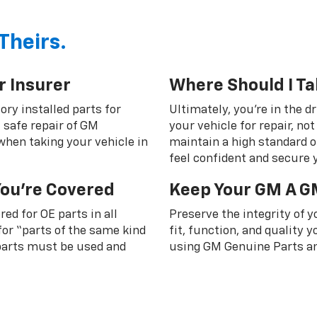
Theirs.
r Insurer
Where Should I Ta
ory installed parts for
Ultimately, you're in the d
 safe repair of GM
your vehicle for repair, n
 when taking your vehicle in
maintain a high standard o
feel confident and secure y
You're Covered
Keep Your GM A G
ed for OE parts in all
Preserve the integrity of 
or “parts of the same kind
fit, function, and quality
 parts must be used and
using GM Genuine Parts an