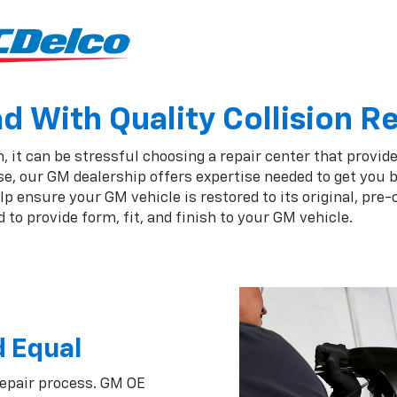
 With Quality Collision R
 it can be stressful choosing a repair center that provide
e, our GM dealership offers expertise needed to get you b
 ensure your GM vehicle is restored to its original, pre-
to provide form, fit, and finish to your GM vehicle.
d Equal
repair process. GM OE