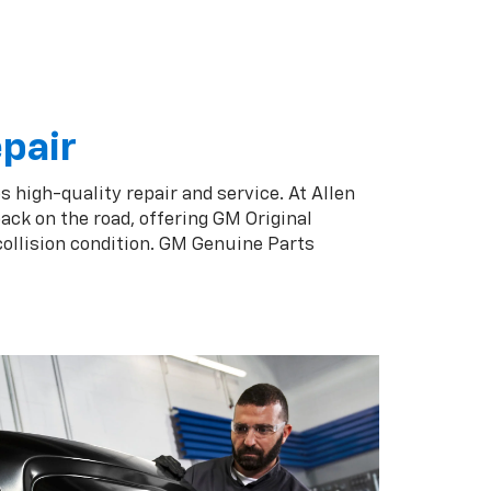
epair
s high-quality repair and service. At Allen
ack on the road, offering GM Original
collision condition. GM Genuine Parts