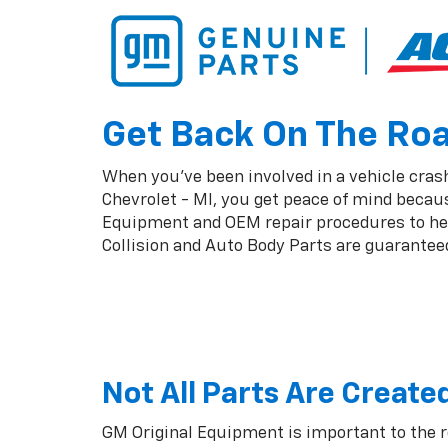
Get Back On The Road
When you've been involved in a vehicle crash,
Chevrolet - MI, you get peace of mind becaus
Equipment and OEM repair procedures to help
Collision and Auto Body Parts are guaranteed 
Not All Parts Are Create
GM Original Equipment is important to the 