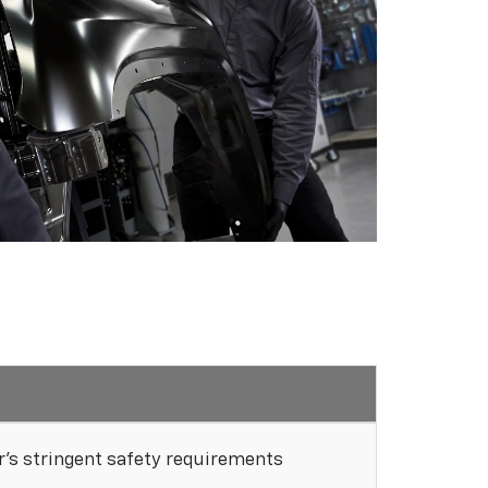
's stringent safety requirements