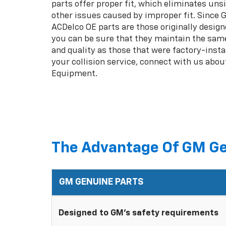
parts offer proper fit, which eliminates unsi
other issues caused by improper fit. Since
ACDelco OE parts are those originally design
you can be sure that they maintain the same
and quality as those that were factory-insta
your collision service, connect with us abou
Equipment.
The Advantage Of GM Ge
GM GENUINE PARTS
Designed to GM's safety requirements