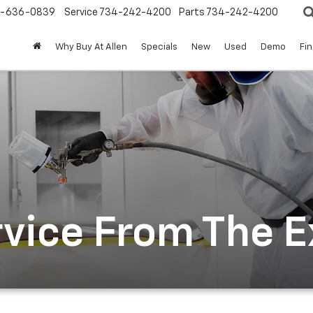
-636-0839
Service
734-242-4200
Parts
734-242-4200
Why Buy At Allen
Specials
New
Used
Demo
Fi
rvice From The 