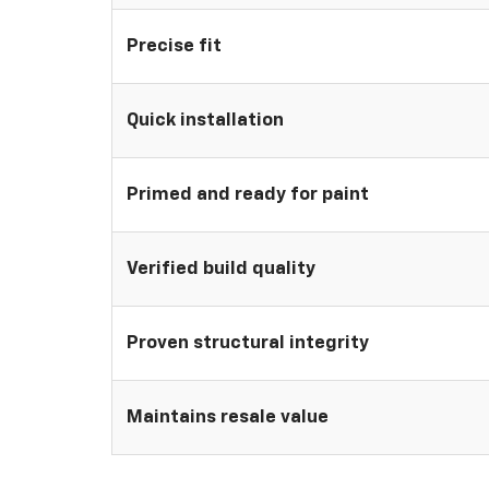
Precise fit
Quick installation
Primed and ready for paint
Verified build quality
Proven structural integrity
Maintains resale value