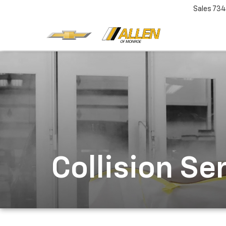
Sales
734
Collision Se