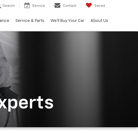
Search
Service
Contact
Saved
nance
Service & Parts
We'll Buy Your Car
About Us
Experts