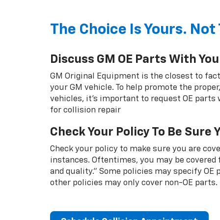
The Choice Is Yours. Not 
Discuss GM OE Parts With You
GM Original Equipment is the closest to fact
your GM vehicle. To help promote the proper,
vehicles, it's important to request OE parts
for collision repair
Check Your Policy To Be Sure 
Check your policy to make sure you are cover
instances. Oftentimes, you may be covered f
and quality.” Some policies may specify OE
other policies may only cover non-OE parts.