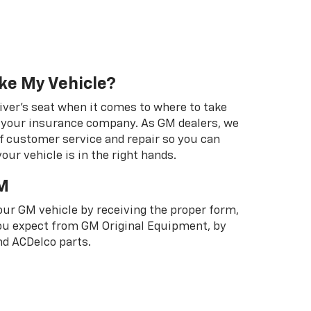
ke My Vehicle?
river's seat when it comes to where to take
ot your insurance company. As GM dealers, we
f customer service and repair so you can
our vehicle is in the right hands.
M
your GM vehicle by receiving the proper form,
 you expect from GM Original Equipment, by
d ACDelco parts.