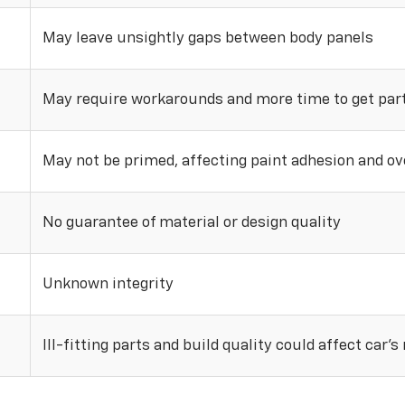
May leave unsightly gaps between body panels
May require workarounds and more time to get parts
May not be primed, affecting paint adhesion and ove
No guarantee of material or design quality
Unknown integrity
Ill-fitting parts and build quality could affect car’s