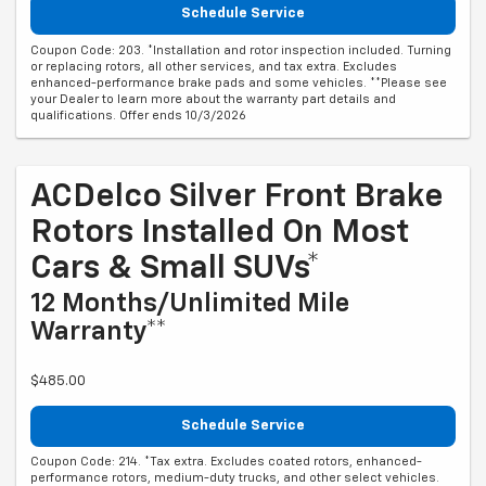
Schedule Service
Coupon Code: 203. *Installation and rotor inspection included. Turning
or replacing rotors, all other services, and tax extra. Excludes
enhanced-performance brake pads and some vehicles. **Please see
your Dealer to learn more about the warranty part details and
qualifications. Offer ends 10/3/2026
ACDelco Silver Front Brake
Rotors Installed On Most
Cars & Small SUVs*
12 Months/Unlimited Mile
Warranty**
$485.00
Schedule Service
Coupon Code: 214. *Tax extra. Excludes coated rotors, enhanced-
performance rotors, medium-duty trucks, and other select vehicles.