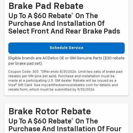
Brake Pad Rebate
Up To A $60 Rebate* On The
Purchase And Installation Of
Select Front And Rear Brake Pads
Schedule Service
Eligible brands are ACDelco OE or GM Genuine Parts ($30 rebate
per brake pad set).
Coupon Code: 303. *Offer ends 8/31/2026. Limit two sets of brake pad
rebates per VIN (one per axle). Purchase and installation must be
made at a participating U.S. GM dealer. Rebate will be issued as a
Visa® Gift Card. See mycertifiedservicerebates.com for details and
rebate form, which must be submitted by 9/30/2026.
Brake Rotor Rebate
Up To A $60 Rebate* On The
Purchase And Installation Of Four