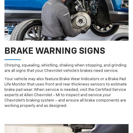
BRAKE WARNING SIGNS
Chirping, squealing, whistling, shaking when stopping, and grinding
are all signs that your Chevrolet vehicle’s brakes need service.
Your vehicle may also feature Brake Wear Indicators or a Brake Pad
Life Monitor that uses front and rear thickness sensors to estimate
brake pad wear. When service is needed, visit the Certified Service
experts at Allen Chevrolet - MI to inspect and service your
Chevrolet’s braking system – and ensure all brake components are
working properly and as designed.