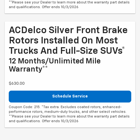
**Please see your Dealer to learn more about the warranty part details
and qualifications. Offer ends 10/3/2026
ACDelco Silver Front Brake
Rotors Installed On Most
Trucks And Full-Size SUVs*
12 Months/Unlimited Mile
Warranty**
$630.00
Schedule Service
Coupon Code: 215. *Tax extra. Excludes coated rotors, enhanced-
performance rotors, medium-duty trucks, and other select vehicles.
**Please see your Dealer to learn more about the warranty part details
and qualifications. Offer ends 10/3/2026