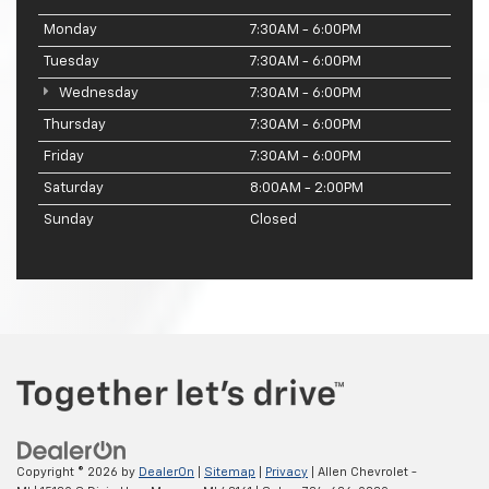
Monday
7:30AM - 6:00PM
Tuesday
7:30AM - 6:00PM
Wednesday
7:30AM - 6:00PM
Thursday
7:30AM - 6:00PM
Friday
7:30AM - 6:00PM
Saturday
8:00AM - 2:00PM
Sunday
Closed
Copyright © 2026
by
DealerOn
|
Sitemap
|
Privacy
| Allen Chevrolet -