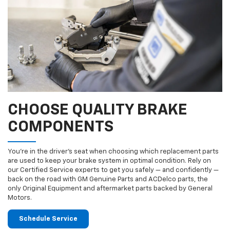
CHOOSE QUALITY BRAKE
COMPONENTS
You’re in the driver’s seat when choosing which replacement parts
are used to keep your brake system in optimal condition. Rely on
our Certified Service experts to get you safely — and confidently —
back on the road with GM Genuine Parts and ACDelco parts, the
only Original Equipment and aftermarket parts backed by General
Motors.
Schedule Service