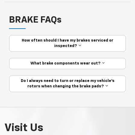
BRAKE FAQs
How often should I have my brakes serviced or
inspected?
What brake components wear out?
Do I always need to turn or replace my vehicle’s
rotors when changing the brake pads?
Visit Us