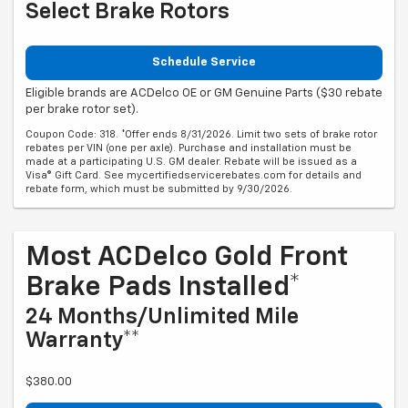
Select Brake Rotors
Schedule Service
Eligible brands are ACDelco OE or GM Genuine Parts ($30 rebate
per brake rotor set).
Coupon Code: 318. *Offer ends 8/31/2026. Limit two sets of brake rotor
rebates per VIN (one per axle). Purchase and installation must be
made at a participating U.S. GM dealer. Rebate will be issued as a
Visa® Gift Card. See mycertifiedservicerebates.com for details and
rebate form, which must be submitted by 9/30/2026.
Most ACDelco Gold Front
Brake Pads Installed*
24 Months/Unlimited Mile
Warranty**
$380.00