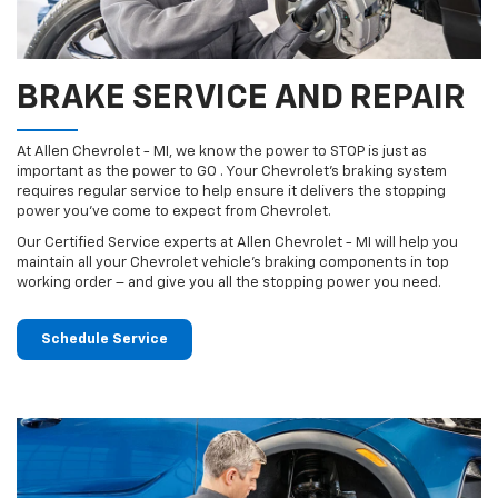
BRAKE SERVICE AND REPAIR
At Allen Chevrolet - MI, we know the power to STOP is just as
important as the power to GO . Your Chevrolet’s braking system
requires regular service to help ensure it delivers the stopping
power you’ve come to expect from Chevrolet.
Our Certified Service experts at Allen Chevrolet - MI will help you
maintain all your Chevrolet vehicle’s braking components in top
working order – and give you all the stopping power you need.
Schedule Service