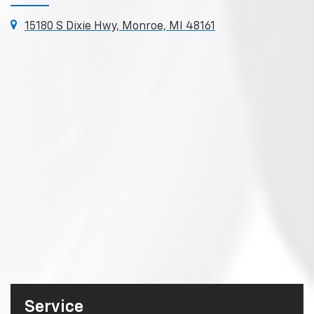
15180 S Dixie Hwy, Monroe, MI 48161
Service