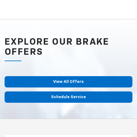
EXPLORE OUR BRAKE
OFFERS
View All Offers
Schedule Service