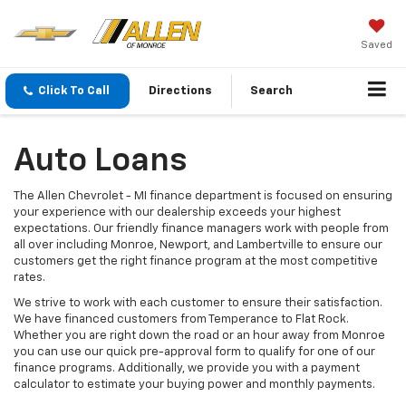
Saved
Click To Call
Directions
Search
Auto Loans
The Allen Chevrolet - MI finance department is focused on ensuring
your experience with our dealership exceeds your highest
expectations. Our friendly finance managers work with people from
all over including Monroe, Newport, and Lambertville to ensure our
customers get the right finance program at the most competitive
rates.
We strive to work with each customer to ensure their satisfaction.
We have financed customers from Temperance to Flat Rock.
Whether you are right down the road or an hour away from Monroe
you can use our quick pre-approval form to qualify for one of our
finance programs. Additionally, we provide you with a payment
calculator to estimate your buying power and monthly payments.