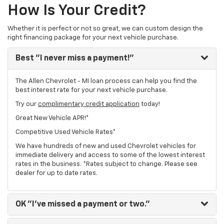
How Is Your Credit?
Whether it is perfect or not so great, we can custom design the
right financing package for your next vehicle purchase.
Best
"I never miss a payment!"
The Allen Chevrolet - MI loan process can help you find the
best interest rate for your next vehicle purchase.
Try our
complimentary credit application
today!
Great New Vehicle APR!*
Competitive Used Vehicle Rates*
We have hundreds of new and used Chevrolet vehicles for
immediate delivery and access to some of the lowest interest
rates in the business. *Rates subject to change. Please see
dealer for up to date rates.
OK
"I've missed a payment or two."