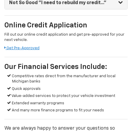
Not So Good
"I need to rebuild my credit..."
Online Credit Application
Fill out our online credit application and get pre-approved for your
next vehicle.
Get Pre-Approved
Our Financial Services Include:
Competitive rates direct from the manufacturer and local
Michigan banks
Quick approvals
Value-added services to protect your vehicle investment
Extended warranty programs
And many more finance programs to fit your needs
We are always happy to answer your questions so