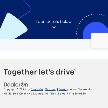
Copyright © 2026
by
DealerOn
|
Sitemap
|
Privacy
| Allen Chevrolet -
MI
|
15180 S Dixie Hwy,
Monroe,
MI
48161
| Sales:
734-636-0839