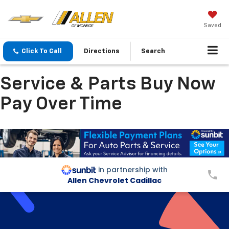
Saved
Click To Call
Directions
Search
Service & Parts Buy Now
Pay Over Time