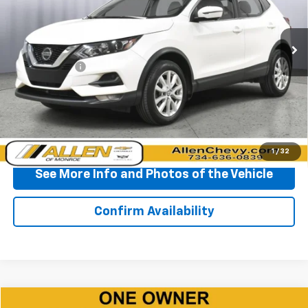
VIN:
JN1BJ1CV6LW276349
Stock:
P11708
Model:
27310
135,832 mi
Ext.
Int.
Less
Doc + CVR Fee
+$310
Start Buying Process
Click To Call
1
/
32
See More Info and Photos of the Vehicle
Confirm Availability
Compare Vehicle