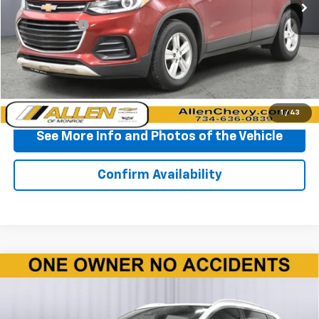
Less
Doc + CVR Fee
+$310
Start Buying Process
Click To Call
1
/
43
See More Info and Photos of the Vehicle
Confirm Availability
Compare Vehicle
Used
2020
Nissan Rogue Sport
SV FWD Xtronic
$10,860
CVT
BEST PRICE
Price Drop