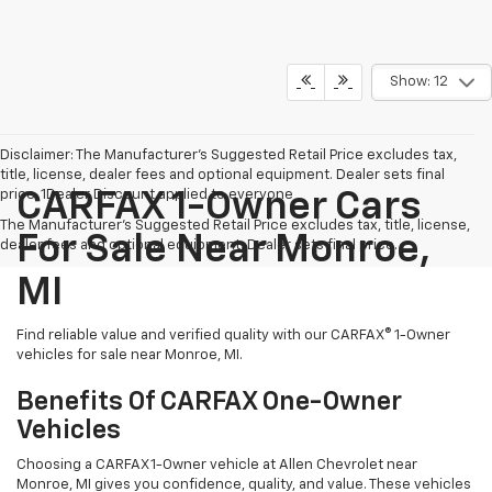
Show: 12
Disclaimer: The Manufacturer’s Suggested Retail Price excludes tax,
title, license, dealer fees and optional equipment. Dealer sets final
price. 1Dealer Discount applied to everyone
CARFAX 1-Owner Cars
The Manufacturer's Suggested Retail Price excludes tax, title, license,
For Sale Near Monroe,
dealer fees and optional equipment. Dealer sets final price.
MI
Find reliable value and verified quality with our CARFAX® 1-Owner
vehicles for sale near Monroe, MI.
Benefits Of CARFAX One-Owner
Vehicles
Choosing a CARFAX 1-Owner vehicle at Allen Chevrolet near
Monroe, MI gives you confidence, quality, and value. These vehicles