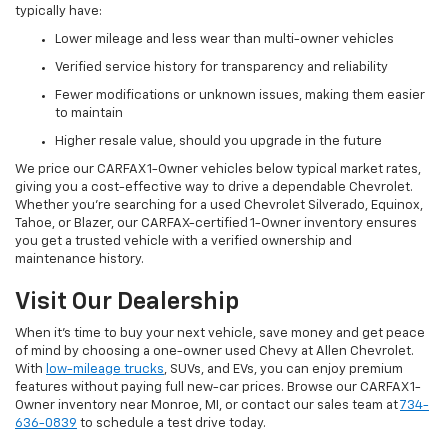
typically have:
Lower mileage and less wear than multi-owner vehicles
Verified service history for transparency and reliability
Fewer modifications or unknown issues, making them easier
to maintain
Higher resale value, should you upgrade in the future
We price our CARFAX 1-Owner vehicles below typical market rates,
giving you a cost-effective way to drive a dependable Chevrolet.
Whether you’re searching for a used Chevrolet Silverado, Equinox,
Tahoe, or Blazer, our CARFAX-certified 1-Owner inventory ensures
you get a trusted vehicle with a verified ownership and
maintenance history.
Visit Our Dealership
When it’s time to buy your next vehicle, save money and get peace
of mind by choosing a one-owner used Chevy at Allen Chevrolet.
With
low-mileage trucks
, SUVs, and EVs, you can enjoy premium
features without paying full new-car prices. Browse our CARFAX 1-
Owner inventory near Monroe, MI, or contact our sales team at
734-
636-0839
to schedule a test drive today.