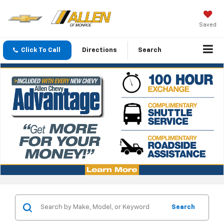
Saved
Click To Call
Directions
Search
Search