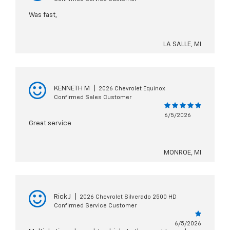
Was fast,
LA SALLE, MI
KENNETH M
|
2026 Chevrolet Equinox
Confirmed Sales Customer
6/5/2026
Great service
MONROE, MI
Rick J
|
2026 Chevrolet Silverado 2500 HD
Confirmed Service Customer
6/5/2026