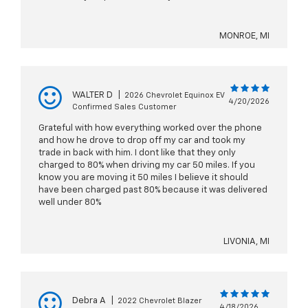
MONROE, MI
WALTER D
|
2026 Chevrolet Equinox EV
4/20/2026
Confirmed Sales Customer
Grateful with how everything worked over the phone
and how he drove to drop off my car and took my
trade in back with him. I dont like that they only
charged to 80% when driving my car 50 miles. If you
know you are moving it 50 miles I believe it should
have been charged past 80% because it was delivered
well under 80%
LIVONIA, MI
Debra A
|
2022 Chevrolet Blazer
4/18/2026