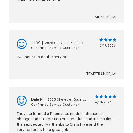
Great customer service
MONROE, MI
Jill W
|
2025 Chevrolet Equinox
6/19/2026
Confirmed Service Customer
Two hours to do the service.
TEMPERANCE, MI
Dale R
|
2025 Chevrolet Equinox
6/18/2026
Confirmed Service Customer
They performed a Telematics module change, oil
change and tire rotation on schedule and in less time
than expected. My thanks to Chris Frye and the
service techs for a great job.