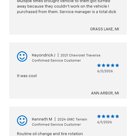
Multiple times brought vehicle to them got turned
away because they couldn’t work on the vehicle I
purchased from them. Service manager is a total dick
GRASS LAKE, MI
Keyondrick J
|
2021 Chevrolet Traverse
Confirmed Service Customer
6/3/2026
It was cool
ANN ARBOR, MI
Kenneth M
|
2024 GMC Terrain
6/1/2026
Confirmed Service Customer
Routine oil change and tire rotation