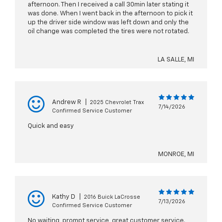
afternoon. Then I received a call 30min later stating it
was done. When I went back in the afternoon to pick it
up the driver side window was left down and only the
oil change was completed the tires were not rotated.
LA SALLE, MI
Andrew R
|
2025 Chevrolet Trax
7/14/2026
Confirmed Service Customer
Quick and easy
MONROE, MI
Kathy D
|
2016 Buick LaCrosse
7/13/2026
Confirmed Service Customer
No waiting, prompt service, great customer service.