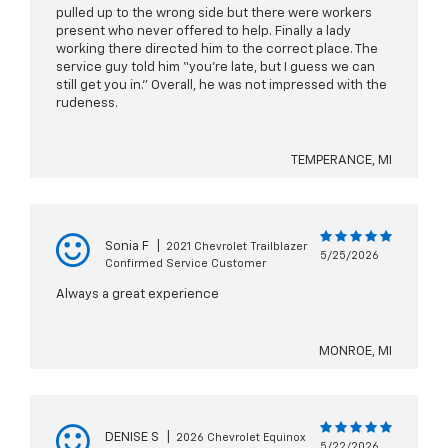
pulled up to the wrong side but there were workers
present who never offered to help. Finally a lady
working there directed him to the correct place. The
service guy told him “you’re late, but I guess we can
still get you in.” Overall, he was not impressed with the
rudeness.
TEMPERANCE, MI
Sonia F
|
2021 Chevrolet Trailblazer
5/25/2026
Confirmed Service Customer
Always a great experience
MONROE, MI
DENISE S
|
2026 Chevrolet Equinox
5/22/2026