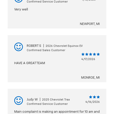
Confirmed Service Customer
Very well
NEWPORT, MI
ROBERT S
|
2026 Chevrolet Equinox EV
Confirmed Sales Customer
4/17/2026
HAVE A GREAT TEAM
MONROE, MI
Judy W
|
2025 Chevrolet Trax
4/16/2026
Confirmed Service Customer
Main complaint is making an appointment for 10 am and