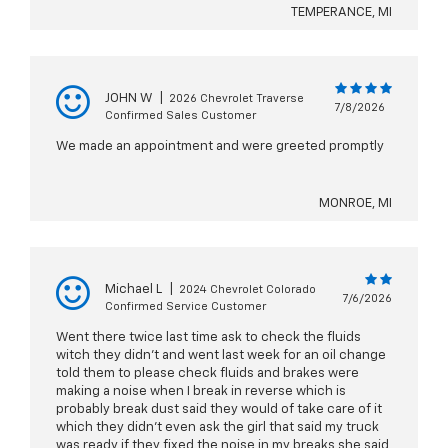
TEMPERANCE, MI
JOHN W
|
2026 Chevrolet Traverse
7/8/2026
Confirmed Sales Customer
We made an appointment and were greeted promptly
MONROE, MI
Michael L
|
2024 Chevrolet Colorado
7/6/2026
Confirmed Service Customer
Went there twice last time ask to check the fluids
witch they didn't and went last week for an oil change
told them to please check fluids and brakes were
making a noise when I break in reverse which is
probably break dust said they would of take care of it
which they didn't even ask the girl that said my truck
was ready if they fixed the noise in my breaks she said