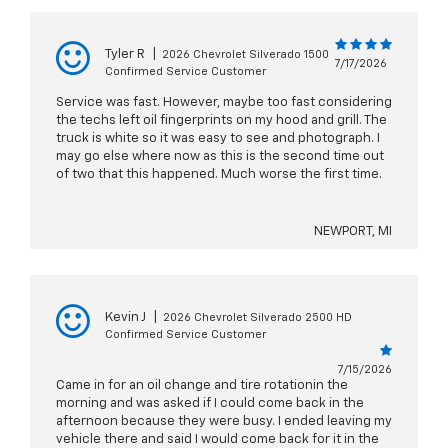
Tyler R
|
2026 Chevrolet Silverado 1500
7/17/2026
Confirmed Service Customer
Service was fast. However, maybe too fast considering
the techs left oil fingerprints on my hood and grill. The
truck is white so it was easy to see and photograph. I
may go else where now as this is the second time out
of two that this happened. Much worse the first time.
NEWPORT, MI
Kevin J
|
2026 Chevrolet Silverado 2500 HD
Confirmed Service Customer
7/15/2026
Came in for an oil change and tire rotationin the
morning and was asked if I could come back in the
afternoon because they were busy. I ended leaving my
vehicle there and said I would come back for it in the