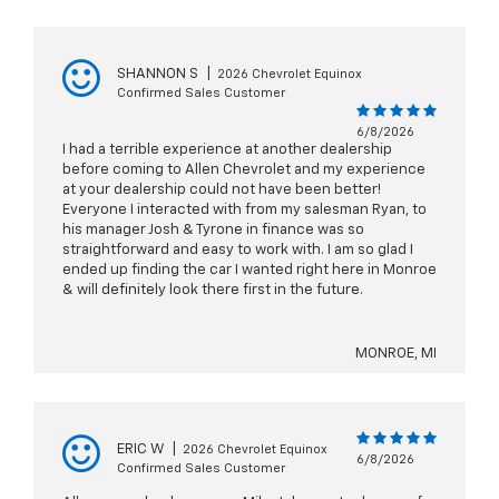
SHANNON S
|
2026 Chevrolet Equinox
Confirmed Sales Customer
6/8/2026
I had a terrible experience at another dealership
before coming to Allen Chevrolet and my experience
at your dealership could not have been better!
Everyone I interacted with from my salesman Ryan, to
his manager Josh & Tyrone in finance was so
straightforward and easy to work with. I am so glad I
ended up finding the car I wanted right here in Monroe
& will definitely look there first in the future.
MONROE, MI
ERIC W
|
2026 Chevrolet Equinox
6/8/2026
Confirmed Sales Customer