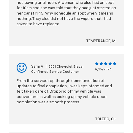
not leaving until noon. A woman who also had an appt
for 10am and she was told that they had just started on
her car at 11:45. Why schedule an appt when it means
nothing. They also did not have the wipers that I had
asked to have replaced.
TEMPERANCE, MI
Sami A
|
2021 Chevrolet Blazer
4/16/2026
Confirmed Service Customer
From the service rep through communication of
updates to final completion, I was kept informed and
felt taken care of. Dropping off my vehicle was
convenient as well as picking up my vehicle upon
completion was a smooth process.
TOLEDO, OH