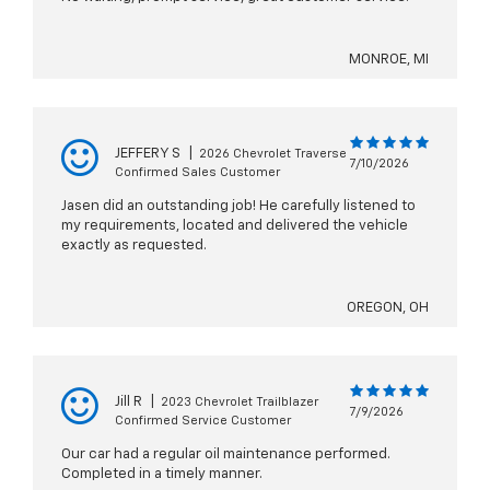
MONROE, MI
JEFFERY S
|
2026 Chevrolet Traverse
7/10/2026
Confirmed Sales Customer
Jasen did an outstanding job! He carefully listened to
my requirements, located and delivered the vehicle
exactly as requested.
OREGON, OH
Jill R
|
2023 Chevrolet Trailblazer
7/9/2026
Confirmed Service Customer
Our car had a regular oil maintenance performed.
Completed in a timely manner.