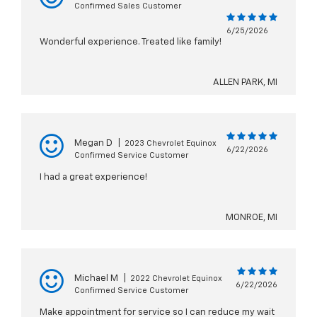
Confirmed Sales Customer
6/25/2026
Wonderful experience. Treated like family!
ALLEN PARK, MI
Megan D
|
2023 Chevrolet Equinox
6/22/2026
Confirmed Service Customer
I had a great experience!
MONROE, MI
Michael M
|
2022 Chevrolet Equinox
6/22/2026
Confirmed Service Customer
Make appointment for service so I can reduce my wait