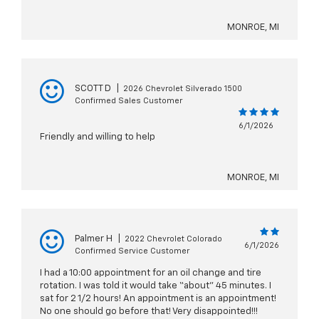
MONROE, MI
SCOTT D
|
2026 Chevrolet Silverado 1500
Confirmed Sales Customer
6/1/2026
Friendly and willing to help
MONROE, MI
Palmer H
|
2022 Chevrolet Colorado
6/1/2026
Confirmed Service Customer
I had a 10:00 appointment for an oil change and tire
rotation. I was told it would take “about” 45 minutes. I
sat for 2 1/2 hours! An appointment is an appointment!
No one should go before that! Very disappointed!!!