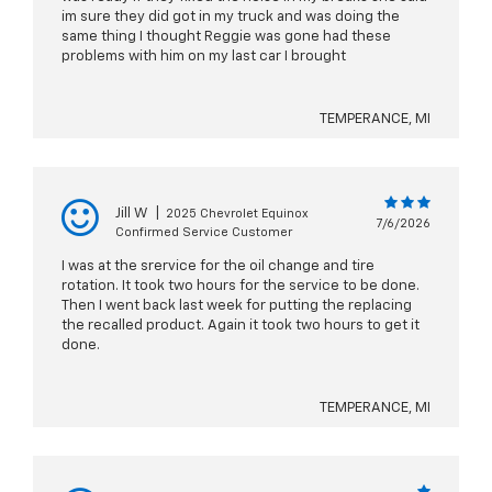
im sure they did got in my truck and was doing the
same thing I thought Reggie was gone had these
problems with him on my last car I brought
TEMPERANCE, MI
Jill W
|
2025 Chevrolet Equinox
7/6/2026
Confirmed Service Customer
I was at the srervice for the oil change and tire
rotation. It took two hours for the service to be done.
Then I went back last week for putting the replacing
the recalled product. Again it took two hours to get it
done.
TEMPERANCE, MI