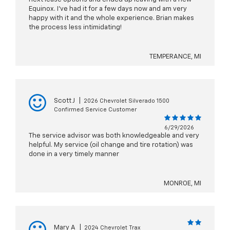
Equinox. I’ve had it for a few days now and am very
happy with it and the whole experience. Brian makes
the process less intimidating!
TEMPERANCE, MI
Scott J
|
2026 Chevrolet Silverado 1500
Confirmed Service Customer
6/29/2026
The service advisor was both knowledgeable and very
helpful. My service (oil change and tire rotation) was
done in a very timely manner
MONROE, MI
Mary A
|
2024 Chevrolet Trax