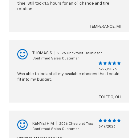
time. Still took 1.5 hours for an oil change and tire
rotation
TEMPERANCE, MI
THOMAS S
|
2026 Chevrolet Trailblazer
Confirmed Sales Customer
6/22/2026
Was able to look at all my available choices that I could
fit into my budget.
TOLEDO, OH
KENNETH M
|
2026 Chevrolet Trax
6/19/2026
Confirmed Sales Customer