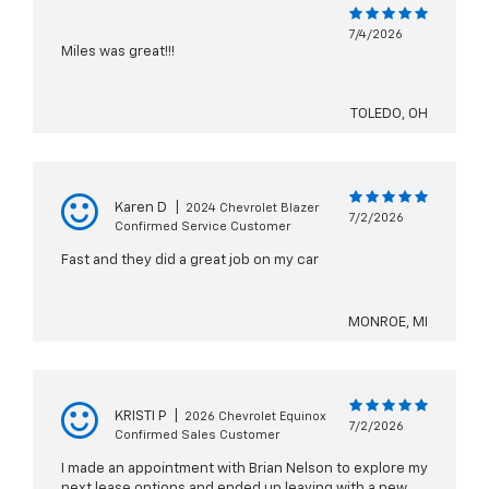
7/4/2026
Miles was great!!!
TOLEDO, OH
Karen D
|
2024 Chevrolet Blazer
7/2/2026
Confirmed Service Customer
Fast and they did a great job on my car
MONROE, MI
KRISTI P
|
2026 Chevrolet Equinox
7/2/2026
Confirmed Sales Customer
I made an appointment with Brian Nelson to explore my
next lease options and ended up leaving with a new