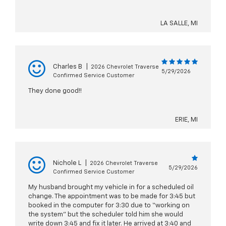
LA SALLE, MI
Charles B
|
2026 Chevrolet Traverse
5/29/2026
Confirmed Service Customer
They done good!!
ERIE, MI
Nichole L
|
2026 Chevrolet Traverse
5/29/2026
Confirmed Service Customer
My husband brought my vehicle in for a scheduled oil
change. The appointment was to be made for 3:45 but
booked in the computer for 3:30 due to “working on
the system” but the scheduler told him she would
write down 3:45 and fix it later. He arrived at 3:40 and