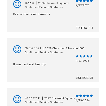
Jana O
|
2025 Chevrolet Equinox
4/29/2026
Confirmed Service Customer
Fast and efficient service.
TOLEDO, OH
Catherine J
|
2024 Chevrolet Silverado 1500
Confirmed Service Customer
4/27/2026
It was fast and friendly!
MONROE, MI
Kenneth G
|
2022 Chevrolet Equinox
4/23/2026
Confirmed Service Customer