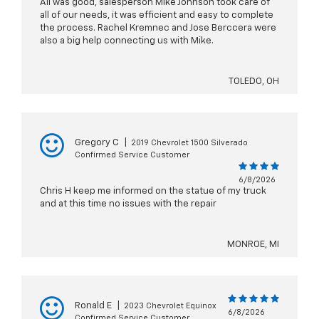
All was good, salesperson Mike Johnson took care of
all of our needs, it was efficient and easy to complete
the process. Rachel Kremnec and Jose Berccera were
also a big help connecting us with Mike.
TOLEDO, OH
Gregory C
|
2019 Chevrolet 1500 Silverado
Confirmed Service Customer
6/8/2026
Chris H keep me informed on the statue of my truck
and at this time no issues with the repair
MONROE, MI
Ronald E
|
2023 Chevrolet Equinox
6/8/2026
Confirmed Service Customer