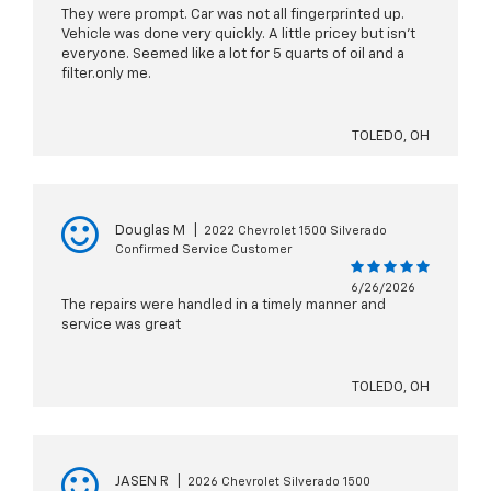
They were prompt. Car was not all fingerprinted up.
Vehicle was done very quickly. A little pricey but isn’t
everyone. Seemed like a lot for 5 quarts of oil and a
filter.only me.
TOLEDO, OH
Douglas M
|
2022 Chevrolet 1500 Silverado
Confirmed Service Customer
6/26/2026
The repairs were handled in a timely manner and
service was great
TOLEDO, OH
JASEN R
|
2026 Chevrolet Silverado 1500