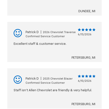
DUNDEE, MI
Patrick D
|
2026 Chevrolet Traverse
6/13/2026
Confirmed Service Customer
Excellent staff & customer service.
PETERSBURG, MI
Patrick D
|
2025 Chevrolet Blazer
6/10/2026
Confirmed Service Customer
Staff isn’t Allen Chevrolet are friendly & very helpful.
PETERSBURG, MI