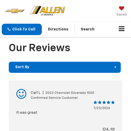
Saved
Click To Call
Directions
Search
Our Reviews
Sort By
Carl L
|
2023 Chevrolet Silverado 1500
Confirmed Service Customer
7/23/2026
It was great
IDA, MI