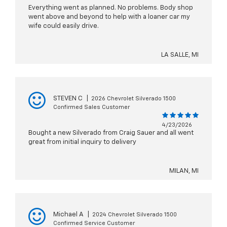
Everything went as planned. No problems. Body shop
went above and beyond to help with a loaner car my
wife could easily drive.
LA SALLE, MI
STEVEN C
|
2026 Chevrolet Silverado 1500
Confirmed Sales Customer
4/23/2026
Bought a new Silverado from Craig Sauer and all went
great from initial inquiry to delivery
MILAN, MI
Michael A
|
2024 Chevrolet Silverado 1500
Confirmed Service Customer