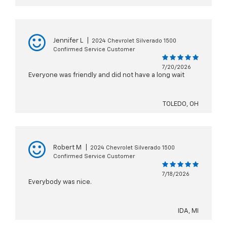
Jennifer L
|
2024 Chevrolet Silverado 1500
Confirmed Service Customer
7/20/2026
Everyone was friendly and did not have a long wait
TOLEDO, OH
Robert M
|
2024 Chevrolet Silverado 1500
Confirmed Service Customer
7/18/2026
Everybody was nice.
IDA, MI