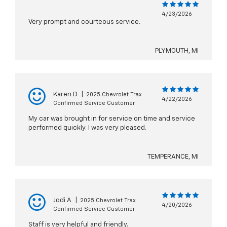
4/23/2026
Very prompt and courteous service.
PLYMOUTH, MI
Karen D
|
2025 Chevrolet Trax
4/22/2026
Confirmed Service Customer
My car was brought in for service on time and service
performed quickly. I was very pleased.
TEMPERANCE, MI
Jodi A
|
2025 Chevrolet Trax
4/20/2026
Confirmed Service Customer
Staff is very helpful and friendly.