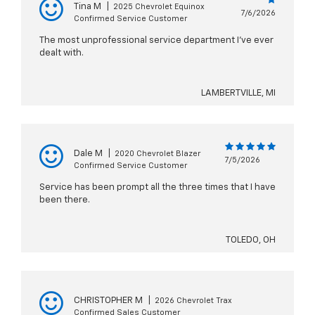
Tina M
|
2025 Chevrolet Equinox
7/6/2026
Confirmed Service Customer
The most unprofessional service department I’ve ever
dealt with.
LAMBERTVILLE, MI
Dale M
|
2020 Chevrolet Blazer
7/5/2026
Confirmed Service Customer
Service has been prompt all the three times that I have
been there.
TOLEDO, OH
CHRISTOPHER M
|
2026 Chevrolet Trax
Confirmed Sales Customer