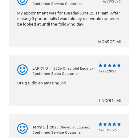
6/29/2026
Confirmed Service Customer
My appointment was for Tuesday June 23 at 11am. After
making 3 phone calls I was told my car would not even
be looked at until the following day.
MONROE, MI
LARRY G
|
2026 Chevrolet Equinox
6/29/2026
Confirmed Sales Customer
Craig S did an amazing job.
LINCOLN, MI
Terry L
|
2020 Chevrolet Equinox
6/28/2026
Confirmed Service Customer