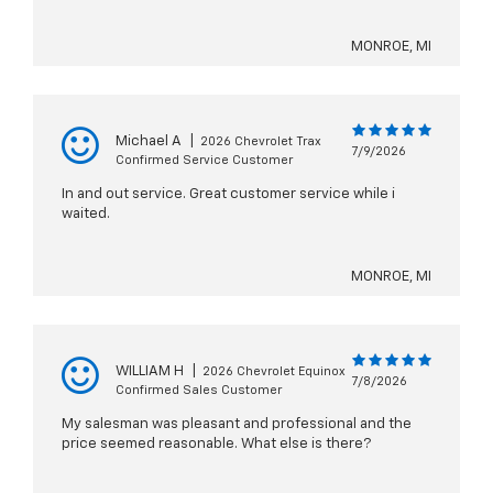
MONROE, MI
Michael A
|
2026 Chevrolet Trax
7/9/2026
Confirmed Service Customer
In and out service. Great customer service while i
waited.
MONROE, MI
WILLIAM H
|
2026 Chevrolet Equinox
7/8/2026
Confirmed Sales Customer
My salesman was pleasant and professional and the
price seemed reasonable. What else is there?