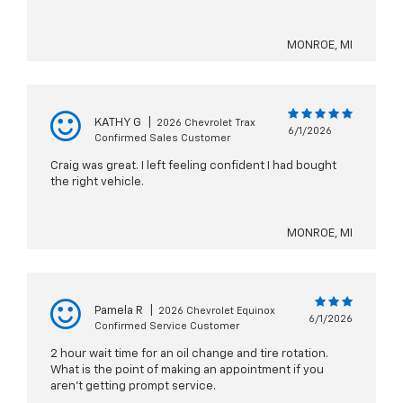
MONROE, MI
KATHY G
|
2026 Chevrolet Trax
6/1/2026
Confirmed Sales Customer
Craig was great. I left feeling confident I had bought
the right vehicle.
MONROE, MI
Pamela R
|
2026 Chevrolet Equinox
6/1/2026
Confirmed Service Customer
2 hour wait time for an oil change and tire rotation.
What is the point of making an appointment if you
aren't getting prompt service.