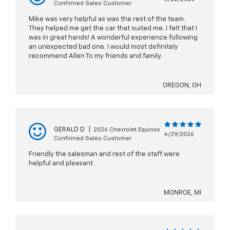
Confirmed Sales Customer
Mike was very helpful as was the rest of the team.
They helped me get the car that suited me. I felt that I
was in great hands! A wonderful experience following
an unexpected bad one. I would most definitely
recommend Allen To my friends and family.
OREGON, OH
GERALD D
|
2026 Chevrolet Equinox
4/29/2026
Confirmed Sales Customer
Friendly the salesman and rest of the staff were
helpful and pleasant
MONROE, MI