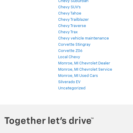
Chevy Suburban
Chevy SUV's
Chevy Tahoe
Chevy Trailblazer
Chevy Traverse
Chevy Trax
Chevy vehicle maintenance
Corvette Stingray
Corvette Z06
Local Chevy
Monroe, MI Chevrolet Dealer
Monroe, MI Chevrolet Service
Monroe, MI Used Cars
Silverado EV
Uncategorized