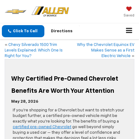
Saved
Click To Call
Directions
«
Chevy Silverado 1500 Trim
Why the Chevrolet Equinox EV
Levels Explained: Which One Is
Makes Sense as a First
Right for You?
Electric Vehicle
»
Why Certified Pre-Owned Chevrolet
Benefits Are Worth Your Attention
May 28, 2026
If you’re shopping for a Chevrolet but want to stretch your
budget further, a certified pre-owned vehicle might be
exactly what you’re looking for. The benefits of buying a
certified pre-owned Chevrolet
go well beyond simply
buying a used car — they offer a level of confidence and
protection that makes the decision feel a lot less risky.