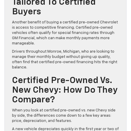
Tailored To Certified
Buyers
Another benefit of buying a certified pre-owned Chevrolet
is access to competitive financing. Certified pre-owned
vehicles often qualify for special financing rates through
GM Financial, which can make monthly payments more
manageable.
Drivers throughout Monroe, Michigan, who are looking to
manage their monthly budget without giving up quality,
often find that certified pre-owned financing hits the right
balance.
Certified Pre-Owned Vs.
New Chevy: How Do They
Compare?
When you look at certified pre-owned vs. new Chevy side
by side, the differences come down to a few key areas:
price, depreciation, and features.
A new vehicle depreciates quickly in the first year or two of