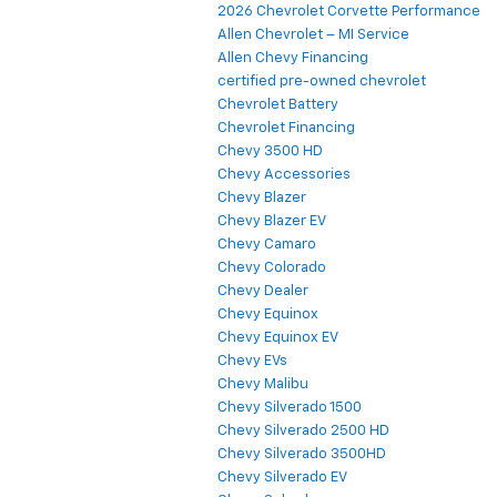
2026 Chevrolet Corvette Performance
Allen Chevrolet – MI Service
Allen Chevy Financing
certified pre-owned chevrolet
Chevrolet Battery
Chevrolet Financing
Chevy 3500 HD
Chevy Accessories
Chevy Blazer
Chevy Blazer EV
Chevy Camaro
Chevy Colorado
Chevy Dealer
Chevy Equinox
Chevy Equinox EV
Chevy EVs
Chevy Malibu
Chevy Silverado 1500
Chevy Silverado 2500 HD
Chevy Silverado 3500HD
Chevy Silverado EV