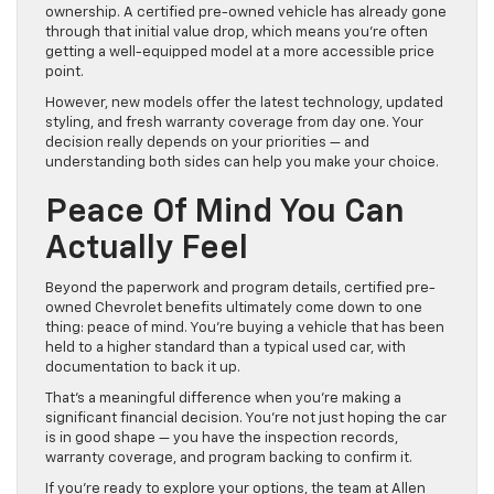
ownership. A certified pre-owned vehicle has already gone
through that initial value drop, which means you’re often
getting a well-equipped model at a more accessible price
point.
However, new models offer the latest technology, updated
styling, and fresh warranty coverage from day one. Your
decision really depends on your priorities — and
understanding both sides can help you make your choice.
Peace Of Mind You Can
Actually Feel
Beyond the paperwork and program details, certified pre-
owned Chevrolet benefits ultimately come down to one
thing: peace of mind. You’re buying a vehicle that has been
held to a higher standard than a typical used car, with
documentation to back it up.
That’s a meaningful difference when you’re making a
significant financial decision. You’re not just hoping the car
is in good shape — you have the inspection records,
warranty coverage, and program backing to confirm it.
If you’re ready to explore your options, the team at Allen