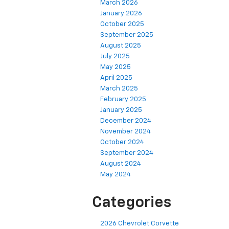
March 2026
January 2026
October 2025
September 2025
August 2025
July 2025
May 2025
April 2025
March 2025
February 2025
January 2025
December 2024
November 2024
October 2024
September 2024
August 2024
May 2024
Categories
2026 Chevrolet Corvette