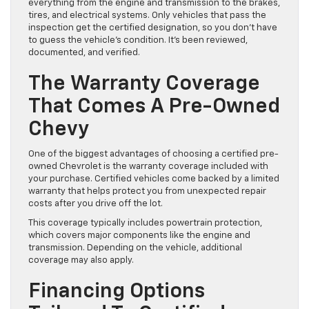
everything from the engine and transmission to the brakes,
tires, and electrical systems. Only vehicles that pass the
inspection get the certified designation, so you don’t have
to guess the vehicle’s condition. It’s been reviewed,
documented, and verified.
The Warranty Coverage
That Comes A Pre-Owned
Chevy
One of the biggest advantages of choosing a certified pre-
owned Chevrolet is the warranty coverage included with
your purchase. Certified vehicles come backed by a limited
warranty that helps protect you from unexpected repair
costs after you drive off the lot.
This coverage typically includes powertrain protection,
which covers major components like the engine and
transmission. Depending on the vehicle, additional
coverage may also apply.
Financing Options