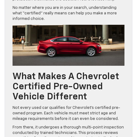
No matter where you are in your search, understanding
what “certified” really means can help you make a more
informed choice.
What Makes A Chevrolet
Certified Pre-Owned
Vehicle Different
Not every used car qualifies for Chevrolet’s certified pre-
owned program. Each vehicle must meet strict age and
mileage requirements before it can even be considered.
From there, it undergoes a thorough multi-point inspection
conducted by trained technicians. This process reviews