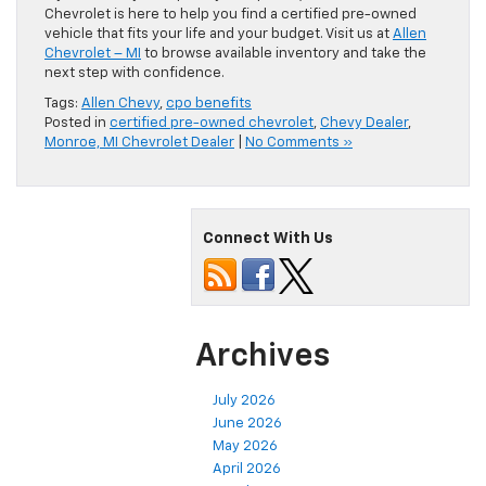
Chevrolet is here to help you find a certified pre-owned
vehicle that fits your life and your budget. Visit us at
Allen
Chevrolet – MI
to browse available inventory and take the
next step with confidence.
Tags:
Allen Chevy
,
cpo benefits
Posted in
certified pre-owned chevrolet
,
Chevy Dealer
,
Monroe, MI Chevrolet Dealer
|
No Comments »
Connect With Us
Archives
July 2026
June 2026
May 2026
April 2026