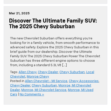
Mar 21, 2025
Discover The Ultimate Family SUV:
The 2025 Chevy Suburban
The new Chevrolet Suburban offers everything you’re
looking for in a family vehicle, from smooth performance to
advanced safety. Explore the 2025 Chevy Suburban in this
brief guide from our dealership. Discover the Ultimate
Family SUV: The 2025 Chevy Suburban Power The Chevrolet
Suburban has three different engine options to choose
from, including a standard 5.3L V8 […]
Tags:
Allen Chevy
,
Chevy Dealer
,
Chevy Suburban
,
Local
Chevrolet
,
Monroe Chevy
Posted in
Allen Chevrolet - MI Service
,
Chevy Accessories
,
Chevy Dealer
,
Chevy Suburban
,
Monroe, MI Chevrolet
Dealer
,
Monroe, MI Chevrolet Service
,
Monroe, MI Used
Cars
|
No Comments »