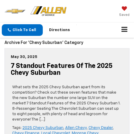
Saved
Click To Call
Directions
Archive For 'Chevy Suburban' Category
May 30, 2025
7 Standout Features Of The 2025
Chevy Suburban
What sets the 2025 Chevy Suburban apart from its
competition? Check out these seven features that make
the new Suburban the number one large SUV on the
market! 7 Standout Features of the 2025 Chevy Suburban 1.
8-Passenger Seating The Chevrolet Suburban can seat up
to eight people, with plenty of head and legroom for
everyone! The […]
Tags:
2025 Chevy Suburban
,
Allen Chevy
,
Chevy Dealer
,
Chevy FInance
,
Local Chevrolet
,
Monroe Chevy