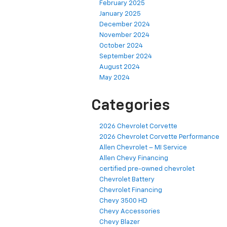
February 2025
January 2025
December 2024
November 2024
October 2024
September 2024
August 2024
May 2024
Categories
2026 Chevrolet Corvette
2026 Chevrolet Corvette Performance
Allen Chevrolet – MI Service
Allen Chevy Financing
certified pre-owned chevrolet
Chevrolet Battery
Chevrolet Financing
Chevy 3500 HD
Chevy Accessories
Chevy Blazer