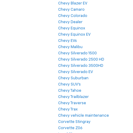
Chevy Blazer EV
Chevy Camaro
Chevy Colorado
Chevy Dealer
Chevy Equinox
Chevy Equinox EV
Chevy EVs
Chevy Malibu
Chevy Silverado 1500
Chevy Silverado 2500 HD
Chevy Silverado 3500HD
Chevy Silverado EV
Chevy Suburban
Chevy SUV's
Chevy Tahoe
Chevy Trailblazer
Chevy Traverse
Chevy Trax
Chevy vehicle maintenance
Corvette Stingray
Corvette Z06