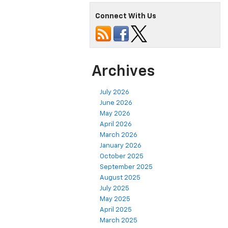
Connect With Us
Archives
July 2026
June 2026
May 2026
April 2026
March 2026
January 2026
October 2025
September 2025
August 2025
July 2025
May 2025
April 2025
March 2025