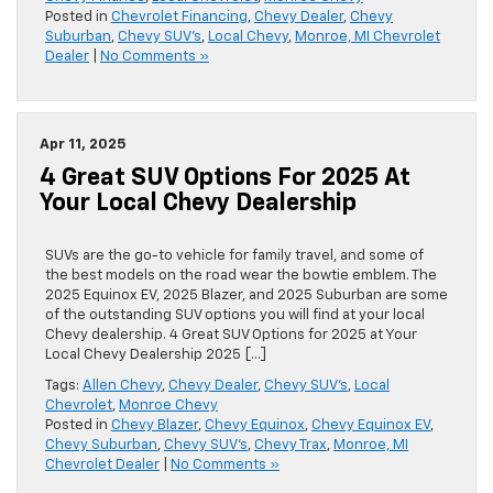
Posted in
Chevrolet Financing
,
Chevy Dealer
,
Chevy
Suburban
,
Chevy SUV's
,
Local Chevy
,
Monroe, MI Chevrolet
Dealer
|
No Comments »
Apr 11, 2025
4 Great SUV Options For 2025 At
Your Local Chevy Dealership
SUVs are the go-to vehicle for family travel, and some of
the best models on the road wear the bowtie emblem. The
2025 Equinox EV, 2025 Blazer, and 2025 Suburban are some
of the outstanding SUV options you will find at your local
Chevy dealership. 4 Great SUV Options for 2025 at Your
Local Chevy Dealership 2025 […]
Tags:
Allen Chevy
,
Chevy Dealer
,
Chevy SUV's
,
Local
Chevrolet
,
Monroe Chevy
Posted in
Chevy Blazer
,
Chevy Equinox
,
Chevy Equinox EV
,
Chevy Suburban
,
Chevy SUV's
,
Chevy Trax
,
Monroe, MI
Chevrolet Dealer
|
No Comments »