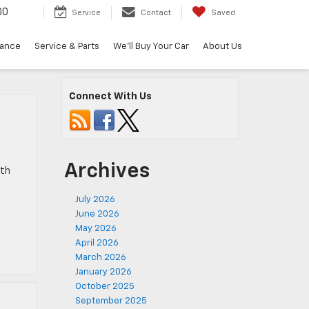
00
Service
Contact
Saved
nance
Service & Parts
We'll Buy Your Car
About Us
Connect With Us
Archives
oth
July 2026
June 2026
May 2026
April 2026
March 2026
January 2026
October 2025
September 2025