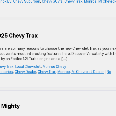
inox EV
,
Chevy Suburban
,
Chevy SUV's
,
Chevy Trax
,
Monroe, MI Chevrol
025 Chevy Trax
here are so many reasons to choose the new Chevrolet Trax as your ne
scover its most interesting features here. Discover Versatility with t
by an EcoTec 1.2L Turbo engine and a […]
evy Trax
,
Local Chevrolet
,
Monroe Chevy
ssories
,
Chevy Dealer
,
Chevy Trax
,
Monroe, MI Chevrolet Dealer
|
No
t Mighty