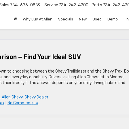
Sales
734-636-0839
Service
734-242-4200
Parts
734-242-42
Why Buy At Allen
Specials
New
Used
Demo
Fi
rison – Find Your Ideal SUV
wn to choosing between the Chevy Trailblazer and the Chevy Trax. B
, and everyday capability. Drivers visiting Allen Chevrolet in Monroe,
 their lifestyle. The answer depends on your daily driving habits and
,
Allen Chevy
,
Chevy Dealer
rax
|
No Comments »