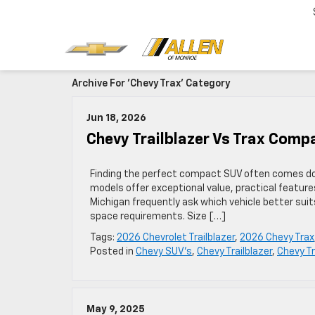
Archive For 'Chevy Trax' Category
Jun 18, 2026
Chevy Trailblazer Vs Trax Compa
Finding the perfect compact SUV often comes do
models offer exceptional value, practical features
Michigan frequently ask which vehicle better suits
space requirements. Size […]
Tags:
2026 Chevrolet Trailblazer
,
2026 Chevy Trax
Posted in
Chevy SUV's
,
Chevy Trailblazer
,
Chevy T
May 9, 2025