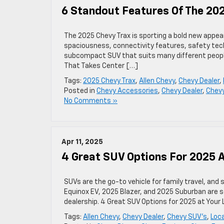
6 Standout Features Of The 20
The 2025 Chevy Trax is sporting a bold new appea
spaciousness, connectivity features, safety tech
subcompact SUV that suits many different people’
That Takes Center […]
Tags:
2025 Chevy Trax
,
Allen Chevy
,
Chevy Dealer
,
Posted in
Chevy Accessories
,
Chevy Dealer
,
Chev
No Comments »
Apr 11, 2025
4 Great SUV Options For 2025 A
SUVs are the go-to vehicle for family travel, an
Equinox EV, 2025 Blazer, and 2025 Suburban are s
dealership. 4 Great SUV Options for 2025 at Your
Tags:
Allen Chevy
,
Chevy Dealer
,
Chevy SUV's
,
Loca