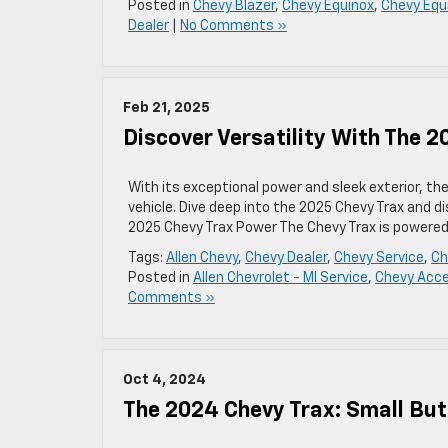
Posted in
Chevy Blazer
,
Chevy Equinox
,
Chevy Equ
Dealer
|
No Comments »
Feb 21, 2025
Discover Versatility With The 2
With its exceptional power and sleek exterior, t
vehicle. Dive deep into the 2025 Chevy Trax and di
2025 Chevy Trax Power The Chevy Trax is powered 
Tags:
Allen Chevy
,
Chevy Dealer
,
Chevy Service
,
Ch
Posted in
Allen Chevrolet - MI Service
,
Chevy Acce
Comments »
Oct 4, 2024
The 2024 Chevy Trax: Small Bu