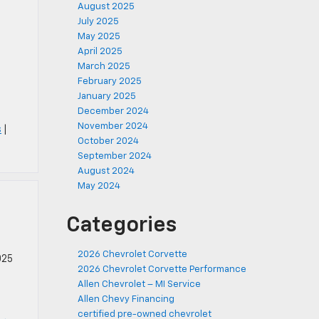
August 2025
July 2025
May 2025
April 2025
March 2025
h
February 2025
January 2025
December 2024
November 2024
s
|
October 2024
September 2024
August 2024
May 2024
Categories
2026 Chevrolet Corvette
025
2026 Chevrolet Corvette Performance
Allen Chevrolet – MI Service
Allen Chevy Financing
certified pre-owned chevrolet