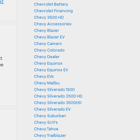
et
Chevrolet Battery
Chevrolet Financing
Chevy 3500 HD
Chevy Accessories
Chevy Blazer
Chevy Blazer EV
Chevy Camaro
Chevy Colorado
Chevy Dealer
xt
Chevy Equinox
he
Chevy Equinox EV
Chevy EVs
Chevy Malibu
Chevy Silverado 1500
Chevy Silverado 2500 HD
Chevy Silverado 3500HD
Chevy Silverado EV
Chevy Suburban
Chevy SUV's
Chevy Tahoe
Chevy Trailblazer