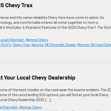
25 Chevy Trax
rance and the same reliability Chevy fans have come to adore. Its
nology, and comfortable interior all come together to form a
s lifestyles. 6 Standout Features of the 2025 Chevy Trax 1. The Tec
Local Chevrolet
,
Monroe Chevy
y SUV's
,
Chevy Trax
,
Monroe, MI Chevrolet Dealer
,
Monroe, MI Used Car
t Your Local Chevy Dealership
d some of the best models on the road wear the bowtie emblem. The 2
ome of the outstanding SUV options you will find at your local Chevy
 Local Chevy Dealership 2025 […]
l Chevrolet
,
Monroe Chevy