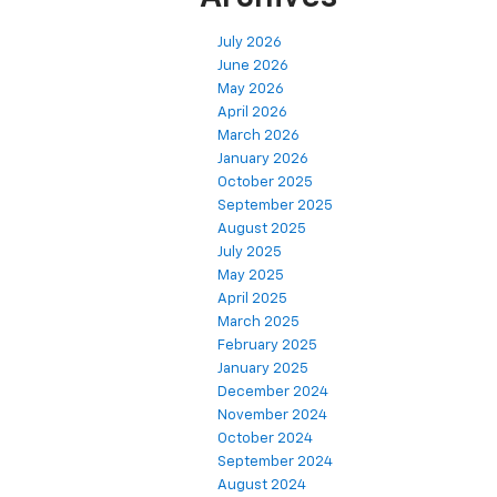
July 2026
June 2026
May 2026
April 2026
March 2026
January 2026
October 2025
September 2025
August 2025
July 2025
May 2025
April 2025
March 2025
February 2025
January 2025
December 2024
November 2024
October 2024
September 2024
August 2024