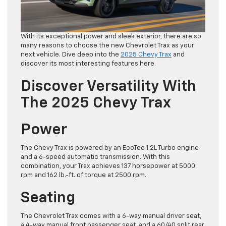
With its exceptional power and sleek exterior, there are so
many reasons to choose the new Chevrolet Trax as your
next vehicle. Dive deep into the
2025 Chevy Trax
and
discover its most interesting features here.
Discover Versatility With
The 2025 Chevy Trax
Power
The Chevy Trax is powered by an EcoTec 1.2L Turbo engine
and a 6-speed automatic transmission. With this
combination, your Trax achieves 137 horsepower at 5000
rpm and 162 lb.-ft. of torque at 2500 rpm.
Seating
The Chevrolet Trax comes with a 6-way manual driver seat,
a 4-way manual front passenger seat, and a 60/40 split rear