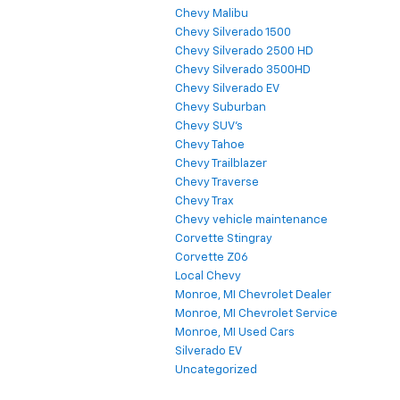
Chevy Malibu
Chevy Silverado 1500
Chevy Silverado 2500 HD
Chevy Silverado 3500HD
Chevy Silverado EV
Chevy Suburban
Chevy SUV's
Chevy Tahoe
Chevy Trailblazer
Chevy Traverse
Chevy Trax
Chevy vehicle maintenance
Corvette Stingray
Corvette Z06
Local Chevy
Monroe, MI Chevrolet Dealer
Monroe, MI Chevrolet Service
Monroe, MI Used Cars
Silverado EV
Uncategorized