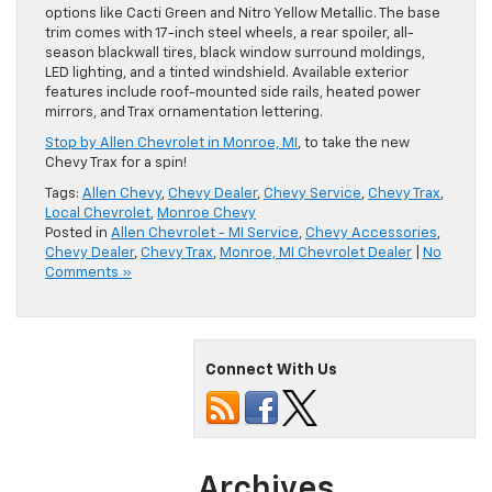
options like Cacti Green and Nitro Yellow Metallic. The base
trim comes with 17-inch steel wheels, a rear spoiler, all-
season blackwall tires, black window surround moldings,
LED lighting, and a tinted windshield. Available exterior
features include roof-mounted side rails, heated power
mirrors, and Trax ornamentation lettering.
Stop by Allen Chevrolet in Monroe, MI
, to take the new
Chevy Trax for a spin!
Tags:
Allen Chevy
,
Chevy Dealer
,
Chevy Service
,
Chevy Trax
,
Local Chevrolet
,
Monroe Chevy
Posted in
Allen Chevrolet - MI Service
,
Chevy Accessories
,
Chevy Dealer
,
Chevy Trax
,
Monroe, MI Chevrolet Dealer
|
No
Comments »
Connect With Us
Archives