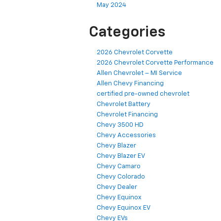
May 2024
Categories
2026 Chevrolet Corvette
2026 Chevrolet Corvette Performance
Allen Chevrolet – MI Service
Allen Chevy Financing
certified pre-owned chevrolet
Chevrolet Battery
Chevrolet Financing
Chevy 3500 HD
Chevy Accessories
Chevy Blazer
Chevy Blazer EV
Chevy Camaro
Chevy Colorado
Chevy Dealer
Chevy Equinox
Chevy Equinox EV
Chevy EVs