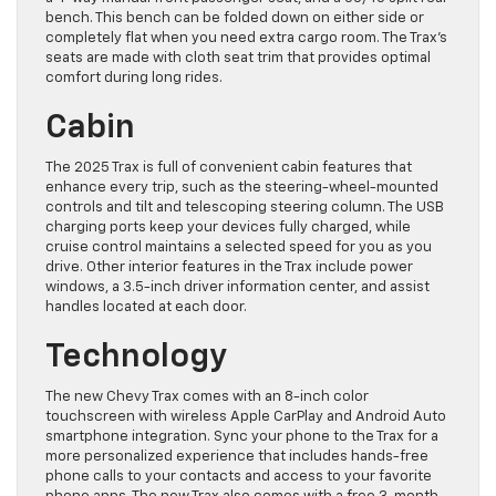
bench. This bench can be folded down on either side or
completely flat when you need extra cargo room. The Trax’s
seats are made with cloth seat trim that provides optimal
comfort during long rides.
Cabin
The 2025 Trax is full of convenient cabin features that
enhance every trip, such as the steering-wheel-mounted
controls and tilt and telescoping steering column. The USB
charging ports keep your devices fully charged, while
cruise control maintains a selected speed for you as you
drive. Other interior features in the Trax include power
windows, a 3.5-inch driver information center, and assist
handles located at each door.
Technology
The new Chevy Trax comes with an 8-inch color
touchscreen with wireless Apple CarPlay and Android Auto
smartphone integration. Sync your phone to the Trax for a
more personalized experience that includes hands-free
phone calls to your contacts and access to your favorite