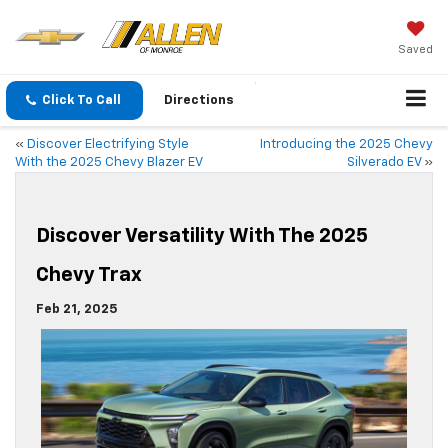
Saved
Click To Call
Directions
«
Discover Electrifying Style
Introducing the 2025 Chevy
With the 2025 Chevy Blazer EV
Silverado EV
»
Discover Versatility With The 2025
Chevy Trax
Feb 21, 2025