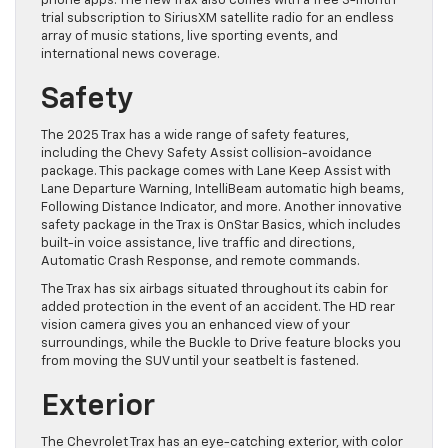
phone apps. The new Trax also comes with a free 3-month
trial subscription to SiriusXM satellite radio for an endless
array of music stations, live sporting events, and
international news coverage.
Safety
The 2025 Trax has a wide range of safety features,
including the Chevy Safety Assist collision-avoidance
package. This package comes with Lane Keep Assist with
Lane Departure Warning, IntelliBeam automatic high beams,
Following Distance Indicator, and more. Another innovative
safety package in the Trax is OnStar Basics, which includes
built-in voice assistance, live traffic and directions,
Automatic Crash Response, and remote commands.
The Trax has six airbags situated throughout its cabin for
added protection in the event of an accident. The HD rear
vision camera gives you an enhanced view of your
surroundings, while the Buckle to Drive feature blocks you
from moving the SUV until your seatbelt is fastened.
Exterior
The Chevrolet Trax has an eye-catching exterior, with color