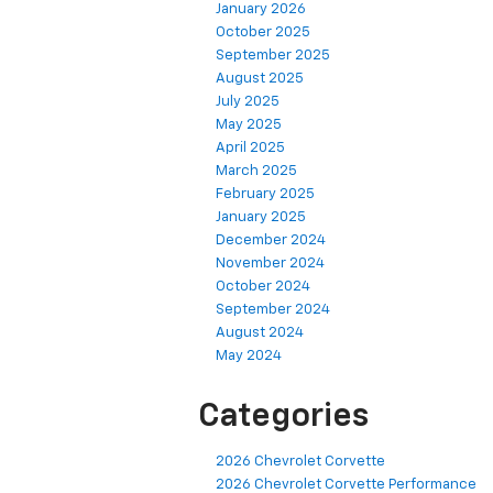
January 2026
October 2025
September 2025
August 2025
July 2025
May 2025
April 2025
March 2025
February 2025
January 2025
December 2024
November 2024
October 2024
September 2024
August 2024
May 2024
Categories
2026 Chevrolet Corvette
2026 Chevrolet Corvette Performance