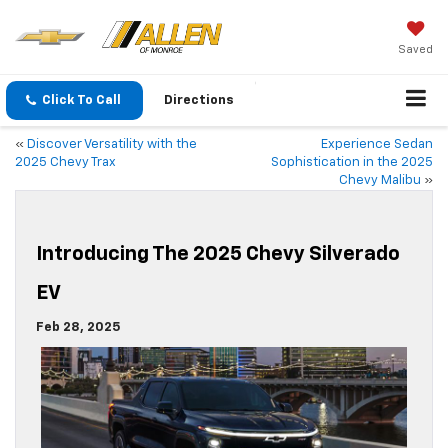
Saved
Click To Call
Directions
«
Discover Versatility with the
Experience Sedan
2025 Chevy Trax
Sophistication in the 2025
Chevy Malibu
»
Introducing The 2025 Chevy Silverado
EV
Feb 28, 2025