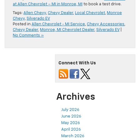
at Allen Chevrolet – MI in Monroe, MI
to book a test drive.
Tags:
Allen Chevy
,
Chevy Dealer
,
Local Chevrolet
,
Monroe
Chevy
,
Silverado EV
Posted in
Allen Chevrolet - MI Service
,
Chevy Accessories
,
Chevy Dealer
,
Monroe, MI Chevrolet Dealer
,
Silverado EV
|
No Comments »
Connect With Us
Archives
July 2026
June 2026
May 2026
April 2026
March 2026