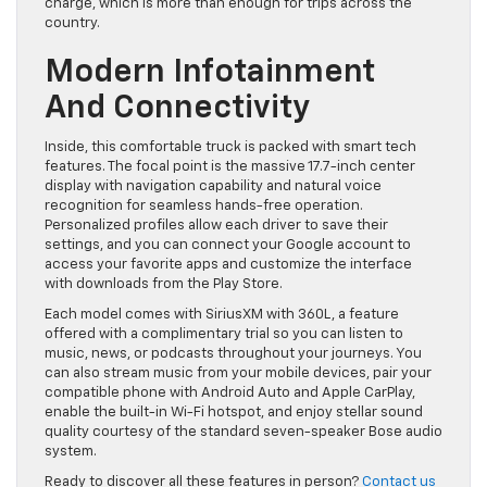
charge, which is more than enough for trips across the
country.
Modern Infotainment
And Connectivity
Inside, this comfortable truck is packed with smart tech
features. The focal point is the massive 17.7-inch center
display with navigation capability and natural voice
recognition for seamless hands-free operation.
Personalized profiles allow each driver to save their
settings, and you can connect your Google account to
access your favorite apps and customize the interface
with downloads from the Play Store.
Each model comes with SiriusXM with 360L, a feature
offered with a complimentary trial so you can listen to
music, news, or podcasts throughout your journeys. You
can also stream music from your mobile devices, pair your
compatible phone with Android Auto and Apple CarPlay,
enable the built-in Wi-Fi hotspot, and enjoy stellar sound
quality courtesy of the standard seven-speaker Bose audio
system.
Ready to discover all these features in person?
Contact us