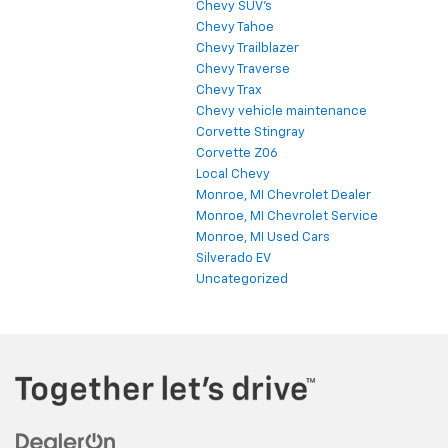
Chevy SUV's
Chevy Tahoe
Chevy Trailblazer
Chevy Traverse
Chevy Trax
Chevy vehicle maintenance
Corvette Stingray
Corvette Z06
Local Chevy
Monroe, MI Chevrolet Dealer
Monroe, MI Chevrolet Service
Monroe, MI Used Cars
Silverado EV
Uncategorized