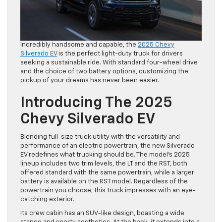
Incredibly handsome and capable, the
2025 Chevy
Silverado EV
is the perfect light-duty truck for drivers
seeking a sustainable ride. With standard four-wheel drive
and the choice of two battery options, customizing the
pickup of your dreams has never been easier.
Introducing The 2025
Chevy Silverado EV
Blending full-size truck utility with the versatility and
performance of an electric powertrain, the new Silverado
EV redefines what trucking should be. The model’s 2025
lineup includes two trim levels, the LT and the RST, both
offered standard with the same powertrain, while a larger
battery is available on the RST model. Regardless of the
powertrain you choose, this truck impresses with an eye-
catching exterior.
Its crew cabin has an SUV-like design, boasting a wide