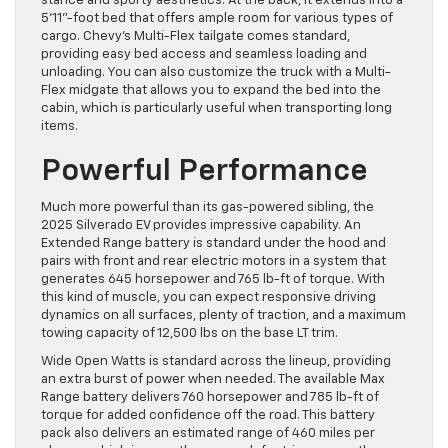
stance and sporty aesthetics. At the back, it extends into a
5’11”-foot bed that offers ample room for various types of
cargo. Chevy’s Multi-Flex tailgate comes standard,
providing easy bed access and seamless loading and
unloading. You can also customize the truck with a Multi-
Flex midgate that allows you to expand the bed into the
cabin, which is particularly useful when transporting long
items.
Powerful Performance
Much more powerful than its gas-powered sibling, the
2025 Silverado EV provides impressive capability. An
Extended Range battery is standard under the hood and
pairs with front and rear electric motors in a system that
generates 645 horsepower and 765 lb-ft of torque. With
this kind of muscle, you can expect responsive driving
dynamics on all surfaces, plenty of traction, and a maximum
towing capacity of 12,500 lbs on the base LT trim.
Wide Open Watts is standard across the lineup, providing
an extra burst of power when needed. The available Max
Range battery delivers 760 horsepower and 785 lb-ft of
torque for added confidence off the road. This battery
pack also delivers an estimated range of 460 miles per