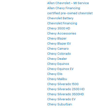
Allen Chevrolet – MI Service
Allen Chevy Financing
certified pre-owned chevrolet
Chevrolet Battery
Chevrolet Financing
Chevy 3500 HD
Chevy Accessories
Chevy Blazer
Chevy Blazer EV
Chevy Camaro
Chevy Colorado
Chevy Dealer
Chevy Equinox
Chevy Equinox EV
Chevy EVs
Chevy Malibu
Chevy Silverado 1500
Chevy Silverado 2500 HD
Chevy Silverado 3500HD
Chevy Silverado EV
Chevy Suburban