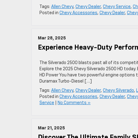
Tags:
Allen Chevy
,
Chevy Dealer
,
Chevy Service
,
Ch
Posted in
Chevy Accessories
,
Chevy Dealer
,
Chev
Mar 28, 2025
Experience Heavy-Duty Perform
The Silverado 2500 blasts past all of its competi
Explore the 2025 Chevy Silverado 2500 HD today
HD Power You have two powerful engine options to
Duramax Turbo-Diesel […]
Tags:
Allen Chevy
,
Chevy Dealer
,
Chevy Silverado
,
Posted in
Chevy Accessories
,
Chevy Dealer
,
Chevy
Service
|
No Comments »
Mar 21, 2025
Discover The Ultimate Family 