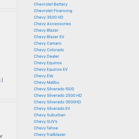
Chevrolet Battery
Chevrolet Financing
Chevy 3500 HD
Chevy Accessories
Chevy Blazer
Chevy Blazer EV
Chevy Camaro
Chevy Colorado
Chevy Dealer
h
Chevy Equinox
Chevy Equinox EV
Chevy EVs
s
|
Chevy Malibu
Chevy Silverado 1500
Chevy Silverado 2500 HD
Chevy Silverado 3500HD
Chevy Silverado EV
Chevy Suburban
Chevy SUV's
Chevy Tahoe
Chevy Trailblazer
or