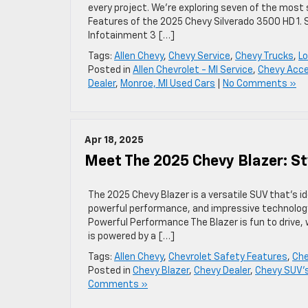
every project. We’re exploring seven of the most
Features of the 2025 Chevy Silverado 3500 HD 1.
Infotainment 3 […]
Tags:
Allen Chevy
,
Chevy Service
,
Chevy Trucks
,
Lo
Posted in
Allen Chevrolet - MI Service
,
Chevy Acce
Dealer
,
Monroe, MI Used Cars
|
No Comments »
Apr 18, 2025
Meet The 2025 Chevy Blazer: S
The 2025 Chevy Blazer is a versatile SUV that’s ide
powerful performance, and impressive technolog
Powerful Performance The Blazer is fun to drive, 
is powered by a […]
Tags:
Allen Chevy
,
Chevrolet Safety Features
,
Che
Posted in
Chevy Blazer
,
Chevy Dealer
,
Chevy SUV'
Comments »