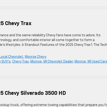
25 Chevy Trax
rance and the same reliability Chevy fans have come to adore. Its
nology, and comfortable interior all come together to form a
s lifestyles. 6 Standout Features of the 2025 Chevy Trax 1. The Tec
Local Chevrolet
,
Monroe Chevy
y SUV's
,
Chevy Trax
,
Monroe, MI Chevrolet Dealer
,
Monroe, MI Used Car
25 Chevy Silverado 3500 HD
ickup truck, offering extreme towing capabilities that prepare you f