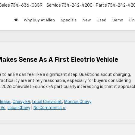
Sales
734-636-0839
Service
734-242-4200
Parts
734-242-42
Why Buy At Allen
Specials
New
Used
Demo
Fi
akes Sense As A First Electric Vehicle
o an EV can feel like a significant step. Questions about charging,
cticality are entirely reasonable, especially for buyers considering
 2026 Chevrolet Equinox EV particularly interesting is that it approa
 lease
,
Chevy EV
,
Local Chevrolet
,
Monroe Chevy
EVs
,
Local Chevy
|
No Comments »