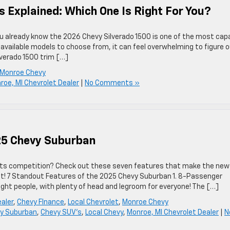
s Explained: Which One Is Right For You?
you already know the 2026 Chevy Silverado 1500 is one of the most cap
 available models to choose from, it can feel overwhelming to figure 
lverado 1500 trim […]
Monroe Chevy
roe, MI Chevrolet Dealer
|
No Comments »
25 Chevy Suburban
its competition? Check out these seven features that make the new
t! 7 Standout Features of the 2025 Chevy Suburban 1. 8-Passenger
ght people, with plenty of head and legroom for everyone! The […]
aler
,
Chevy FInance
,
Local Chevrolet
,
Monroe Chevy
y Suburban
,
Chevy SUV's
,
Local Chevy
,
Monroe, MI Chevrolet Dealer
|
N