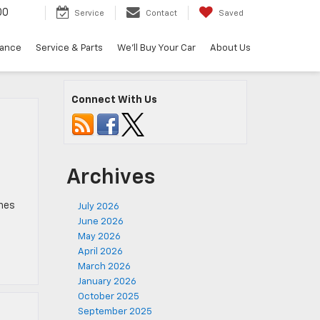
00
Service
Contact
Saved
nance
Service & Parts
We'll Buy Your Car
About Us
Connect With Us
Archives
ches
July 2026
June 2026
May 2026
April 2026
March 2026
January 2026
October 2025
September 2025