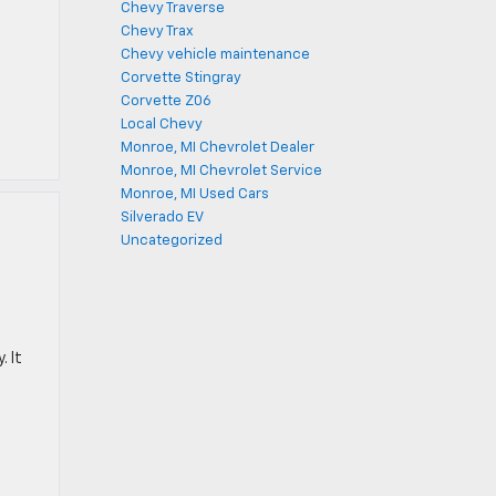
Chevy Traverse
Chevy Trax
Chevy vehicle maintenance
Corvette Stingray
Corvette Z06
Local Chevy
Monroe, MI Chevrolet Dealer
Monroe, MI Chevrolet Service
Monroe, MI Used Cars
Silverado EV
Uncategorized
. It