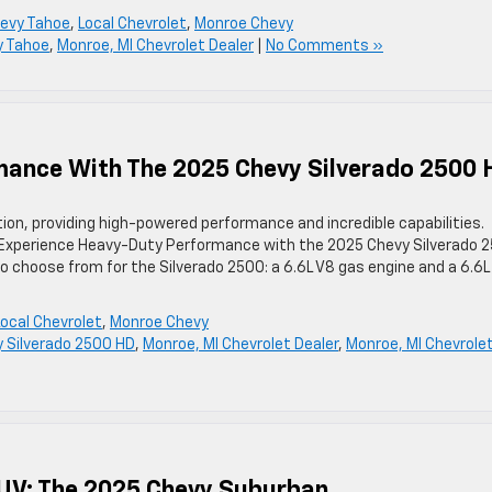
evy Tahoe
,
Local Chevrolet
,
Monroe Chevy
y Tahoe
,
Monroe, MI Chevrolet Dealer
|
No Comments »
ance With The 2025 Chevy Silverado 2500 
tion, providing high-powered performance and incredible capabilities.
. Experience Heavy-Duty Performance with the 2025 Chevy Silverado 
 choose from for the Silverado 2500: a 6.6L V8 gas engine and a 6.6L
Local Chevrolet
,
Monroe Chevy
 Silverado 2500 HD
,
Monroe, MI Chevrolet Dealer
,
Monroe, MI Chevrole
SUV: The 2025 Chevy Suburban