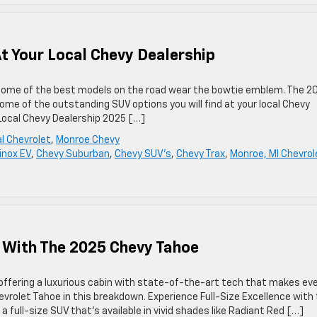
t Your Local Chevy Dealership
d some of the best models on the road wear the bowtie emblem. The 2
ome of the outstanding SUV options you will find at your local Chevy
 Local Chevy Dealership 2025 […]
l Chevrolet
,
Monroe Chevy
inox EV
,
Chevy Suburban
,
Chevy SUV's
,
Chevy Trax
,
Monroe, MI Chevrol
e With The 2025 Chevy Tahoe
offering a luxurious cabin with state-of-the-art tech that makes ev
vrolet Tahoe in this breakdown. Experience Full-Size Excellence with
 full-size SUV that’s available in vivid shades like Radiant Red […]