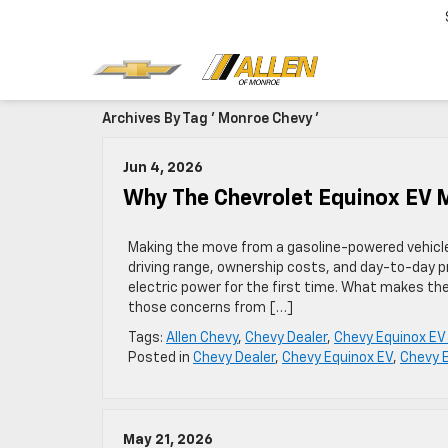
Archives By Tag ' Monroe Chevy '
Jun 4, 2026
Why The Chevrolet Equinox EV M
Making the move from a gasoline-powered vehicle t
driving range, ownership costs, and day-to-day pra
electric power for the first time. What makes the
those concerns from […]
Tags:
Allen Chevy
,
Chevy Dealer
,
Chevy Equinox EV
Posted in
Chevy Dealer
,
Chevy Equinox EV
,
Chevy 
May 21, 2026