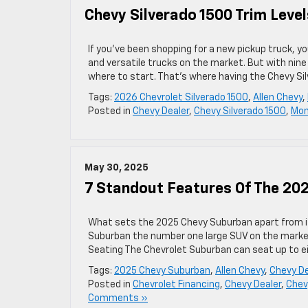
Chevy Silverado 1500 Trim Level
If you’ve been shopping for a new pickup truck, 
and versatile trucks on the market. But with nine
where to start. That’s where having the Chevy Si
Tags:
2026 Chevrolet Silverado 1500
,
Allen Chevy
,
Posted in
Chevy Dealer
,
Chevy Silverado 1500
,
Mon
May 30, 2025
7 Standout Features Of The 20
What sets the 2025 Chevy Suburban apart from 
Suburban the number one large SUV on the marke
Seating The Chevrolet Suburban can seat up to ei
Tags:
2025 Chevy Suburban
,
Allen Chevy
,
Chevy De
Posted in
Chevrolet Financing
,
Chevy Dealer
,
Chev
Comments »