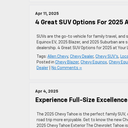
Apr 11, 2025
4 Great SUV Options For 2025 A
SUVs are the go-to vehicle for family travel, an
Equinox EV, 2025 Blazer, and 2025 Suburban are s
dealership. 4 Great SUV Options for 2025 at Your
Tags:
Allen Chevy
,
Chevy Dealer
,
Chevy SUV's
,
Loca
Posted in
Chevy Blazer
,
Chevy Equinox
,
Chevy Equ
Dealer
|
No Comments »
Apr 4, 2025
Experience Full-Size Excellenc
The 2025 Chevy Tahoe is the perfect family SUV, 
road trip more enjoyable. Get to know the new Che
2025 Chevy Tahoe Exterior The Chevrolet Tahoe is a