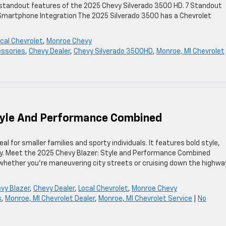
 standout features of the 2025 Chevy Silverado 3500 HD. 7 Standout
 Smartphone Integration The 2025 Silverado 3500 has a Chevrolet
cal Chevrolet
,
Monroe Chevy
ssories
,
Chevy Dealer
,
Chevy Silverado 3500HD
,
Monroe, MI Chevrolet
tyle And Performance Combined
al for smaller families and sporty individuals. It features bold style,
y. Meet the 2025 Chevy Blazer: Style and Performance Combined
whether you’re maneuvering city streets or cruising down the highway
vy Blazer
,
Chevy Dealer
,
Local Chevrolet
,
Monroe Chevy
s
,
Monroe, MI Chevrolet Dealer
,
Monroe, MI Chevrolet Service
|
No