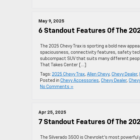
May 9, 2025
6 Standout Features Of The 20
The 2025 Chevy Trax is sporting a bold new appea
spaciousness, connectivity features, safety tech
subcompact SUV that suits many different people’
That Takes Center […]
Tags:
2025 Chevy Trax
,
Allen Chevy
,
Chevy Dealer
,
Posted in
Chevy Accessories
,
Chevy Dealer
,
Chev
No Comments »
Apr 25, 2025
7 Standout Features Of The 20
The Silverado 3500 is Chevrolet’s most powerful p