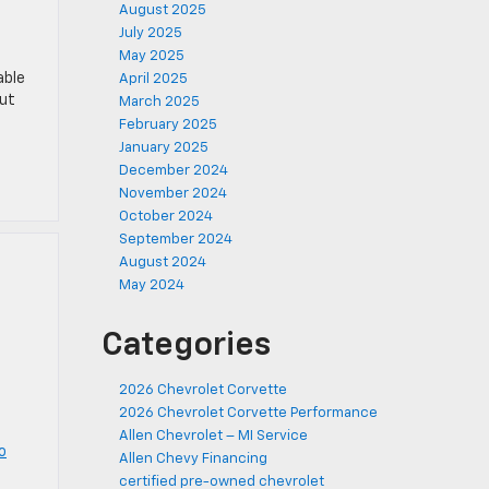
August 2025
July 2025
May 2025
able
April 2025
out
March 2025
February 2025
January 2025
December 2024
November 2024
October 2024
September 2024
August 2024
May 2024
Categories
2026 Chevrolet Corvette
2026 Chevrolet Corvette Performance
Allen Chevrolet – MI Service
o
Allen Chevy Financing
certified pre-owned chevrolet