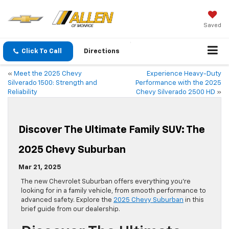
Saved
Click To Call
Directions
«
Meet the 2025 Chevy
Experience Heavy-Duty
Silverado 1500: Strength and
Performance with the 2025
Reliability
Chevy Silverado 2500 HD
»
Discover The Ultimate Family SUV: The
2025 Chevy Suburban
Mar 21, 2025
The new Chevrolet Suburban offers everything you’re
looking for in a family vehicle, from smooth performance to
advanced safety. Explore the
2025 Chevy Suburban
in this
brief guide from our dealership.