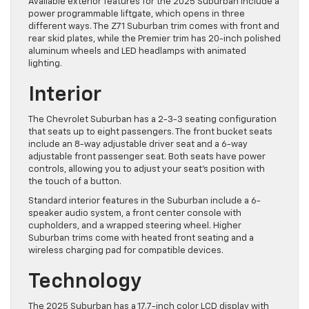
Available exterior features for the 2025 Suburban include a
power programmable liftgate, which opens in three
different ways. The Z71 Suburban trim comes with front and
rear skid plates, while the Premier trim has 20-inch polished
aluminum wheels and LED headlamps with animated
lighting.
Interior
The Chevrolet Suburban has a 2-3-3 seating configuration
that seats up ​to eight passengers. The front bucket seats
include an 8-way adjustable driver seat and a 6-way
adjustable front passenger seat. Both seats have power
controls, allowing you to ​adjust your seat’s position with
the touch of a button.
​Standard interior features in the Suburban include a 6-
speaker audio system, a front center console with
cupholders, and a wrapped steering wheel. Higher
Suburban trims come ​with heated front seating and a
wireless charging pad for compatible devices.
Technology
The 2025 Suburban has a 17.7-inch color LCD display with