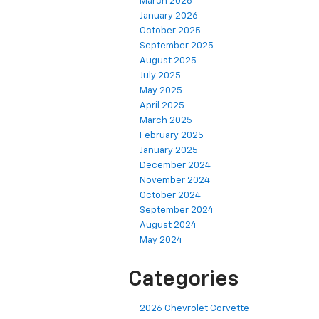
March 2026
January 2026
October 2025
September 2025
August 2025
July 2025
May 2025
April 2025
March 2025
February 2025
January 2025
December 2024
November 2024
October 2024
September 2024
August 2024
May 2024
Categories
2026 Chevrolet Corvette