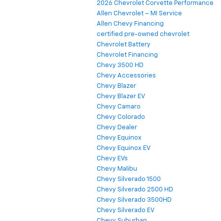
2026 Chevrolet Corvette Performance
Allen Chevrolet – MI Service
Allen Chevy Financing
certified pre-owned chevrolet
Chevrolet Battery
Chevrolet Financing
Chevy 3500 HD
Chevy Accessories
Chevy Blazer
Chevy Blazer EV
Chevy Camaro
Chevy Colorado
Chevy Dealer
Chevy Equinox
Chevy Equinox EV
Chevy EVs
Chevy Malibu
Chevy Silverado 1500
Chevy Silverado 2500 HD
Chevy Silverado 3500HD
Chevy Silverado EV
Chevy Suburban