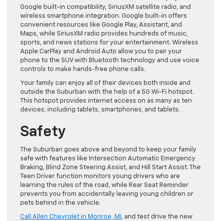
Google built-in compatibility, SiriusXM satellite radio, and
wireless smartphone integration. Google built-in offers
convenient resources like Google Play, Assistant, and
Maps, while SiriusXM radio provides hundreds of music,
sports, and news stations for your entertainment. Wireless ​
Apple CarPlay and Android Auto allow you to pair your
phone to the SUV with Bluetooth technology and use voice
controls to make hands-free phone calls.
Your family can enjoy all of their devices both inside and
outside the Suburban with the help of a 5G Wi-Fi hotspot.
This hotspot provides internet access on as many as ten
devices, including tablets, smartphones, and tablets.
Safety
​The Suburban goes above and beyond to keep your family
safe with features like Intersection Automatic Emergency
Braking, Blind Zone Steering Assist, and Hill Start Assist. The
Teen Driver function monitors young drivers who are
learning the rules of the road, while ​Rear Seat Reminder
prevents you from accidentally leaving ​young children or
pets behind in the vehicle.
Call Allen Chevrolet in Monroe, MI
, and test drive the new