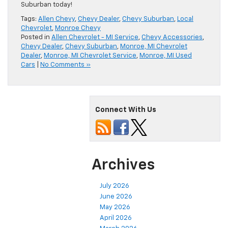
Suburban today!
Tags:
Allen Chevy
,
Chevy Dealer
,
Chevy Suburban
,
Local
Chevrolet
,
Monroe Chevy
Posted in
Allen Chevrolet - MI Service
,
Chevy Accessories
,
Chevy Dealer
,
Chevy Suburban
,
Monroe, MI Chevrolet
Dealer
,
Monroe, MI Chevrolet Service
,
Monroe, MI Used
Cars
|
No Comments »
Connect With Us
Archives
July 2026
June 2026
May 2026
April 2026