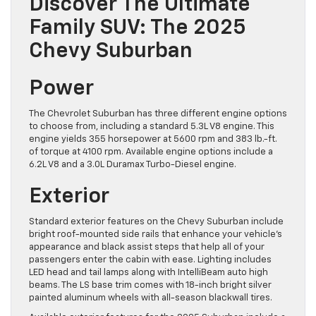
Discover The Ultimate
Family SUV: The 2025
Chevy Suburban
Power
The Chevrolet Suburban has three different engine options
to choose from, including a standard 5.3L V8 engine. This
engine yields 355 horsepower at 5600 rpm and 383 lb.-ft.
of torque at 4100 rpm. Available engine options include a
6.2L V8 and a 3.0L Duramax Turbo-Diesel engine.
Exterior
Standard exterior features on the Chevy Suburban include
bright roof-mounted side rails that enhance your vehicle’s
appearance and black assist steps that help all of your
passengers enter the ​cabin with ease. Lighting includes
LED head and tail lamps along with IntelliBeam auto high
beams. The LS base trim comes with 18-inch bright silver
painted aluminum wheels with all-season blackwall ​tires.