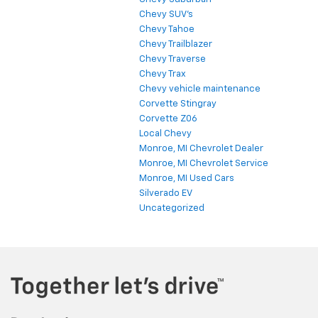
Chevy SUV's
Chevy Tahoe
Chevy Trailblazer
Chevy Traverse
Chevy Trax
Chevy vehicle maintenance
Corvette Stingray
Corvette Z06
Local Chevy
Monroe, MI Chevrolet Dealer
Monroe, MI Chevrolet Service
Monroe, MI Used Cars
Silverado EV
Uncategorized