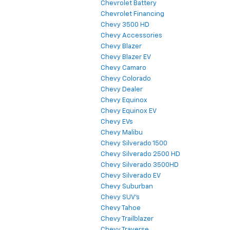
Chevrolet Battery
Chevrolet Financing
Chevy 3500 HD
Chevy Accessories
Chevy Blazer
Chevy Blazer EV
Chevy Camaro
Chevy Colorado
Chevy Dealer
Chevy Equinox
Chevy Equinox EV
Chevy EVs
Chevy Malibu
Chevy Silverado 1500
Chevy Silverado 2500 HD
Chevy Silverado 3500HD
Chevy Silverado EV
Chevy Suburban
Chevy SUV's
Chevy Tahoe
Chevy Trailblazer
Chevy Traverse