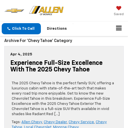
Saved
Click To Call
Directions
Archive For 'Chevy Tahoe' Category
Apr 4, 2025
Experience Full-Size Excellence
With The 2025 Chevy Tahoe
The 2025 Chevy Tahoe is the perfect family SUV, offering a
luxurious cabin with state-of-the-art tech that makes
every road trip more enjoyable. Get to know the new
Chevrolet Tahoe in this breakdown. Experience Full-Size
Excellence with the 2025 Chevy Tahoe Exterior The
Chevrolet Tahoe is a full-size SUV that’s available in vivid
shades like Radiant Red […]
Tags:
Allen Chevy
,
Chevy Dealer
,
Chevy Service
,
Chevy
Tahoe
,
Local Chevrolet
,
Monroe Chevy