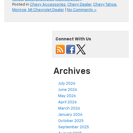
Posted in
Chevy Accessories
,
Chevy Dealer
,
Chevy Tahoe
,
Monroe, MI Chevrolet Dealer
|
No Comments »
Connect With Us
Archives
July 2026
June 2026
May 2026
April 2026
March 2026
January 2026
October 2025
September 2025