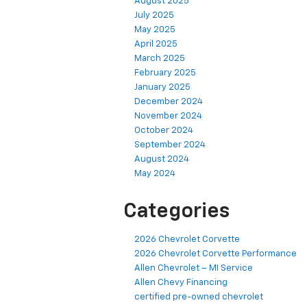
August 2025
July 2025
May 2025
April 2025
March 2025
February 2025
January 2025
December 2024
November 2024
October 2024
September 2024
August 2024
May 2024
Categories
2026 Chevrolet Corvette
2026 Chevrolet Corvette Performance
Allen Chevrolet – MI Service
Allen Chevy Financing
certified pre-owned chevrolet