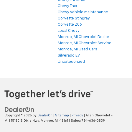
Chevy Trax
Chevy vehicle maintenance
Corvette Stingray
Corvette Z06
Local Chevy
Monroe, MI Chevrolet Dealer
Monroe, MI Chevrolet Service
Monroe, MI Used Cars
Silverado EV
Uncategorized
Copyright © 2026
by
DealerOn
|
Sitemap
|
Privacy
| Allen Chevrolet -
MI
|
15180 S Dixie Hwy,
Monroe,
MI
48161
| Sales:
734-636-0839