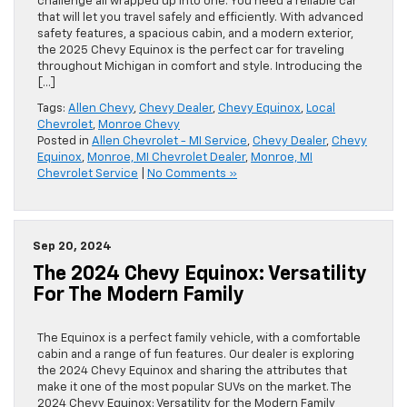
challenge all wrapped up into one. You need a reliable car
that will let you travel safely and efficiently. With advanced
safety features, a spacious cabin, and a modern exterior,
the 2025 Chevy Equinox is the perfect car for traveling
throughout Michigan in comfort and style. Introducing the
[…]
Tags:
Allen Chevy
,
Chevy Dealer
,
Chevy Equinox
,
Local
Chevrolet
,
Monroe Chevy
Posted in
Allen Chevrolet - MI Service
,
Chevy Dealer
,
Chevy
Equinox
,
Monroe, MI Chevrolet Dealer
,
Monroe, MI
Chevrolet Service
|
No Comments »
Sep 20, 2024
The 2024 Chevy Equinox: Versatility
For The Modern Family
The Equinox is a perfect family vehicle, with a comfortable
cabin and a range of fun features. Our dealer is exploring
the 2024 Chevy Equinox and sharing the attributes that
make it one of the most popular SUVs on the market. The
2024 Chevy Equinox: Versatility for the Modern Family