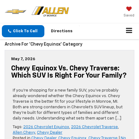
Saved
Click To Call
Directions
Archive For 'Chevy Equinox' Category
May 7, 2026
Chevy Equinox Vs. Chevy Traverse:
Which SUV Is Right For Your Family?
If you’re shopping for a new family SUV, you’ve probably
already wondered whether the Chevy Equinox vs. Chevy
Traverse is the better fit for your lifestyle in Monroe, MI.
Both are strong contenders in Chevrolet’s SUV lineup, but
they’re built for different types of families and different
daily needs. Understanding what sets them apart can […]
Tags:
2026 Chevrolet Equinox
,
2026 Chevrolet Traverse
,
Allen Chevy
,
Chevy Dealer
Posted in
Chevy Dealer
,
Chevy Equinox
,
Chevy Traverse
|
No