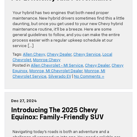
Your hybrid has two engines that both need proper
maintenance. New hybrid drivers sometimes find this a little
daunting, but once you get used to your new Chevy hybrid
maintenance routine, it’ll be a breeze. Here are some
general guidelines to follow, and you can make the entire
process easier with a ​regular upkeep schedule at our
service […]
Tags:
Allen Chevy
,
Chevy Dealer
,
Chevy Service
,
Local
Chevrolet
,
Monroe Chevy
Posted in
Allen Chevrolet - MI Service
,
Chevy Dealer
,
Chevy
Equinox
,
Monroe, MI Chevrolet Dealer
,
Monroe, MI
Chevrolet Service
,
Silverado EV
|
No Comments »
Dec 27, 2024
Introducing The 2025 Chevy
Equinox: Family-Friendly SUV
Navigating today’s roads is both an adventure and a