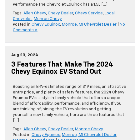
Performance The Chevrolet Equinox has a 1.5L […]
Tags:
Allen Chevy
,
Chevy Dealer
,
Chevy Service
,
Local
Chevrolet
,
Monroe Chevy
Posted in
Chevy Equinox
,
Monroe, MI Chevrolet Dealer
|
No
Comments »
Aug 23, 2024
3 Features That Make The 2024
Chevy Equinox EV Stand Out
Boasting an EPA-estimated range of 319 miles, an attractive
entry price, and plenty of safety features, the 2024 Chevy
Equinox EV is a stylish family vehicle that offers a unique
blend of affordability, performance, and efficiency. If you
are thinking of joining the EV revolution and getting
yourself a new family vehicle, here are three features that
[…]
Tags:
Allen Chevy
,
Chevy Dealer
,
Monroe Chevy
Posted in
Chevy Equinox
,
Monroe, MI Chevrolet Dealer
,