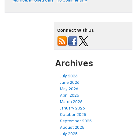
Monroe, MI Used Cars
|
No Comments »
Connect With Us
Archives
July 2026
June 2026
May 2026
April 2026
March 2026
January 2026
October 2025
September 2025
August 2025
July 2025