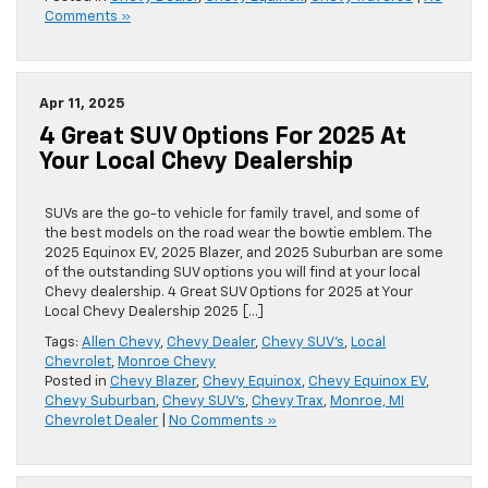
Comments »
Apr 11, 2025
4 Great SUV Options For 2025 At
Your Local Chevy Dealership
SUVs are the go-to vehicle for family travel, and some of
the best models on the road wear the bowtie emblem. The
2025 Equinox EV, 2025 Blazer, and 2025 Suburban are some
of the outstanding SUV options you will find at your local
Chevy dealership. 4 Great SUV Options for 2025 at Your
Local Chevy Dealership 2025 […]
Tags:
Allen Chevy
,
Chevy Dealer
,
Chevy SUV's
,
Local
Chevrolet
,
Monroe Chevy
Posted in
Chevy Blazer
,
Chevy Equinox
,
Chevy Equinox EV
,
Chevy Suburban
,
Chevy SUV's
,
Chevy Trax
,
Monroe, MI
Chevrolet Dealer
|
No Comments »