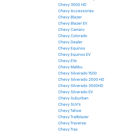
Chevy 3500 HD
Chevy Accessories
Chevy Blazer
Chevy Blazer EV
Chevy Camaro
Chevy Colorado
Chevy Dealer
Chevy Equinox
Chevy Equinox EV
Chevy EVs
Chevy Malibu
Chevy Silverado 1500
Chevy Silverado 2500 HD
Chevy Silverado 3500HD
Chevy Silverado EV
Chevy Suburban
Chevy SUV's
Chevy Tahoe
Chevy Trailblazer
Chevy Traverse
Chevy Trax