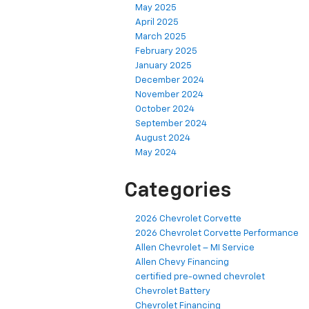
May 2025
April 2025
March 2025
February 2025
January 2025
December 2024
November 2024
October 2024
September 2024
August 2024
May 2024
Categories
2026 Chevrolet Corvette
2026 Chevrolet Corvette Performance
Allen Chevrolet – MI Service
Allen Chevy Financing
certified pre-owned chevrolet
Chevrolet Battery
Chevrolet Financing