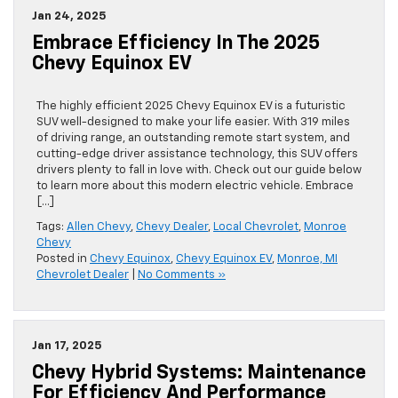
Jan 24, 2025
Embrace Efficiency In The 2025
Chevy Equinox EV
The highly efficient 2025 Chevy Equinox EV is a futuristic
SUV well-designed to make your life easier. With 319 miles
of driving range, an outstanding remote start system, and
cutting-edge driver assistance technology, this SUV offers
drivers plenty to fall in love with. Check out our guide below
to learn more about this modern electric vehicle. Embrace
[…]
Tags:
Allen Chevy
,
Chevy Dealer
,
Local Chevrolet
,
Monroe
Chevy
Posted in
Chevy Equinox
,
Chevy Equinox EV
,
Monroe, MI
Chevrolet Dealer
|
No Comments »
Jan 17, 2025
Chevy Hybrid Systems: Maintenance
For Efficiency And Performance