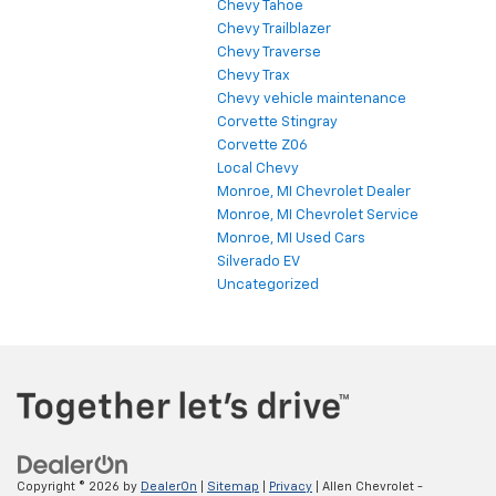
Chevy Tahoe
Chevy Trailblazer
Chevy Traverse
Chevy Trax
Chevy vehicle maintenance
Corvette Stingray
Corvette Z06
Local Chevy
Monroe, MI Chevrolet Dealer
Monroe, MI Chevrolet Service
Monroe, MI Used Cars
Silverado EV
Uncategorized
Copyright © 2026
by
DealerOn
|
Sitemap
|
Privacy
| Allen Chevrolet -