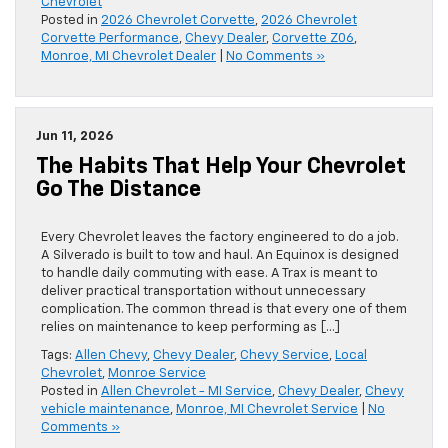
Chevrolet
Posted in
2026 Chevrolet Corvette
,
2026 Chevrolet
Corvette Performance
,
Chevy Dealer
,
Corvette Z06
,
Monroe, MI Chevrolet Dealer
|
No Comments »
Jun 11, 2026
The Habits That Help Your Chevrolet
Go The Distance
Every Chevrolet leaves the factory engineered to do a job.
A Silverado is built to tow and haul. An Equinox is designed
to handle daily commuting with ease. A Trax is meant to
deliver practical transportation without unnecessary
complication. The common thread is that every one of them
relies on maintenance to keep performing as […]
Tags:
Allen Chevy
,
Chevy Dealer
,
Chevy Service
,
Local
Chevrolet
,
Monroe Service
Posted in
Allen Chevrolet - MI Service
,
Chevy Dealer
,
Chevy
vehicle maintenance
,
Monroe, MI Chevrolet Service
|
No
Comments »