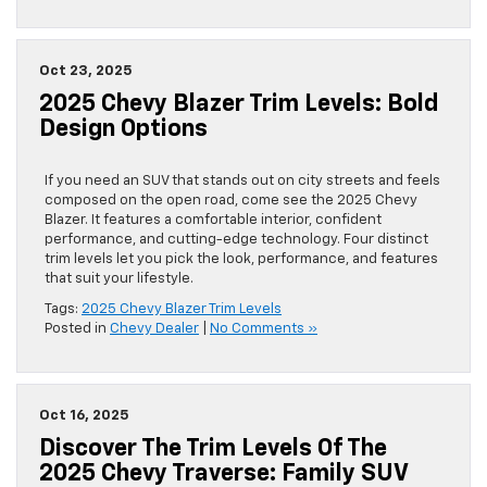
Oct 23, 2025
2025 Chevy Blazer Trim Levels: Bold
Design Options
If you need an SUV that stands out on city streets and feels
composed on the open road, come see the 2025 Chevy
Blazer. It features a comfortable interior, confident
performance, and cutting-edge technology. Four distinct
trim levels let you pick the look, performance, and features
that suit your lifestyle.
Tags:
2025 Chevy Blazer Trim Levels
Posted in
Chevy Dealer
|
No Comments »
Oct 16, 2025
Discover The Trim Levels Of The
2025 Chevy Traverse: Family SUV