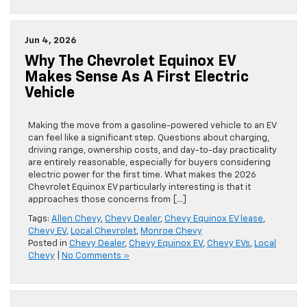
Jun 4, 2026
Why The Chevrolet Equinox EV
Makes Sense As A First Electric
Vehicle
Making the move from a gasoline-powered vehicle to an EV
can feel like a significant step. Questions about charging,
driving range, ownership costs, and day-to-day practicality
are entirely reasonable, especially for buyers considering
electric power for the first time. What makes the 2026
Chevrolet Equinox EV particularly interesting is that it
approaches those concerns from […]
Tags:
Allen Chevy
,
Chevy Dealer
,
Chevy Equinox EV lease
,
Chevy EV
,
Local Chevrolet
,
Monroe Chevy
Posted in
Chevy Dealer
,
Chevy Equinox EV
,
Chevy EVs
,
Local
Chevy
|
No Comments »