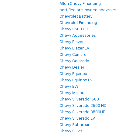
Allen Chevy Financing
certified pre-owned chevrolet
Chevrolet Battery
Chevrolet Financing
Chevy 3500 HD
Chevy Accessories
Chevy Blazer
Chevy Blazer EV
Chevy Camaro
Chevy Colorado
Chevy Dealer
Chevy Equinox
Chevy Equinox EV
Chevy EVs
Chevy Malibu
Chevy Silverado 1500
Chevy Silverado 2500 HD
Chevy Silverado 3500HD
Chevy Silverado EV
Chevy Suburban
Chevy SUV's