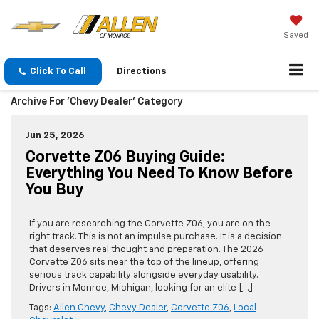
Saved
Click To Call
Directions
Archive For 'Chevy Dealer' Category
Jun 25, 2026
Corvette Z06 Buying Guide:
Everything You Need To Know Before
You Buy
If you are researching the Corvette Z06, you are on the
right track. This is not an impulse purchase. It is a decision
that deserves real thought and preparation. The 2026
Corvette Z06 sits near the top of the lineup, offering
serious track capability alongside everyday usability.
Drivers in Monroe, Michigan, looking for an elite […]
Tags:
Allen Chevy
,
Chevy Dealer
,
Corvette Z06
,
Local