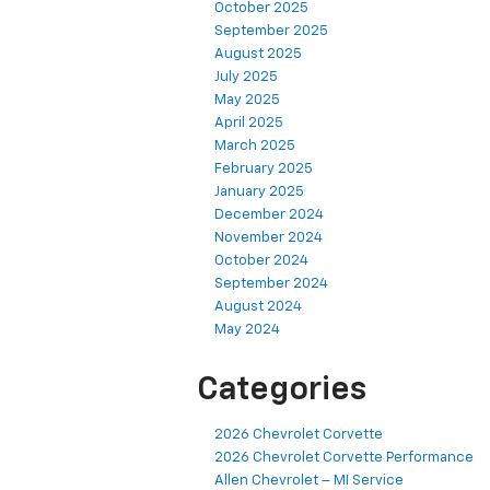
October 2025
September 2025
August 2025
July 2025
May 2025
April 2025
March 2025
February 2025
January 2025
December 2024
November 2024
October 2024
September 2024
August 2024
May 2024
Categories
2026 Chevrolet Corvette
2026 Chevrolet Corvette Performance
Allen Chevrolet – MI Service