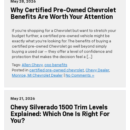
May 28, 2026
Why Certified Pre-Owned Chevrolet
Benefits Are Worth Your Attention
If you’re shopping for a Chevrolet but want to stretch your
budget further, a certified pre-owned vehicle might be
exactly what you’re looking for. The benefits of buying a
certified pre-owned Chevrolet go well beyond simply
buying a used car — they offer a level of confidence and
protection that makes the decision feel a […]
Tags:
Allen Chevy
,
cpo benefits
Posted in
certified pre-owned chevrolet
,
Chevy Dealer
,
Monroe, MI Chevrolet Dealer
|
No Comments »
May 21, 2026
Chevy Silverado 1500 Trim Levels
Explained: Which One Is Right For
You?