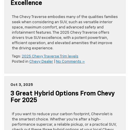
Excellence
The Chevy Traverse embodies many of the qualities families
seek when considering an SUV, such as versatile interior
space, maximum comfort, and advanced safety and
infotainment features. The 2025 Chevy Traverse offers
drivers true SUV excellence, with a potent powertrain,
efficient operation, and elevated amenities that improve
the driving experience.
Tags:
2025 Chevy Traverse Trim levels
Posted in
Chevy Dealer
|
No Comments »
Oct 3, 2025
3 Great Hybrid Options From Chevy
For 2025
If you want to reduce your carbon footprint, Chevrolet is
the smartest choice. Whether you’re after a high-
performance supercar, a reliable pickup, or a practical SUV,
check out these three hybrid options at your local Chevy