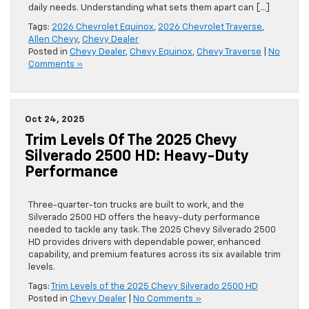
daily needs. Understanding what sets them apart can […]
Tags:
2026 Chevrolet Equinox
,
2026 Chevrolet Traverse
,
Allen Chevy
,
Chevy Dealer
Posted in
Chevy Dealer
,
Chevy Equinox
,
Chevy Traverse
|
No
Comments »
Oct 24, 2025
Trim Levels Of The 2025 Chevy
Silverado 2500 HD: Heavy-Duty
Performance
Three-quarter-ton trucks are built to work, and the
Silverado 2500 HD offers the heavy-duty performance
needed to tackle any task. The 2025 Chevy Silverado 2500
HD provides drivers with dependable power, enhanced
capability, and premium features across its six available trim
levels.
Tags:
Trim Levels of the 2025 Chevy Silverado 2500 HD
Posted in
Chevy Dealer
|
No Comments »