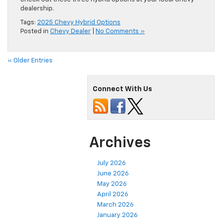
dealership.
Tags:
2025 Chevy Hybrid Options
Posted in
Chevy Dealer
|
No Comments »
« Older Entries
Connect With Us
Archives
July 2026
June 2026
May 2026
April 2026
March 2026
January 2026