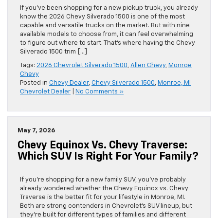
If you’ve been shopping for a new pickup truck, you already
know the 2026 Chevy Silverado 1500 is one of the most
capable and versatile trucks on the market. But with nine
available models to choose from, it can feel overwhelming
to figure out where to start. That’s where having the Chevy
Silverado 1500 trim […]
Tags:
2026 Chevrolet Silverado 1500
,
Allen Chevy
,
Monroe
Chevy
Posted in
Chevy Dealer
,
Chevy Silverado 1500
,
Monroe, MI
Chevrolet Dealer
|
No Comments »
May 7, 2026
Chevy Equinox Vs. Chevy Traverse:
Which SUV Is Right For Your Family?
If you’re shopping for a new family SUV, you’ve probably
already wondered whether the Chevy Equinox vs. Chevy
Traverse is the better fit for your lifestyle in Monroe, MI.
Both are strong contenders in Chevrolet’s SUV lineup, but
they’re built for different types of families and different