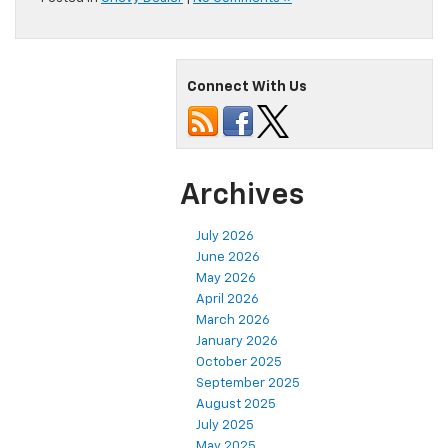
Connect With Us
Archives
July 2026
June 2026
May 2026
April 2026
March 2026
January 2026
October 2025
September 2025
August 2025
July 2025
May 2025