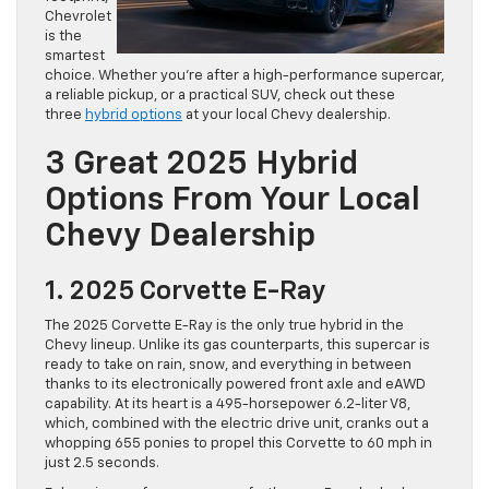
Chevrolet
is the
smartest
choice. Whether you’re after a high-performance supercar,
a reliable pickup, or a practical SUV, check out these
three
hybrid options
at your local Chevy dealership.
3 Great 2025 Hybrid
Options From Your Local
Chevy Dealership
1. 2025 Corvette E-Ray
The 2025 Corvette E-Ray is the only true hybrid in the
Chevy lineup. Unlike its gas counterparts, this supercar is
ready to take on rain, snow, and everything in between
thanks to its electronically powered front axle and eAWD
capability. At its heart is a 495-horsepower 6.2-liter V8,
which, combined with the electric drive unit, cranks out a
whopping 655 ponies to propel this Corvette to 60 mph in
just 2.5 seconds.