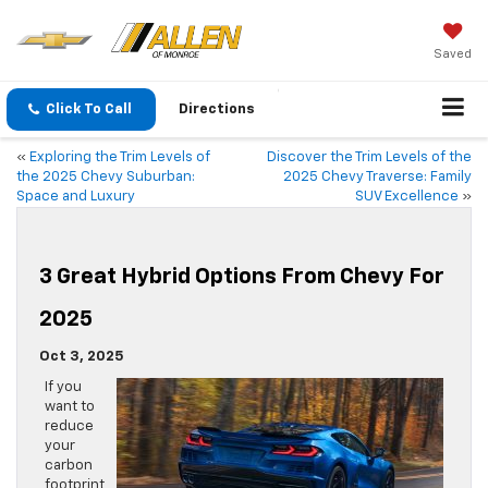
Saved
Click To Call
Directions
«
Exploring the Trim Levels of
Discover the Trim Levels of the
the 2025 Chevy Suburban:
2025 Chevy Traverse: Family
Space and Luxury
SUV Excellence
»
3 Great Hybrid Options From Chevy For
2025
Oct 3, 2025
If you
want to
reduce
your
carbon
footprint,