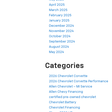
April 2025
March 2025
February 2025
January 2025
December 2024
November 2024
October 2024
September 2024
August 2024
May 2024
Categories
2026 Chevrolet Corvette
2026 Chevrolet Corvette Performance
Allen Chevrolet – MI Service
Allen Chevy Financing
certified pre-owned chevrolet
Chevrolet Battery
Chevrolet Financing