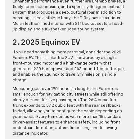
Enhancing performance even further are Brembo brakes, a
finely tuned suspension, and a specially designed exhaust
system that produces a deep, guttural roar. In addition to
boasting a sleek, athletic body, the E-Ray has a luxurious
Mulan leather-lined interior with GT1 bucket seats, a head-
up display, and a 10-speaker Bose sound system.
2. 2025 Equinox EV
If you need something more practical, consider the 2025
Equinox EV. This all-electric SUV is powered by a single
front-mounted motor and a high-range battery that
generates 220 horsepower and 243 pound-feet of torque,
and enables the Equinox to travel 319 miles on a single
charge.
Measuring just over 190 inches in length, the Equinox is
small enough for navigating city streets while still offering
plenty of room for five passengers. The 26.4 cubic foot
trunk expands to 57.2 cubic feet with the rear seatbacks
folded, allowing you to configure the cabin depending on
your needs. Every trim comes with more than 15 standard
driver-assist features to enhance safety, including front
pedestrian detection, automatic braking, and following
distance indicator.