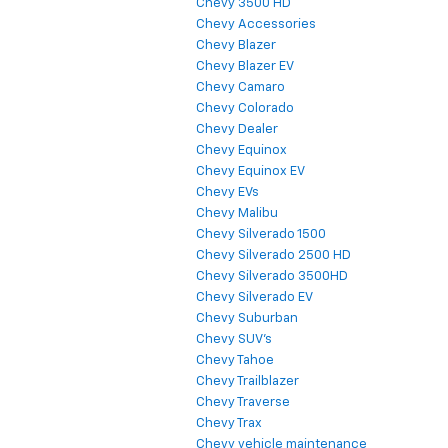
Chevy 3500 HD
Chevy Accessories
Chevy Blazer
Chevy Blazer EV
Chevy Camaro
Chevy Colorado
Chevy Dealer
Chevy Equinox
Chevy Equinox EV
Chevy EVs
Chevy Malibu
Chevy Silverado 1500
Chevy Silverado 2500 HD
Chevy Silverado 3500HD
Chevy Silverado EV
Chevy Suburban
Chevy SUV's
Chevy Tahoe
Chevy Trailblazer
Chevy Traverse
Chevy Trax
Chevy vehicle maintenance