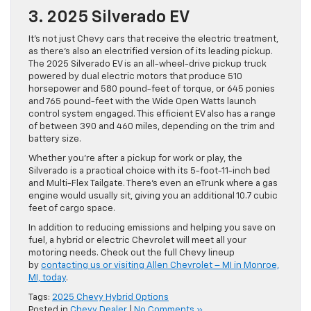
3. 2025 Silverado EV
It’s not just Chevy cars that receive the electric treatment,
as there’s also an electrified version of its leading pickup.
The 2025 Silverado EV is an all-wheel-drive pickup truck
powered by dual electric motors that produce 510
horsepower and 580 pound-feet of torque, or 645 ponies
and 765 pound-feet with the Wide Open Watts launch
control system engaged. This efficient EV also has a range
of between 390 and 460 miles, depending on the trim and
battery size.
Whether you’re after a pickup for work or play, the
Silverado is a practical choice with its 5-foot-11-inch bed
and Multi-Flex Tailgate. There’s even an eTrunk where a gas
engine would usually sit, giving you an additional 10.7 cubic
feet of cargo space.
In addition to reducing emissions and helping you save on
fuel, a hybrid or electric Chevrolet will meet all your
motoring needs. Check out the full Chevy lineup
by
contacting us or visiting Allen Chevrolet – MI in Monroe,
MI, today
.
Tags:
2025 Chevy Hybrid Options
Posted in
Chevy Dealer
|
No Comments »