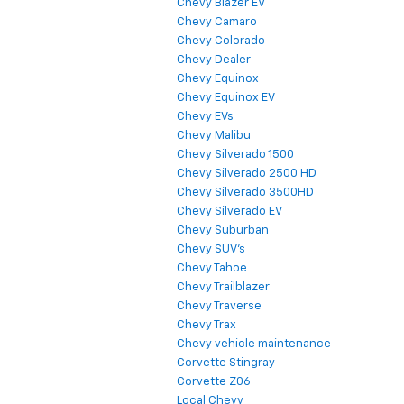
Chevy Blazer EV
Chevy Camaro
Chevy Colorado
Chevy Dealer
Chevy Equinox
Chevy Equinox EV
Chevy EVs
Chevy Malibu
Chevy Silverado 1500
Chevy Silverado 2500 HD
Chevy Silverado 3500HD
Chevy Silverado EV
Chevy Suburban
Chevy SUV's
Chevy Tahoe
Chevy Trailblazer
Chevy Traverse
Chevy Trax
Chevy vehicle maintenance
Corvette Stingray
Corvette Z06
Local Chevy