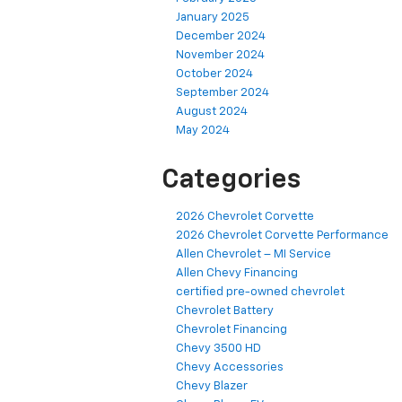
January 2025
December 2024
November 2024
October 2024
September 2024
August 2024
May 2024
Categories
2026 Chevrolet Corvette
2026 Chevrolet Corvette Performance
Allen Chevrolet – MI Service
Allen Chevy Financing
certified pre-owned chevrolet
Chevrolet Battery
Chevrolet Financing
Chevy 3500 HD
Chevy Accessories
Chevy Blazer