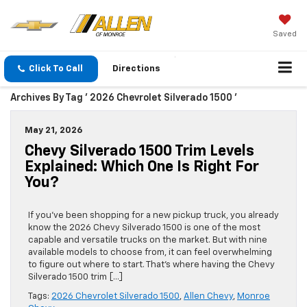
Saved
Click To Call
Directions
Archives By Tag ' 2026 Chevrolet Silverado 1500 '
May 21, 2026
Chevy Silverado 1500 Trim Levels
Explained: Which One Is Right For
You?
If you’ve been shopping for a new pickup truck, you already
know the 2026 Chevy Silverado 1500 is one of the most
capable and versatile trucks on the market. But with nine
available models to choose from, it can feel overwhelming
to figure out where to start. That’s where having the Chevy
Silverado 1500 trim […]
Tags:
2026 Chevrolet Silverado 1500
,
Allen Chevy
,
Monroe