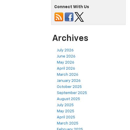
Connect With Us
Archives
July 2026
June 2026
May 2026
April 2026
March 2026
January 2026
October 2025
September 2025
August 2025
July 2025
May 2025
April 2025
March 2025
February 2025