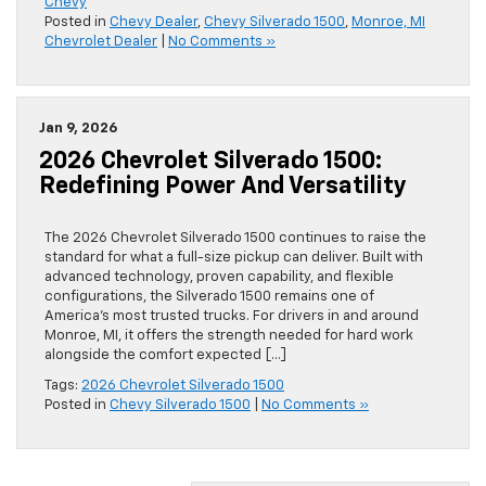
Chevy
Posted in
Chevy Dealer
,
Chevy Silverado 1500
,
Monroe, MI
Chevrolet Dealer
|
No Comments »
Jan 9, 2026
2026 Chevrolet Silverado 1500:
Redefining Power And Versatility
The 2026 Chevrolet Silverado 1500 continues to raise the
standard for what a full-size pickup can deliver. Built with
advanced technology, proven capability, and flexible
configurations, the Silverado 1500 remains one of
America’s most trusted trucks. For drivers in and around
Monroe, MI, it offers the strength needed for hard work
alongside the comfort expected […]
Tags:
2026 Chevrolet Silverado 1500
Posted in
Chevy Silverado 1500
|
No Comments »