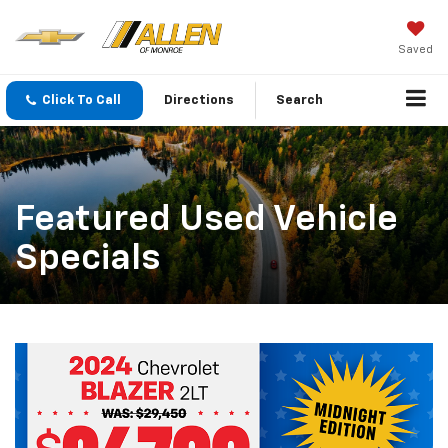
Saved
Click To Call
Directions
Search
Featured Used Vehicle
Specials