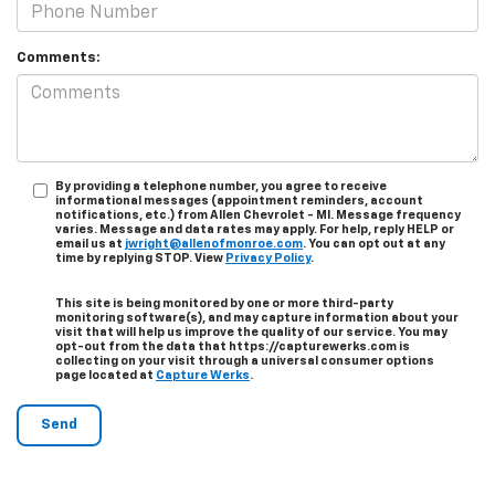
Comments:
By providing a telephone number, you agree to receive
informational messages (appointment reminders, account
notifications, etc.) from Allen Chevrolet - MI. Message frequency
varies. Message and data rates may apply. For help, reply HELP or
email us at
jwright@allenofmonroe.com
. You can opt out at any
time by replying STOP. View
Privacy Policy
.
This site is being monitored by one or more third-party
monitoring software(s), and may capture information about your
visit that will help us improve the quality of our service. You may
opt-out from the data that https://capturewerks.com is
collecting on your visit through a universal consumer options
page located at
Capture Werks
.