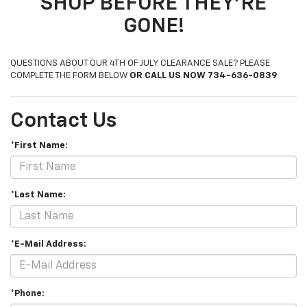
SHOP BEFORE THEY'RE
GONE!
QUESTIONS ABOUT OUR 4TH OF JULY CLEARANCE SALE? PLEASE
COMPLETE THE FORM BELOW
OR CALL US NOW 734-636-0839
Contact Us
*First Name:
*Last Name:
*E-Mail Address:
*Phone: