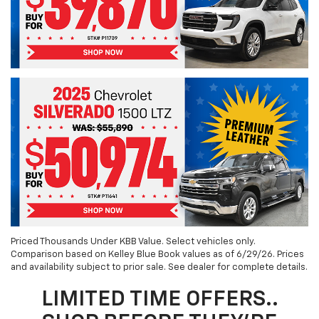
Priced Thousands Under KBB Value. Select vehicles only.
Comparison based on Kelley Blue Book values as of 6/29/26. Prices
and availability subject to prior sale. See dealer for complete details.
LIMITED TIME OFFERS..