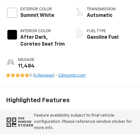
EXTERIOR COLOR
TRANSMISSION
Summit White
Automatic
INTERIOR COLOR
FUEL TYPE
After Dark,
Gasoline Fuel
Coretec Seat Trim
MILEAGE
11,484
5 (
4 Reviews
) -
Edmunds.com
Highlighted Features
Feature availability subject to final vehicle
VIEW
configuration. Please reference window sticker for
WINDOW
STICKER
more info.