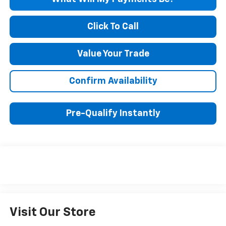
Click To Call
Value Your Trade
Confirm Availability
Pre-Qualify Instantly
Visit Our Store