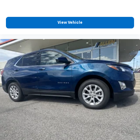
Sometimes you need a little more room for your
cargo and fold forward seatback makes it easy to
get it. With very little effort the seatback rests on
the cushion for quick and simple space gains. With
View Vehicle
fold forward seatback, it all fits.
Third-row seat facing
: Front facing third-row seat
Power 2-way passenger lumbar - It’s got their
back. How your passengers feel while riding around
is just as important as how the car drives. Enhance
their comfort with this power 2-way passenger
lumbar. Your passenger simply sets it to the
support they want for their lower back, and it will
reduce the strain they would feel otherwise. Power
2-way passenger lumbar supports your passengers
for a better experience.
6-way passenger seat - Comfort that conforms to
you! It doesn't matter how long your ride is; if you
aren't comfortable every trip feels like a chore.
With 6-way passenger seat, finding the perfect
position is easy, so you can sit back, (or up, or a
little forward), relax and enjoy the journey.