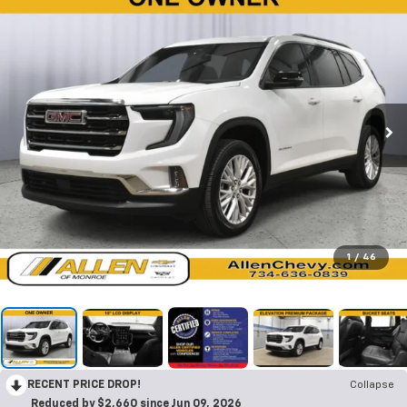
1
/
46
RECENT PRICE DROP!
Collapse
Reduced by $2,660 since Jun 09, 2026