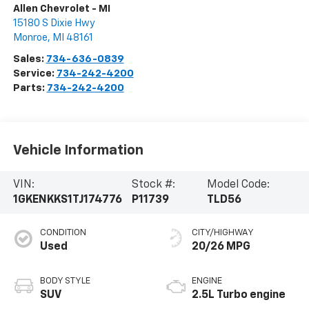
Allen Chevrolet - MI
15180 S Dixie Hwy
Monroe
,
MI
48161
Sales:
734-636-0839
Service:
734-242-4200
Parts:
734-242-4200
Vehicle Information
VIN:
Stock #:
Model Code:
1GKENKKS1TJ174776
P11739
TLD56
CONDITION
CITY/HIGHWAY
Used
20/26 MPG
BODY STYLE
ENGINE
SUV
2.5L Turbo engine