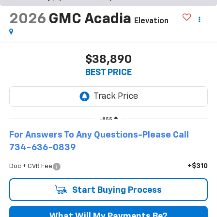
2026
GMC Acadia
Elevation
$38,890
BEST PRICE
Less
For Answers To Any Questions-Please Call
734-636-0839
+$310
Doc + CVR Fee
Start Buying Process
What Will My Payments Be?