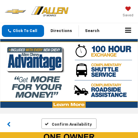
Saved
Click To Call
Directions
Search
Confirm Availability