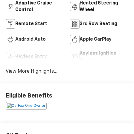
Adaptive Cruise
Heated Steering
Control
Wheel
Remote Start
3rd Row Seating
Android Auto
Apple CarPlay
Keyless Ignition
Keyless Entry
System
View More Highlights...
Eligible Benefits