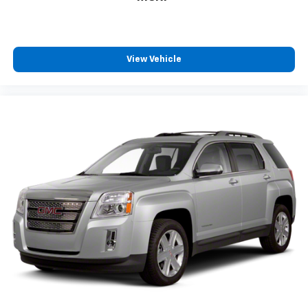
Floor mats protect the vehicle floor covering from
dirt and wear and can easily be removed for
cleaning.
Rear seatback upholstery
: Carpet rear seatback
View Vehicle
upholstery
Third-row seatback upholstery
: Carpet third-row
seatback upholstery
Interior accents
: Chrome interior accents
Headliner material
: Cloth headliner material
This upholstery simulates leather, is durable and
easy to keep clean.
Leatherette upholstery combines the easy
maintenance of vinyl with the texture and
appearance of leather.
Leatherette upholstery combines the easy
maintenance of vinyl with the texture and
appearance of leather.
Deep tinted windows - a dark outlook. Sometimes
the road ahead being bright is a bad thing. Deep