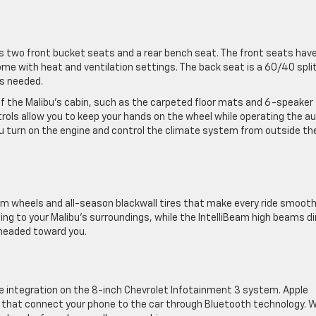
 two front bucket seats and a rear bench seat. The front seats hav
me with heat and ventilation settings. The back seat is a 60/40 spli
s needed.
of the Malibu’s cabin, such as the carpeted floor mats and 6-speaker
ls allow you to keep your hands on the wheel while operating the au
u turn on the engine and control the climate system from outside th
m wheels and all-season blackwall tires that make every ride smooth
g to your Malibu’s surroundings, while the IntelliBeam high beams d
 headed toward you.
 integration on the 8-inch Chevrolet Infotainment 3 system. Apple
 that connect your phone to the car through Bluetooth technology. W