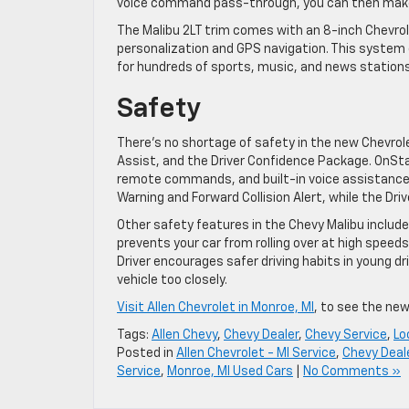
voice command pass-through, you can then make 
The Malibu 2LT trim comes with an 8-inch Chevr
personalization and GPS navigation. This system 
for hundreds of sports, music, and news stations
Safety
There’s no shortage of safety in the new Chevrol
Assist, and the Driver Confidence Package. OnSt
remote commands, and built-in voice assistance
Warning and Forward Collision Alert, while the Dr
Other safety features in the Chevy Malibu include S
prevents your car from rolling over at high speed
Driver encourages safer driving habits in young d
vehicle too closely.
Visit Allen Chevrolet in Monroe, MI
, to see the new
Tags:
Allen Chevy
,
Chevy Dealer
,
Chevy Service
,
Lo
Posted in
Allen Chevrolet - MI Service
,
Chevy Deal
Service
,
Monroe, MI Used Cars
|
No Comments »