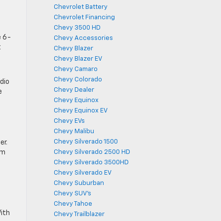
Chevrolet Battery
Chevrolet Financing
Chevy 3500 HD
e 6-
Chevy Accessories
t
Chevy Blazer
Chevy Blazer EV
Chevy Camaro
Chevy Colorado
dio
Chevy Dealer
e
Chevy Equinox
Chevy Equinox EV
Chevy EVs
Chevy Malibu
Chevy Silverado 1500
er.
im
Chevy Silverado 2500 HD
Chevy Silverado 3500HD
Chevy Silverado EV
Chevy Suburban
Chevy SUV's
Chevy Tahoe
ith
Chevy Trailblazer