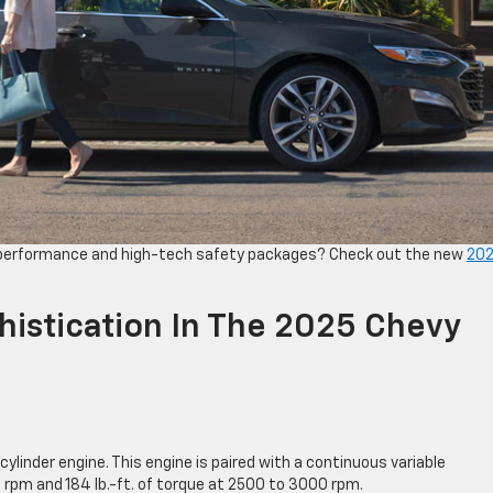
 performance and high-tech safety packages? Check out the new
20
istication In The 2025 Chevy
cylinder engine. This engine is paired with a continuous variable
rpm and 184 lb.-ft. of torque at 2500 to 3000 rpm.