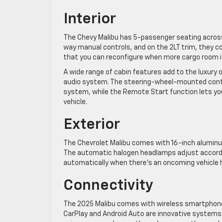
Interior
The Chevy Malibu has 5-passenger seating across
way manual controls, and on the 2LT trim, they co
that you can reconfigure when more cargo room i
A wide range of cabin features add to the luxury 
audio system. The steering-wheel-mounted contro
system, while the Remote Start function lets yo
vehicle.
Exterior
The Chevrolet Malibu comes with 16-inch aluminu
The automatic halogen headlamps adjust accordin
automatically when there’s an oncoming vehicle
Connectivity
The 2025 Malibu comes with wireless smartphone
CarPlay and Android Auto are innovative systems