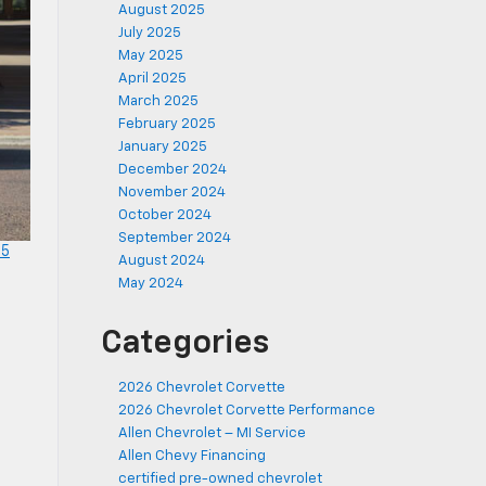
August 2025
July 2025
May 2025
April 2025
March 2025
February 2025
January 2025
December 2024
November 2024
October 2024
September 2024
25
August 2024
May 2024
Categories
2026 Chevrolet Corvette
2026 Chevrolet Corvette Performance
Allen Chevrolet – MI Service
Allen Chevy Financing
certified pre-owned chevrolet