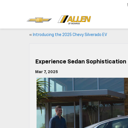
«
Introducing the 2025 Chevy Silverado EV
Experience Sedan Sophistication 
Mar 7, 2025