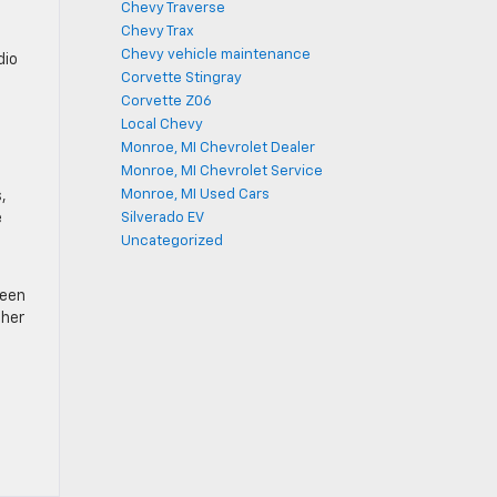
Chevy Traverse
Chevy Trax
Chevy vehicle maintenance
dio
Corvette Stingray
Corvette Z06
Local Chevy
Monroe, MI Chevrolet Dealer
Monroe, MI Chevrolet Service
Monroe, MI Used Cars
,
e
Silverado EV
Uncategorized
Teen
ther