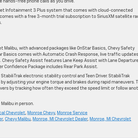
hands-free phone calls as you drive.
olet Infotainment 3 Plus system that comes with cloud-connected
comes with a free 3-month trial subscription to SiriusXM satellite ra
.
et Malibu, with advanced packages like OnStar Basics, Chevy Safety
ar Basics comes with Automatic Crash Response, live traffic updates
. Chevy Safety Assist features Lane Keep Assist with Lane Departur
iver Confidence Package includes Rear Park Assist.
tabiliTrak electronic stability control and Teen Driver. StabiliTrak
s by adjusting your engine torque and brakes during rapid maneuvers. 
rivers by tracking how often they exceed the speed limit or follow ano
 Malibu in person.
cal Chevrolet
,
Monroe Chevy
,
Monroe Service
er
,
Chevy Malibu
,
Monroe, MI Chevrolet Dealer
,
Monroe, MI Chevrolet