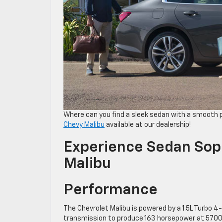
Where can you find a sleek sedan with a smooth
Chevy Malibu
available at our dealership!
Experience Sedan Soph
Malibu
Performance
The Chevrolet Malibu is powered by a 1.5L Turbo 4-
transmission to produce 163 horsepower at 5700 