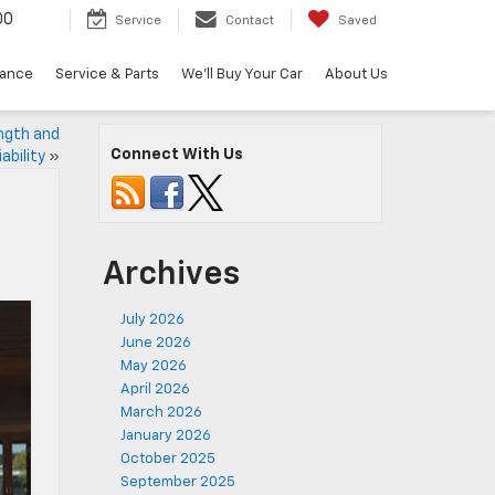
00
Service
Contact
Saved
nance
Service & Parts
We'll Buy Your Car
About Us
ngth and
Connect With Us
iability
»
Archives
July 2026
June 2026
May 2026
April 2026
March 2026
January 2026
October 2025
September 2025