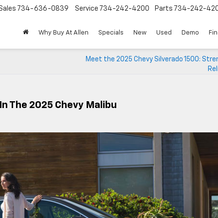
Sales
734-636-0839
Service
734-242-4200
Parts
734-242-42
Why Buy At Allen
Specials
New
Used
Demo
Fi
Meet the 2025 Chevy Silverado 1500: Stre
Rel
In The 2025 Chevy Malibu