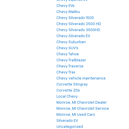
Chevy EVs
Chevy Malibu
Chevy Silverado 1500
Chevy Silverado 2500 HD
Chevy Silverado 3500HD
Chevy Silverado EV
Chevy Suburban
Chevy SUV's
Chevy Tahoe
Chevy Trailblazer
Chevy Traverse
Chevy Trax
Chevy vehicle maintenance
Corvette Stingray
Corvette Z06
Local Chevy
Monroe, MI Chevrolet Dealer
Monroe, MI Chevrolet Service
Monroe, MI Used Cars
Silverado EV
Uncategorized