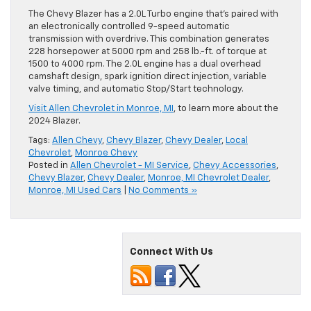
The Chevy Blazer has a 2.0L Turbo engine that’s paired with
an electronically controlled 9-speed automatic
transmission with overdrive. This combination generates
228 horsepower at 5000 rpm and 258 lb.-ft. of torque at
1500 to 4000 rpm. The 2.0L engine has a dual overhead
camshaft design, spark ignition direct injection, variable
valve timing, and automatic Stop/Start technology.
Visit Allen Chevrolet in Monroe, MI
, to learn more about the
2024 Blazer.
Tags:
Allen Chevy
,
Chevy Blazer
,
Chevy Dealer
,
Local
Chevrolet
,
Monroe Chevy
Posted in
Allen Chevrolet - MI Service
,
Chevy Accessories
,
Chevy Blazer
,
Chevy Dealer
,
Monroe, MI Chevrolet Dealer
,
Monroe, MI Used Cars
|
No Comments »
Connect With Us