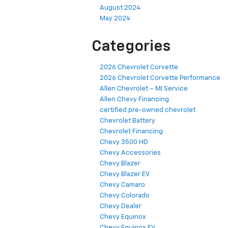
August 2024
May 2024
Categories
2026 Chevrolet Corvette
2026 Chevrolet Corvette Performance
Allen Chevrolet – MI Service
Allen Chevy Financing
certified pre-owned chevrolet
Chevrolet Battery
Chevrolet Financing
Chevy 3500 HD
Chevy Accessories
Chevy Blazer
Chevy Blazer EV
Chevy Camaro
Chevy Colorado
Chevy Dealer
Chevy Equinox
Chevy Equinox EV