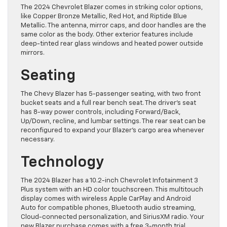
The 2024 Chevrolet Blazer comes in striking color options,
like Copper Bronze Metallic, Red Hot, and Riptide Blue
Metallic. The antenna, mirror caps, and door handles are the
same color as the body. Other exterior features include
deep-tinted rear glass windows and heated power outside
mirrors.
Seating
The Chevy Blazer has 5-passenger seating, with two front
bucket seats and a full rear bench seat. The driver’s seat
has 8-way power controls, including Forward/Back,
Up/Down, recline, and lumbar settings. The rear seat can be
reconfigured to expand your Blazer’s cargo area whenever
necessary.
Technology
The 2024 Blazer has a 10.2-inch Chevrolet Infotainment 3
Plus system with an HD color touchscreen. This multitouch
display comes with wireless Apple CarPlay and Android
Auto for compatible phones, Bluetooth audio streaming,
Cloud-connected personalization, and SiriusXM radio. Your
new Blazer purchase comes with a free 3-month trial