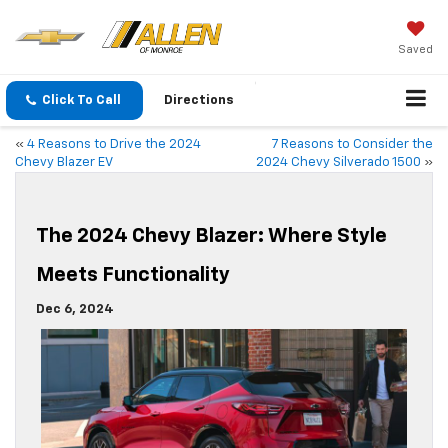
Saved
Click To Call
Directions
«
4 Reasons to Drive the 2024
7 Reasons to Consider the
Chevy Blazer EV
2024 Chevy Silverado 1500
»
The 2024 Chevy Blazer: Where Style
Meets Functionality
Dec 6, 2024