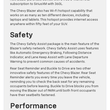
subscription to SiriusXM with 360L.
The Chevy Blazer also has Wi-Fi hotspot capability that
works on as many as ten different devices, including
laptops and tablets. This hotspot provides internet access
anywhere within fifty feet of your SUV.
Safety
The Chevy Safety Assist package is the main feature of the
Blazer’s safety network. Chevy Safety Assist uses features
like Automatic Emergency Braking, Following Distance
Indicator, and Lane Keep Assist with Lane Departure
Warning to prevent common causes of accidents.
Rear Seat Reminder and Buckle to Drive are two other
innovative safety features of the Chevy Blazer. Rear Seat
Reminder alerts you every time you leave the vehicle,
reminding you to check the back seat for any remaining
occupants before leaving. Buckle to Drive blocks you from
moving the Blazer out of PARK until both front occupants
have their seatbelts fastened.
Performance