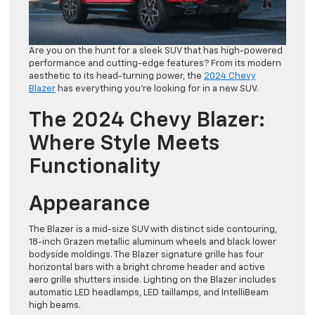
Are you on the hunt for a sleek SUV that has high-powered
performance and cutting-edge features? From its modern
aesthetic to its head-turning power, the
2024 Chevy
Blazer
has everything you’re looking for in a new SUV.
The 2024 Chevy Blazer:
Where Style Meets
Functionality
Appearance
The Blazer is a mid-size SUV with distinct side contouring,
18-inch Grazen metallic aluminum wheels and black lower
bodyside moldings. The Blazer signature grille has four
horizontal bars with a bright chrome header and active
aero grille shutters inside. Lighting on the Blazer includes
automatic LED headlamps, LED taillamps, and IntelliBeam
high beams.