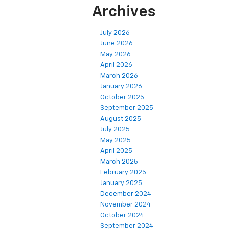
Archives
July 2026
June 2026
May 2026
April 2026
March 2026
January 2026
October 2025
September 2025
August 2025
July 2025
May 2025
April 2025
March 2025
February 2025
January 2025
December 2024
November 2024
October 2024
September 2024