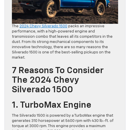
The
2024 Chevy Silverado 1500
packs an impressive
performance, with a high-powered engine and
transmission combo that leaves all its competitors in the
dust. From its strong mechanical components to its
innovative technology, there are so many reasons the
Silverado 1500 is one of the best-selling pickups on the
market.
7 Reasons To Consider
The 2024 Chevy
Silverado 1500
1. TurboMax Engine
The Silverado 1500 is powered by a TurboMax engine that
generates 310 horsepower at 5600 rpm with 430 lb.-ft. of
torque at 3000 rpm. This engine provides a maximum