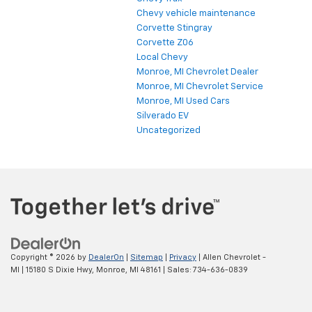
Chevy vehicle maintenance
Corvette Stingray
Corvette Z06
Local Chevy
Monroe, MI Chevrolet Dealer
Monroe, MI Chevrolet Service
Monroe, MI Used Cars
Silverado EV
Uncategorized
Copyright © 2026
by
DealerOn
|
Sitemap
|
Privacy
| Allen Chevrolet -
MI
|
15180 S Dixie Hwy,
Monroe,
MI
48161
| Sales:
734-636-0839