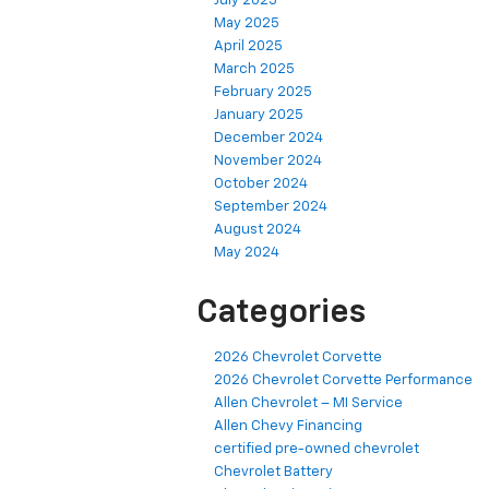
July 2025
May 2025
April 2025
March 2025
February 2025
January 2025
December 2024
November 2024
October 2024
September 2024
August 2024
May 2024
Categories
2026 Chevrolet Corvette
2026 Chevrolet Corvette Performance
Allen Chevrolet – MI Service
Allen Chevy Financing
certified pre-owned chevrolet
Chevrolet Battery