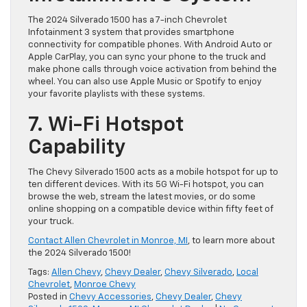
The 2024 Silverado 1500 has a 7-inch Chevrolet
Infotainment 3 system that provides smartphone
connectivity for compatible phones. With Android Auto or
Apple CarPlay, you can sync your phone to the truck and
make phone calls through voice activation from behind the
wheel. You can also use Apple Music or Spotify to enjoy
your favorite playlists with these systems.
7. Wi-Fi Hotspot
Capability
The Chevy Silverado 1500 acts as a mobile hotspot for up to
ten different devices. With its 5G Wi-Fi hotspot, you can
browse the web, stream the latest movies, or do some
online shopping on a compatible device within fifty feet of
your truck.
Contact Allen Chevrolet in Monroe, MI
, to learn more about
the 2024 Silverado 1500!
Tags:
Allen Chevy
,
Chevy Dealer
,
Chevy Silverado
,
Local
Chevrolet
,
Monroe Chevy
Posted in
Chevy Accessories
,
Chevy Dealer
,
Chevy