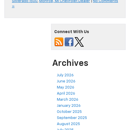
Silverado 1500
,
Monroe, MI Chevrolet Dealer
|
No Comments
»
Connect With Us
Archives
July 2026
June 2026
May 2026
April 2026
March 2026
January 2026
October 2025
September 2025
August 2025