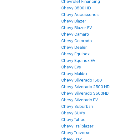
Chevrolet Financing
Chevy 3500 HD
Chevy Accessories
Chevy Blazer
Chevy Blazer EV
Chevy Camaro
Chevy Colorado
Chevy Dealer
Chevy Equinox
Chevy Equinox EV
Chevy EVs
Chevy Malibu
Chevy Silverado 1500
Chevy Silverado 2500 HD
Chevy Silverado 3500HD
Chevy Silverado EV
Chevy Suburban
Chevy SUV's
Chevy Tahoe
Chevy Trailblazer
Chevy Traverse
Chevy Trax