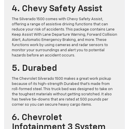
4. Chevy Safety Assist
The Silverado 1500 comes with Chevy Safety Assist,
offering a range of assistive driving functions that can
reduce your risk of accidents. This package contains Lane
Keep Assist With Lane Departure Warning, Forward Collision
Alert, ​Automatic Emergency Braking, and more. ​These
functions work by using cameras and radar sensors to
monitor your surroundings and alert you to potential
hazards before an accident occurs.
5. Durabed
The ​Chevrolet Silverado 1500 makes a great work pickup
because of its ​high-strength Durabed that’s made from
roll-formed steel. This truck bed ​was designed to take on
the toughest materials without getting scratched. It also
has twelve tie-downs that are rated at 500 pounds per
corner so you can secure heavy cargo items.
6. Chevrolet
Infotainment 3 System