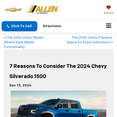
Saved
Click To Call
Directions
«
The 2024 Chevy Blazer:
The 2025 Chevy Traverse:
Where Style Meets
Space for Every Adventure
»
Functionality
7 Reasons To Consider The 2024 Chevy
Silverado 1500
Dec 13, 2024