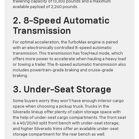
trailering capacity of 13,300 pounds and a maximum
available payload of 2,260 pounds.
2. 8-Speed Automatic
Transmission
For optimal acceleration, the TurboMax engine is paired
with an electronically controlled 8-speed automatic
transmission. This transmission has Tow/Haul mode, which
offers more power to accelerate when hauling a heavy load
or towing a trailer. The 8-speed automatic transmission also
includes powertrain-grade braking and cruise-grade
braking.
3. Under-Seat Storage
​Some buyers worry they won’t have enough interior cargo
space when choosing a pickup truck. ​Trucks in the
Silverado lineup offer plenty of cabin storage space with
the help of under-seat ​cargo compartments. ​The front seat
​is a 40/20/40 split front bench with under-seat storage,
and higher Silverado trims offer an available under-seat
storage compartment for the rear bench as well.