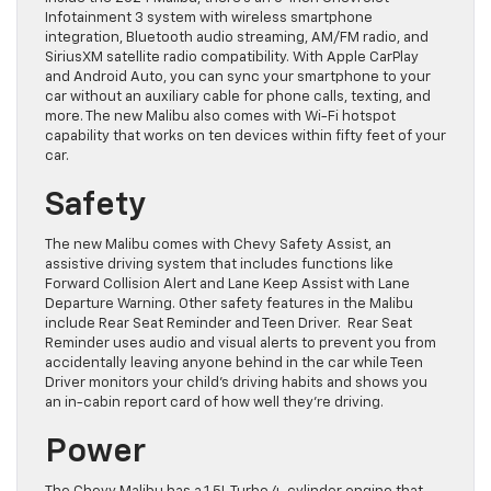
Infotainment 3 system with wireless smartphone
integration, Bluetooth audio streaming, AM/FM radio, and
SiriusXM satellite radio compatibility. With Apple CarPlay
and Android Auto, you can sync your smartphone to your
car without an auxiliary cable for phone calls, texting, and
more. The new Malibu also comes with Wi-Fi hotspot
capability that works on ten devices within fifty feet of your
car.
Safety
The new Malibu comes with Chevy Safety Assist, an
assistive driving system that includes functions like
Forward Collision Alert and Lane Keep Assist with Lane
Departure Warning. Other safety features in the Malibu
include Rear Seat Reminder and Teen Driver. Rear Seat
Reminder uses audio and visual alerts to prevent you from
accidentally leaving anyone behind in the car while Teen
Driver monitors your child’s driving habits and shows you
an in-cabin report card of how well they’re driving.
Power