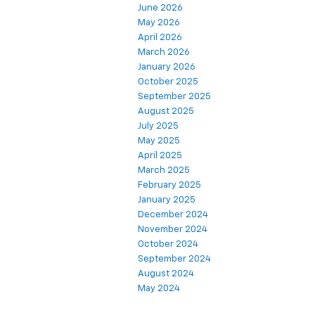
June 2026
May 2026
April 2026
March 2026
January 2026
October 2025
September 2025
August 2025
July 2025
May 2025
April 2025
March 2025
February 2025
January 2025
December 2024
November 2024
October 2024
September 2024
August 2024
May 2024