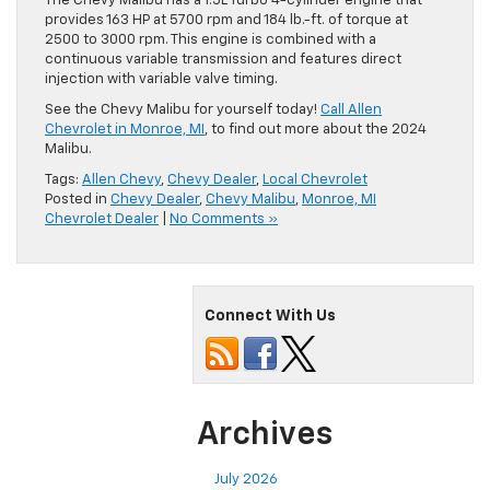
The Chevy Malibu has a 1.5L Turbo 4-cylinder engine that
provides 163 HP at 5700 rpm and 184 lb.-ft. of torque at
2500 to 3000 rpm. This engine is combined with a
continuous variable transmission and features direct
injection with variable valve timing.
See the Chevy Malibu for yourself today!
Call Allen
Chevrolet in Monroe, MI
, to find out more about the 2024
Malibu.
Tags:
Allen Chevy
,
Chevy Dealer
,
Local Chevrolet
Posted in
Chevy Dealer
,
Chevy Malibu
,
Monroe, MI
Chevrolet Dealer
|
No Comments »
Connect With Us
Archives
July 2026