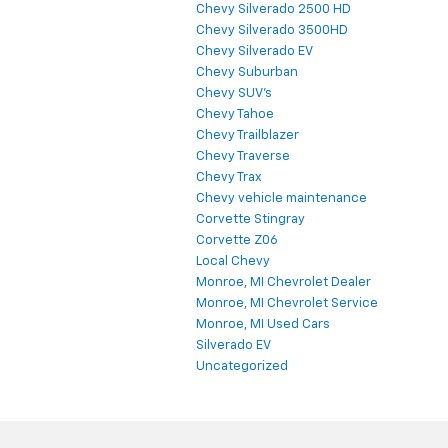
Chevy Silverado 2500 HD
Chevy Silverado 3500HD
Chevy Silverado EV
Chevy Suburban
Chevy SUV's
Chevy Tahoe
Chevy Trailblazer
Chevy Traverse
Chevy Trax
Chevy vehicle maintenance
Corvette Stingray
Corvette Z06
Local Chevy
Monroe, MI Chevrolet Dealer
Monroe, MI Chevrolet Service
Monroe, MI Used Cars
Silverado EV
Uncategorized