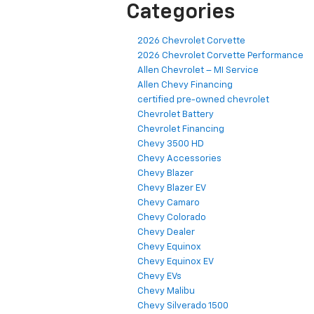
Categories
2026 Chevrolet Corvette
2026 Chevrolet Corvette Performance
Allen Chevrolet – MI Service
Allen Chevy Financing
certified pre-owned chevrolet
Chevrolet Battery
Chevrolet Financing
Chevy 3500 HD
Chevy Accessories
Chevy Blazer
Chevy Blazer EV
Chevy Camaro
Chevy Colorado
Chevy Dealer
Chevy Equinox
Chevy Equinox EV
Chevy EVs
Chevy Malibu
Chevy Silverado 1500