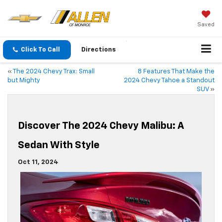
Saved
Click To Call
Directions
«
The 2024 Chevy Trax: Small
8 Features That Make the
but Mighty
2024 Chevy Tahoe a Standout
SUV
»
Discover The 2024 Chevy Malibu: A
Sedan With Style
Oct 11, 2024