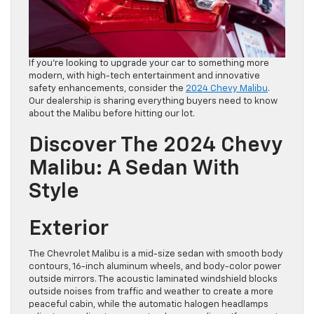
If you’re looking to upgrade your car to something more
modern, with high-tech entertainment and innovative
safety enhancements, consider the
2024 Chevy Malibu
.
Our dealership is sharing everything buyers need to know
about the Malibu before hitting our lot.
Discover The 2024 Chevy
Malibu: A Sedan With
Style
Exterior
The Chevrolet Malibu is a mid-size sedan with smooth body
contours, 16-inch aluminum wheels, and body-color power
outside mirrors. The acoustic laminated windshield blocks
outside noises from traffic and weather to create a more
peaceful cabin, while the automatic halogen headlamps