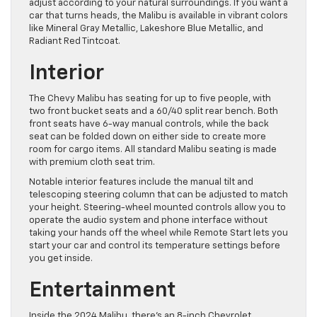
adjust according to your natural surroundings. If you want a
car that turns heads, the Malibu is available in vibrant colors
like Mineral Gray Metallic, Lakeshore Blue Metallic, and
Radiant Red Tintcoat.
Interior
The Chevy Malibu has seating for up to five people, with
two front bucket seats and a 60/40 split rear bench. Both
front seats have 6-way manual controls, while the back
seat can be folded down on either side to create more
room for cargo items. All standard Malibu seating is made
with premium cloth seat trim.
Notable interior features include the manual tilt and
telescoping steering column that can be adjusted to match
your height. Steering-wheel mounted controls allow you to
operate the audio system and phone interface without
taking your hands off the wheel while Remote Start lets you
start your car and control its temperature settings before
you get inside.
Entertainment
Inside the 2024 Malibu, there’s an 8-inch Chevrolet