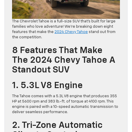
The Chevrolet Tahoe is a full-size SUV that’s built for large
families who love adventure! We’re breaking down eight
features that make the
2024 C
h
evy Tahoe
stand out from
the competition.
8 Features That Make
The 2024 Chevy Tahoe A
Standout SUV
1. 5.3L V8 Engine
The Tahoe comes with a 5.3L V8 engine that produces 355
HP at 5600 rpm and 383 lb.-ft. of torque at 4100 rpm. This
engine is paired with a 10-speed automatic transmission to
deliver seamless performance.
2. Tri-Zone Automatic