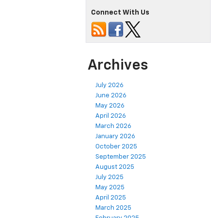
Connect With Us
Archives
July 2026
June 2026
May 2026
April 2026
March 2026
January 2026
October 2025
September 2025
August 2025
July 2025
May 2025
April 2025
March 2025