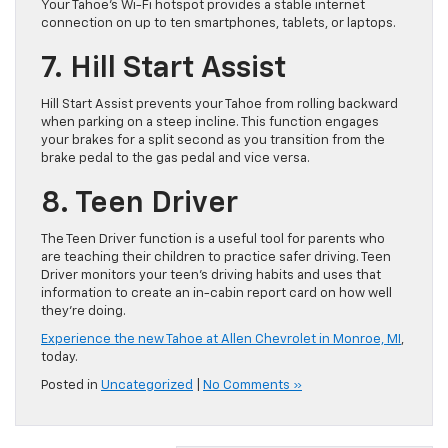
Your Tahoe’s Wi-Fi hotspot provides a stable internet
connection on up to ten smartphones, tablets, or laptops.
7. Hill Start Assist
Hill Start Assist prevents your Tahoe from rolling backward
when parking on a steep incline. This function engages
your brakes for a split second as you transition from the
brake pedal to the gas pedal and vice versa.
8. Teen Driver
The Teen Driver function is a useful tool for parents who
are teaching their children to practice safer driving. Teen
Driver monitors your teen’s driving habits and uses that
information to create an in-cabin report card on how well
they’re doing.
Experience the new Tahoe at Allen Chevrolet in Monroe, MI
,
today.
Posted in
Uncategorized
|
No Comments »