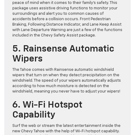
peace of mind when it comes to their family’s safety. This
package uses assistive driving functions to monitor your
surroundings and alert you to common causes of
accidents before a collision occurs. Front Pedestrian
Braking, Following Distance Indicator, and Lane Keep Assist
with Lane Departure Warning are just a few of the functions
included in the Chevy Safety Assist package.
5. Rainsense Automatic
Wipers
The Tahoe comes with Rainsense automatic windshield
wipers that turn on when they detect precipitation on the
windshield. The speed of your wipers automatically adjusts
according to how much moisture is detected on the
windshield, meaning you never have to adjust your wipers!
6. Wi-Fi Hotspot
Capability
Surf the web or stream the latest entertainment inside the
new Chevy Tahoe with the help of Wi-Fi hotspot capability.