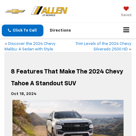
Saved
Click To Call
Directions
«
Discover the 2024 Chevy
Trim Levels of the 2024 Chevy
Malibu: A Sedan with Style
Silverado 2500 HD
»
8 Features That Make The 2024 Chevy
Tahoe A Standout SUV
Oct 18, 2024