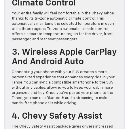
Climate Control
Your entire family will feel comfortable in the Chevy Tahoe
thanks to its tri-zone automatic climate control. This
automatically maintains the selected temperature in each
of its three regions. Tri-zone automatic climate control
offers a separate temperature region for the driver, front
passenger, and rear seat passengers.
3. Wireless Apple CarPlay
And Android Auto
Connecting your phone with your SUV creates a more
personalized experience that enhances every ride in your
Tahoe. You can sync a compatible smartphone to the SUV
without any cables, allowing you to keep your cabin more
organized and tidy. Once you’ve paired your phone to the
Tahoe, you can use Bluetooth audio streaming to make
hands-free phone calls while driving.
4. Chevy Safety Assist
The Chevy Safety Assist package gives drivers increased