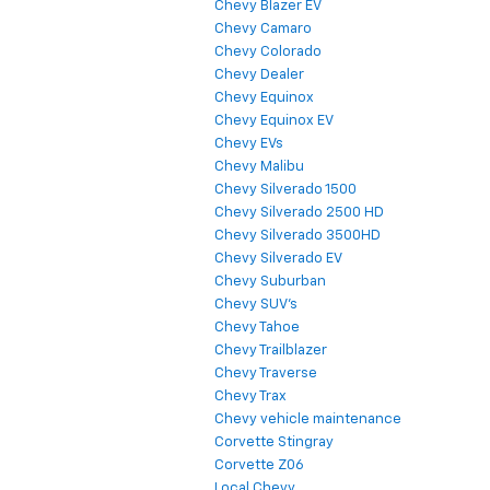
Chevy Blazer EV
Chevy Camaro
Chevy Colorado
Chevy Dealer
Chevy Equinox
Chevy Equinox EV
Chevy EVs
Chevy Malibu
Chevy Silverado 1500
Chevy Silverado 2500 HD
Chevy Silverado 3500HD
Chevy Silverado EV
Chevy Suburban
Chevy SUV's
Chevy Tahoe
Chevy Trailblazer
Chevy Traverse
Chevy Trax
Chevy vehicle maintenance
Corvette Stingray
Corvette Z06
Local Chevy