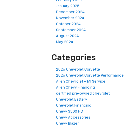
February 2025
January 2025
December 2024
November 2024
October 2024
September 2024
August 2024
May 2024
Categories
2026 Chevrolet Corvette
2026 Chevrolet Corvette Performance
Allen Chevrolet – MI Service
Allen Chevy Financing
certified pre-owned chevrolet
Chevrolet Battery
Chevrolet Financing
Chevy 3500 HD
Chevy Accessories
Chevy Blazer