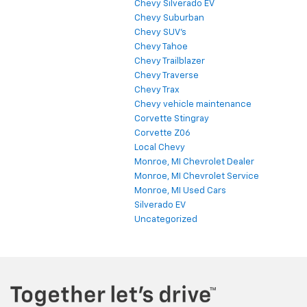
Chevy Silverado EV
Chevy Suburban
Chevy SUV's
Chevy Tahoe
Chevy Trailblazer
Chevy Traverse
Chevy Trax
Chevy vehicle maintenance
Corvette Stingray
Corvette Z06
Local Chevy
Monroe, MI Chevrolet Dealer
Monroe, MI Chevrolet Service
Monroe, MI Used Cars
Silverado EV
Uncategorized