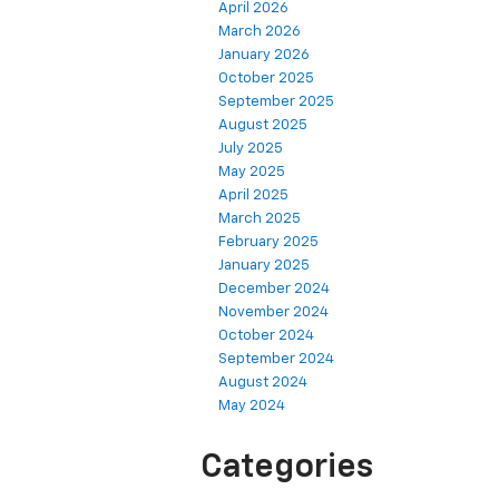
April 2026
March 2026
January 2026
October 2025
September 2025
August 2025
July 2025
May 2025
April 2025
March 2025
February 2025
January 2025
December 2024
November 2024
October 2024
September 2024
August 2024
May 2024
Categories