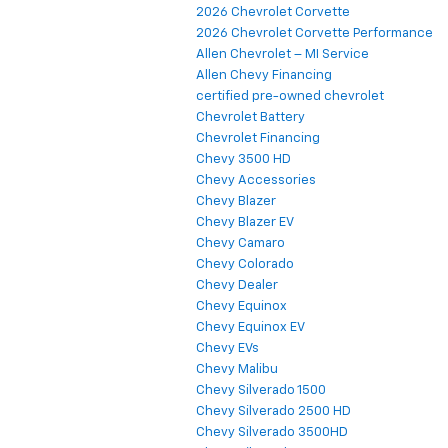
2026 Chevrolet Corvette
2026 Chevrolet Corvette Performance
Allen Chevrolet – MI Service
Allen Chevy Financing
certified pre-owned chevrolet
Chevrolet Battery
Chevrolet Financing
Chevy 3500 HD
Chevy Accessories
Chevy Blazer
Chevy Blazer EV
Chevy Camaro
Chevy Colorado
Chevy Dealer
Chevy Equinox
Chevy Equinox EV
Chevy EVs
Chevy Malibu
Chevy Silverado 1500
Chevy Silverado 2500 HD
Chevy Silverado 3500HD