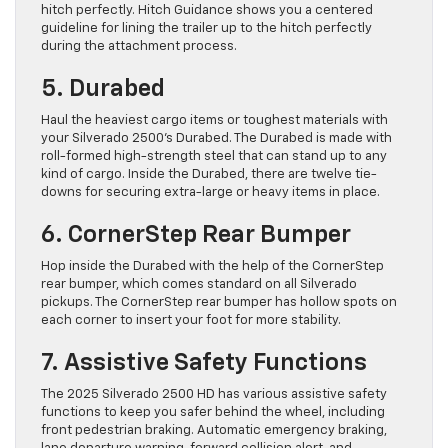
hitch perfectly. Hitch Guidance shows you a centered
guideline for lining the trailer up to the hitch perfectly
during the attachment process.
5. Durabed
Haul the heaviest cargo items or toughest materials with
your Silverado 2500’s Durabed. The Durabed is made with
roll-formed high-strength steel that can stand up to any
kind of cargo. Inside the Durabed, there are twelve tie-
downs for securing extra-large or heavy items in place.
6. CornerStep Rear Bumper
Hop inside the Durabed with the help of the CornerStep
rear bumper, which comes standard on all Silverado
pickups. The CornerStep rear bumper has hollow spots on
each corner to insert your foot for more stability.
7. Assistive Safety Functions
The 2025 Silverado 2500 HD has various assistive safety
functions to keep you safer behind the wheel, including
front pedestrian braking. Automatic emergency braking,