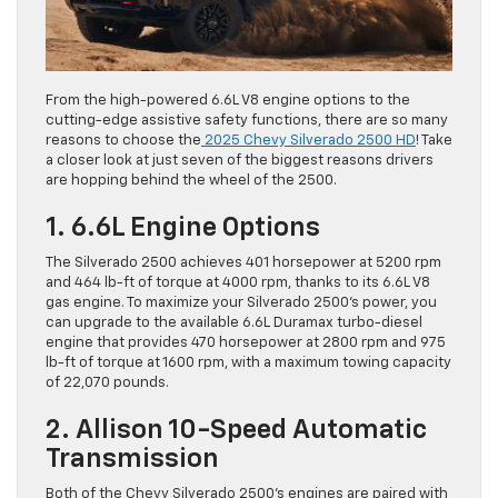
From the high-powered 6.6L V8 engine options to the
cutting-edge assistive safety functions, there are so many
reasons to choose the
2025 Chevy Silverado 2500 HD
! Take
a closer look at just seven of the biggest reasons drivers
are hopping behind the wheel of the 2500.
1. 6.6L Engine Options
The Silverado 2500 achieves 401 horsepower at 5200 rpm
and 464 lb-ft of torque at 4000 rpm, thanks to its 6.6L V8
gas engine. To maximize your Silverado 2500’s power, you
can upgrade to the available 6.6L Duramax turbo-diesel
engine that provides 470 horsepower at 2800 rpm and 975
lb-ft of torque at 1600 rpm, with a maximum towing capacity
of 22,070 pounds.
2. Allison 10-Speed Automatic
Transmission
Both of the Chevy Silverado 2500’s engines are paired with