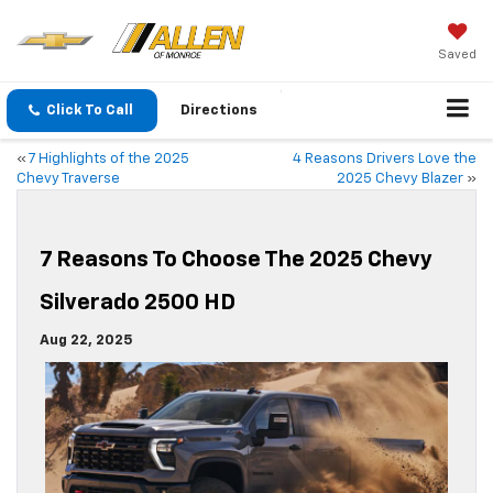
Saved
Click To Call
Directions
«
7 Highlights of the 2025
4 Reasons Drivers Love the
Chevy Traverse
2025 Chevy Blazer
»
7 Reasons To Choose The 2025 Chevy
Silverado 2500 HD
Aug 22, 2025