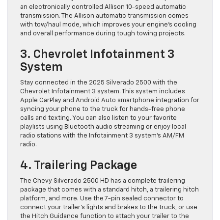
an electronically controlled Allison 10-speed automatic
transmission. The Allison automatic transmission comes
with tow/haul mode, which improves your engine’s cooling
and overall performance during tough towing projects.
3. Chevrolet Infotainment 3
System
Stay connected in the 2025 Silverado 2500 with the
Chevrolet Infotainment 3 system. This system includes
Apple CarPlay and Android Auto smartphone integration for
syncing your phone to the truck for hands-free phone
calls and texting. You can also listen to your favorite
playlists using Bluetooth audio streaming or enjoy local
radio stations with the Infotainment 3 system’s AM/FM
radio.
4. Trailering Package
The Chevy Silverado 2500 HD has a complete trailering
package that comes with a standard hitch, a trailering hitch
platform, and more. Use the 7-pin sealed connector to
connect your trailer’s lights and brakes to the truck, or use
the Hitch Guidance function to attach your trailer to the