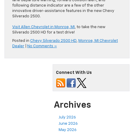
lane departure warning, forward collision alert, and
following distance indicator are a few of the other
innovative driver-assistance features in the new Chevy
Silverado 2500.
Visit Allen Chevrolet in Monroe, MI
, to take the new
Silverado 2500 HD for a test drive!
Posted in
Chevy Silverado 2500 HD
,
Monroe, MI Chevrolet
Dealer
|
No Comments »
Connect With Us
Archives
July 2026
June 2026
May 2026