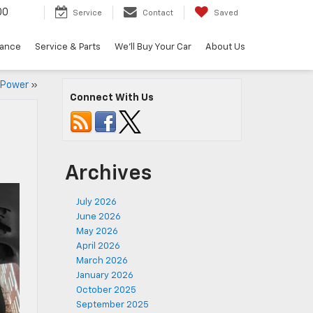
00
Service
Contact
Saved
nance
Service & Parts
We'll Buy Your Car
About Us
k Power
»
Connect With Us
Archives
July 2026
June 2026
May 2026
April 2026
March 2026
January 2026
October 2025
September 2025