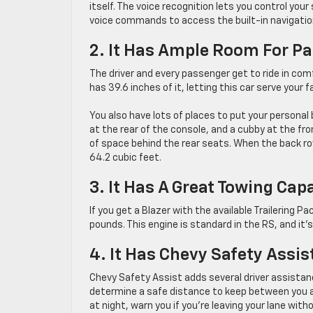
itself. The voice recognition lets you control y
voice commands to access the built-in navigatio
2. It Has Ample Room For P
The driver and every passenger get to ride in comf
has 39.6 inches of it, letting this car serve your 
You also have lots of places to put your personal 
at the rear of the console, and a cubby at the fro
of space behind the rear seats. When the back ro
64.2 cubic feet.
3. It Has A Great Towing Cap
If you get a Blazer with the available Trailering P
pounds. This engine is standard in the RS, and it’s
4. It Has Chevy Safety Assis
Chevy Safety Assist adds several driver assistan
determine a safe distance to keep between you 
at night, warn you if you’re leaving your lane with