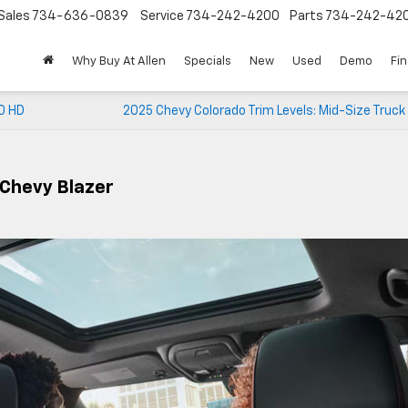
Sales
734-636-0839
Service
734-242-4200
Parts
734-242-42
Why Buy At Allen
Specials
New
Used
Demo
Fi
0 HD
2025 Chevy Colorado Trim Levels: Mid-Size Truc
 Chevy Blazer