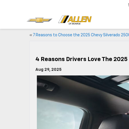
«
7 Reasons to Choose the 2025 Chevy Silverado 250
4 Reasons Drivers Love The 2025
Aug 29, 2025