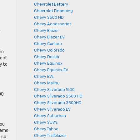
Chevrolet Battery
Chevrolet Financing
Chevy 3500 HD
Chevy Accessories
Chevy Blazer
r
Chevy Blazer EV
Chevy Camaro
Chevy Colorado
in
Chevy Dealer
feet
Chevy Equinox
y to
Chevy Equinox EV
Chevy EVs
Chevy Malibu
Chevy Silverado 1500
00
Chevy Silverado 2500 HD
Chevy Silverado 3500HD
Chevy Silverado EV
Chevy Suburban
Chevy SUV's
you
Chevy Tahoe
eams
Chevy Trailblazer
s so