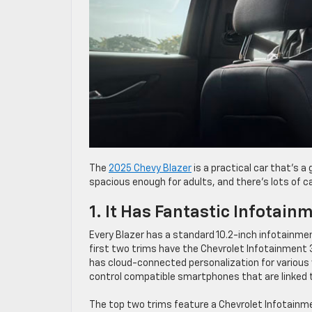
The
2025 Chevy Blazer
is a practical car that’s a 
spacious enough for adults, and there’s lots of c
1. It Has Fantastic Infotai
Every Blazer has a standard 10.2-inch infotainme
first two trims have the Chevrolet Infotainment 
has cloud-connected personalization for various
control compatible smartphones that are linked 
The top two trims feature a Chevrolet Infotain