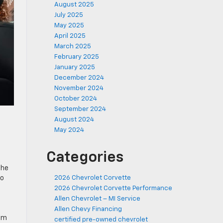
August 2025
July 2025
May 2025
April 2025
March 2025
February 2025
January 2025
December 2024
November 2024
October 2024
September 2024
August 2024
May 2024
Categories
The
so
2026 Chevrolet Corvette
2026 Chevrolet Corvette Performance
Allen Chevrolet – MI Service
Allen Chevy Financing
tem
certified pre-owned chevrolet