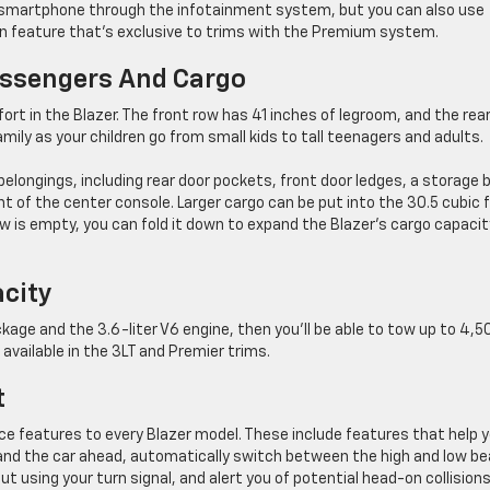
our smartphone through the infotainment system, but you can also use
n feature that’s exclusive to trims with the Premium system.
assengers And Cargo
ort in the Blazer. The front row has 41 inches of legroom, and the rea
family as your children go from small kids to tall teenagers and adults.
belongings, including rear door pockets, front door ledges, a storage b
nt of the center console. Larger cargo can be put into the 30.5 cubic 
w is empty, you can fold it down to expand the Blazer’s cargo capacit
acity
ackage and the 3.6-liter V6 engine, then you’ll be able to tow up to 4,5
 available in the 3LT and Premier trims.
t
ce features to every Blazer model. These include features that help 
and the car ahead, automatically switch between the high and low b
out using your turn signal, and alert you of potential head-on collision