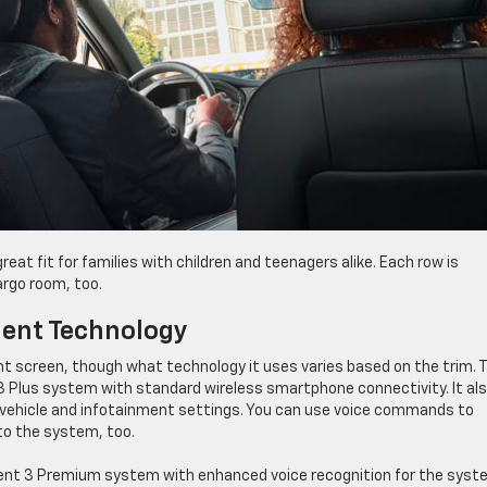
great fit for families with children and teenagers alike. Each row is
argo room, too.
nment Technology
nt screen, though what technology it uses varies based on the trim. 
3 Plus system with standard wireless smartphone connectivity. It al
 vehicle and infotainment settings. You can use voice commands to
to the system, too.
ment 3 Premium system with enhanced voice recognition for the sys