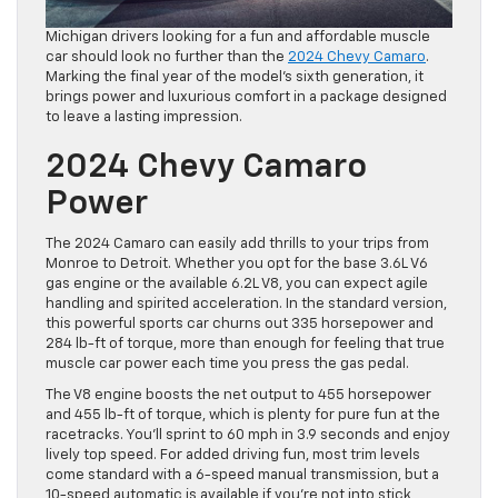
Michigan drivers looking for a fun and affordable muscle
car should look no further than the
2024 Chevy Camaro
.
Marking the final year of the model’s sixth generation, it
brings power and luxurious comfort in a package designed
to leave a lasting impression.
2024 Chevy Camaro
Power
The 2024 Camaro can easily add thrills to your trips from
Monroe to Detroit. Whether you opt for the base 3.6L V6
gas engine or the available 6.2L V8, you can expect agile
handling and spirited acceleration. In the standard version,
this powerful sports car churns out 335 horsepower and
284 lb-ft of torque, more than enough for feeling that true
muscle car power each time you press the gas pedal.
The V8 engine boosts the net output to 455 horsepower
and 455 lb-ft of torque, which is plenty for pure fun at the
racetracks. You’ll sprint to 60 mph in 3.9 seconds and enjoy
lively top speed. For added driving fun, most trim levels
come standard with a 6-speed manual transmission, but a
10-speed automatic is available if you’re not into stick