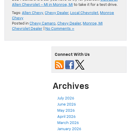
Allen Chevrolet – MI in Monroe, MI
to take it for a test drive.
Tags:
Allen Chevy
,
Chevy Dealer
,
Local Chevrolet
,
Monroe
Chevy
Posted in
Chevy Camaro
,
Chevy Dealer
,
Monroe, MI
Chevrolet Dealer
|
No Comments »
Connect With Us
Archives
July 2026
June 2026
May 2026
April 2026
March 2026
January 2026