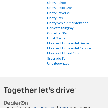
Chevy Tahoe
Chevy Trailblazer
Chevy Traverse
Chevy Trax
Chevy vehicle maintenance
Corvette Stingray
Corvette Z06
Local Chevy
Monroe, MI Chevrolet Dealer
Monroe, MI Chevrolet Service
Monroe, MI Used Cars
Silverado EV
Uncategorized
Copyright © 2026
by
DealerOn
|
Sitemap
|
Privacy
| Allen Chevrolet -