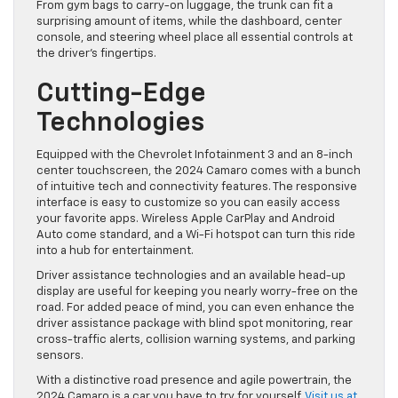
From gym bags to carry-on luggage, the trunk can fit a
surprising amount of items, while the dashboard, center
console, and steering wheel place all essential controls at
the driver’s fingertips.
Cutting-Edge
Technologies
Equipped with the Chevrolet Infotainment 3 and an 8-inch
center touchscreen, the 2024 Camaro comes with a bunch
of intuitive tech and connectivity features. The responsive
interface is easy to customize so you can easily access
your favorite apps. Wireless Apple CarPlay and Android
Auto come standard, and a Wi-Fi hotspot can turn this ride
into a hub for entertainment.
Driver assistance technologies and an available head-up
display are useful for keeping you nearly worry-free on the
road. For added peace of mind, you can even enhance the
driver assistance package with blind spot monitoring, rear
cross-traffic alerts, collision warning systems, and parking
sensors.
With a distinctive road presence and agile powertrain, the
2024 Camaro is a car you have to try for yourself.
Visit us at