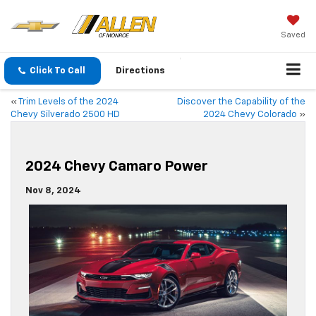
Saved
Click To Call
Directions
«
Trim Levels of the 2024
Discover the Capability of the
Chevy Silverado 2500 HD
2024 Chevy Colorado
»
2024 Chevy Camaro Power
Nov 8, 2024