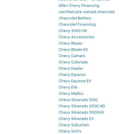
Allen Chevy Financing
certified pre-owned chevrolet
Chevrolet Battery
Chevrolet Financing
Chevy 3500 HD
Chevy Accessories
Chevy Blazer
Chevy Blazer EV
Chevy Camaro
Chevy Colorado
Chevy Dealer
Chevy Equinox
Chevy Equinox EV
Chevy EVs
Chevy Malibu
Chevy Silverado 1500
Chevy Silverado 2500 HD
Chevy Silverado 3500HD
Chevy Silverado EV
Chevy Suburban
Chevy SUV's