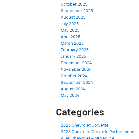
October 2025
September 2025
August 2025
July 2025
May 2025
April 2025
March 2025
February 2025
January 2025
December 2024
November 2024
October 2024
September 2024
August 2024
May 2024
Categories
2026 Chevrolet Corvette
2026 Chevrolet Corvette Performance
Allen Chevrolet – MI Service