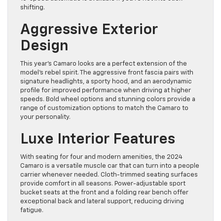
shifting.
Aggressive Exterior
Design
This year’s Camaro looks are a perfect extension of the
model’s rebel spirit. The aggressive front fascia pairs with
signature headlights, a sporty hood, and an aerodynamic
profile for improved performance when driving at higher
speeds. Bold wheel options and stunning colors provide a
range of customization options to match the Camaro to
your personality.
Luxe Interior Features
With seating for four and modern amenities, the 2024
Camaro is a versatile muscle car that can turn into a people
carrier whenever needed. Cloth-trimmed seating surfaces
provide comfort in all seasons. Power-adjustable sport
bucket seats at the front and a folding rear bench offer
exceptional back and lateral support, reducing driving
fatigue.