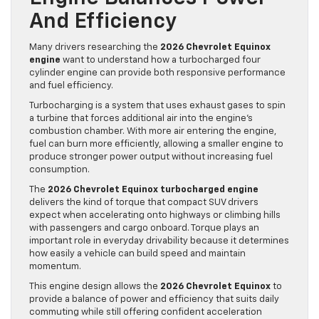
And Efficiency
Many drivers researching the
2026 Chevrolet Equinox
engine
want to understand how a turbocharged four
cylinder engine can provide both responsive performance
and fuel efficiency.
Turbocharging is a system that uses exhaust gases to spin
a turbine that forces additional air into the engine’s
combustion chamber. With more air entering the engine,
fuel can burn more efficiently, allowing a smaller engine to
produce stronger power output without increasing fuel
consumption.
The
2026 Chevrolet Equinox turbocharged engine
delivers the kind of torque that compact SUV drivers
expect when accelerating onto highways or climbing hills
with passengers and cargo onboard. Torque plays an
important role in everyday drivability because it determines
how easily a vehicle can build speed and maintain
momentum.
This engine design allows the
2026 Chevrolet Equinox
to
provide a balance of power and efficiency that suits daily
commuting while still offering confident acceleration