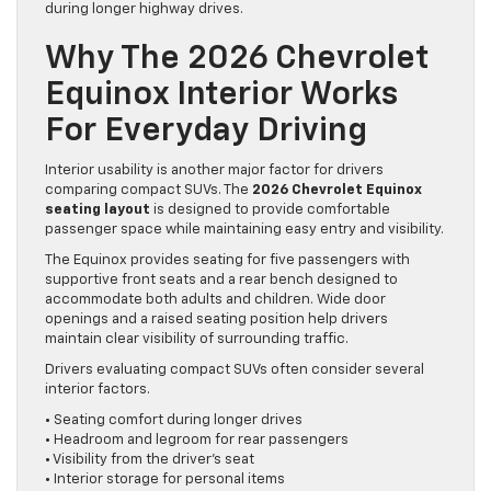
during longer highway drives.
Why The 2026 Chevrolet
Equinox Interior Works
For Everyday Driving
Interior usability is another major factor for drivers
comparing compact SUVs. The
2026 Chevrolet Equinox
seating layout
is designed to provide comfortable
passenger space while maintaining easy entry and visibility.
The Equinox provides seating for five passengers with
supportive front seats and a rear bench designed to
accommodate both adults and children. Wide door
openings and a raised seating position help drivers
maintain clear visibility of surrounding traffic.
Drivers evaluating compact SUVs often consider several
interior factors.
• Seating comfort during longer drives
• Headroom and legroom for rear passengers
• Visibility from the driver’s seat
• Interior storage for personal items