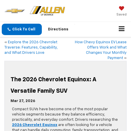
Saved
Click To Call
Directions
«
Explore the 2026 Chevrolet
How Chevy Equinox EV Lease
Traverse: Features, Capability,
Offers Work and What
and What Drivers Love
Changes Your Monthly
Payment
»
The 2026 Chevrolet Equinox: A
Versatile Family SUV
Mar 27, 2026
Compact SUVs have become one of the most popular
vehicle segments because they balance efficiency,
practicality, and everyday comfort. Drivers researching the
2026 Chevrolet Equinox
are often looking for a vehicle
that can handle daily commuting, family transportation, and