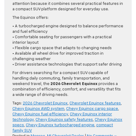
attention because it combines several practical features in
a compact SUV platform designed for everyday use.
The Equinox offers:
• A turbocharged engine designed to balance performance
and fuel efficiency
• Comfortable seating for passengers with a practical
interior layout
• Flexible cargo space that adapts to changing needs
• Available all wheel drive for improved traction in
challenging weather
• Driver assistance technologies that support safer driving
For drivers searching for a compact SUV capable of
handling daily commuting, family transportation, and
weekend travel, the
2026 Chevrolet Equinox
provides a
combination of efficiency, comfort, and versatility that fits
a wide range of driving needs.
Tags:
2026 Chevrolet Equinox
,
Chevrolet Equinox features
,
Chevy Equinox AWD system
,
Chevy Equinox cargo space
,
Chevy Equinox fuel efficiency
,
Chevy Equinox interior
technology
,
Chevy Equinox safety features
,
Chevy Equinox
specs
,
Chevy Equinox turbocharged engine
,
compact
family SUV