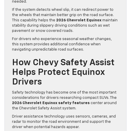
needed.
If the system detects wheel slip, it can redirect power to
the wheels that maintain better grip on the road surface.
This capability helps the
2026 Chevrolet Equinox
maintain
stability during slippery driving conditions such as wet
pavement or snow covered roads.
For drivers who experience seasonal weather changes,
this system provides additional confidence when
navigating unpredictable road surfaces.
How Chevy Safety Assist
Helps Protect Equinox
Drivers
Safety technology has become one of the most important
considerations for drivers researching compact SUVs. The
2026 Chevrolet Equinox safety features
center around
the Chevrolet Safety Assist system.
Driver assistance technology uses sensors, cameras, and
radar to monitor the road environment and support the
driver when potential hazards appear.