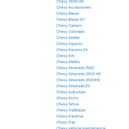
Chevy 3500 HD
Chevy Accessories
Chevy Blazer
Chevy Blazer EV
Chevy Camaro
Chevy Colorado
Chevy Dealer
Chevy Equinox
Chevy Equinox EV
Chevy EVs
Chevy Malibu
Chevy Silverado 1500
Chevy Silverado 2500 HD
Chevy Silverado 3500HD
Chevy Silverado EV
Chevy Suburban
Chevy SUV's
Chevy Tahoe
Chevy Trailblazer
Chevy Traverse
Chevy Trax
Chevy vehicle maintenance