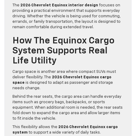
The
2026 Chevrolet Equinox interior design
focuses on
providing a practical environment that supports everyday
driving. Whether the vehicle is being used for commuting,
errands, or family transportation, the layout is designed to
remain comfortable during extended travel.
How The Equinox Cargo
System Supports Real
Life Utility
Cargo space is another area where compact SUVs must
deliver flexibility. The
2026 Chevrolet Equinox cargo
space
is designed to adapt as passenger and storage
needs change.
Behind the rear seats, the cargo area can handle everyday
items such as grocery bags, backpacks, or sports
equipment. When additional room is needed, the rear seats
fold down to expand the cargo area and allow larger items
to fit inside the vehicle.
This flexibility allows the
2026 Chevrolet Equinox cargo
system
to support a wide variety of daily tasks.