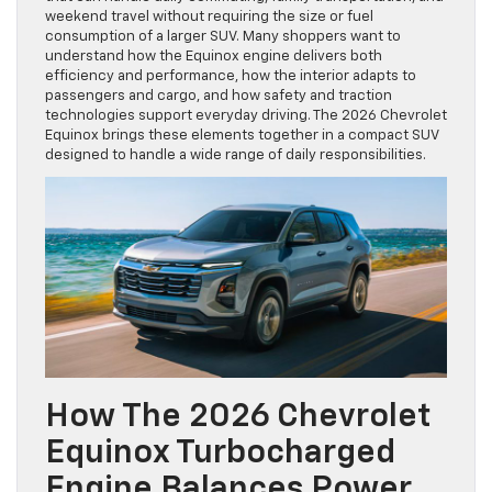
weekend travel without requiring the size or fuel
consumption of a larger SUV. Many shoppers want to
understand how the Equinox engine delivers both
efficiency and performance, how the interior adapts to
passengers and cargo, and how safety and traction
technologies support everyday driving. The 2026 Chevrolet
Equinox brings these elements together in a compact SUV
designed to handle a wide range of daily responsibilities.
How The 2026 Chevrolet
Equinox Turbocharged
Engine Balances Power