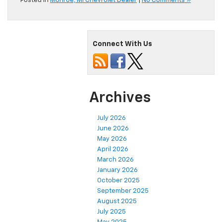
Posted in
Monroe, MI Chevrolet Dealer
|
No Comments »
Connect With Us
Archives
July 2026
June 2026
May 2026
April 2026
March 2026
January 2026
October 2025
September 2025
August 2025
July 2025