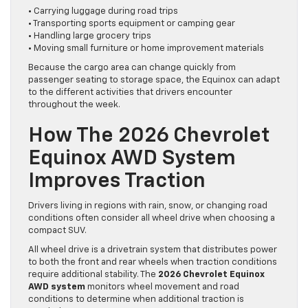
• Carrying luggage during road trips
• Transporting sports equipment or camping gear
• Handling large grocery trips
• Moving small furniture or home improvement materials
Because the cargo area can change quickly from
passenger seating to storage space, the Equinox can adapt
to the different activities that drivers encounter
throughout the week.
How The 2026 Chevrolet
Equinox AWD System
Improves Traction
Drivers living in regions with rain, snow, or changing road
conditions often consider all wheel drive when choosing a
compact SUV.
All wheel drive is a drivetrain system that distributes power
to both the front and rear wheels when traction conditions
require additional stability. The
2026 Chevrolet Equinox
AWD system
monitors wheel movement and road
conditions to determine when additional traction is