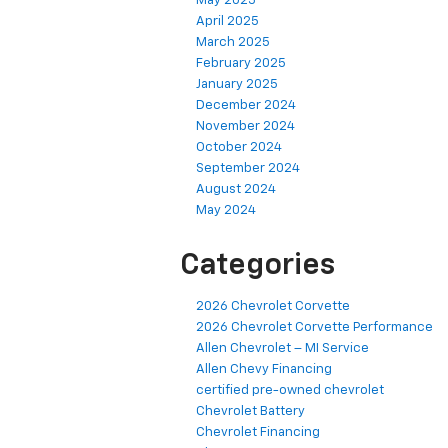
May 2025
April 2025
March 2025
February 2025
January 2025
December 2024
November 2024
October 2024
September 2024
August 2024
May 2024
Categories
2026 Chevrolet Corvette
2026 Chevrolet Corvette Performance
Allen Chevrolet – MI Service
Allen Chevy Financing
certified pre-owned chevrolet
Chevrolet Battery
Chevrolet Financing