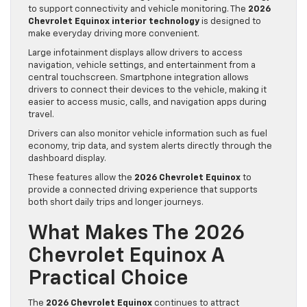
to support connectivity and vehicle monitoring. The
2026
Chevrolet Equinox interior technology
is designed to
make everyday driving more convenient.
Large infotainment displays allow drivers to access
navigation, vehicle settings, and entertainment from a
central touchscreen. Smartphone integration allows
drivers to connect their devices to the vehicle, making it
easier to access music, calls, and navigation apps during
travel.
Drivers can also monitor vehicle information such as fuel
economy, trip data, and system alerts directly through the
dashboard display.
These features allow the
2026 Chevrolet Equinox
to
provide a connected driving experience that supports
both short daily trips and longer journeys.
What Makes The 2026
Chevrolet Equinox A
Practical Choice
The
2026 Chevrolet Equinox
continues to attract