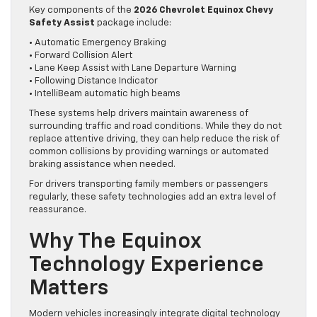
Key components of the
2026 Chevrolet Equinox Chevy
Safety Assist
package include:
• Automatic Emergency Braking
• Forward Collision Alert
• Lane Keep Assist with Lane Departure Warning
• Following Distance Indicator
• IntelliBeam automatic high beams
These systems help drivers maintain awareness of
surrounding traffic and road conditions. While they do not
replace attentive driving, they can help reduce the risk of
common collisions by providing warnings or automated
braking assistance when needed.
For drivers transporting family members or passengers
regularly, these safety technologies add an extra level of
reassurance.
Why The Equinox
Technology Experience
Matters
Modern vehicles increasingly integrate digital technology