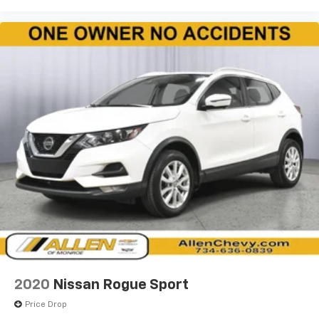
the seatback at the touch of a button for added
comfort while you’re driving, or for a more
comfortable rest while you’re pulled over. Settle in,
with power reclining driver seat.
Power 2-way driver lumbar - It’s got your back.
How you feel while driving is just as important as
how your car drives. Enhance your comfort with
power 2-way driver lumbar. Simply set it to the
support you want for your lower back, and it will
reduce the strain you would feel otherwise. Power
2-way driver lumbar supports your right to drive
comfortably.
8-way driver seat - Comfort that conforms to you!
It doesn't matter how long your drive is; if you
aren't comfortable while you're behind the wheel,
every trip feels like a chore. With 8-way driver seat,
finding the perfect position is easy, so you can sit
back, (or up, or a little forward), relax and enjoy the
journey.
2020
Nissan Rogue Sport
Dual zone front climate controls - comfort is on
Price Drop
your side. They’re too hot, so you change the temp