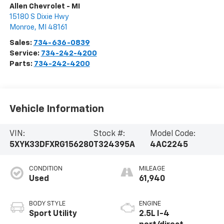
Allen Chevrolet - MI
15180 S Dixie Hwy
Monroe
,
MI
48161
Sales:
734-636-0839
Service:
734-242-4200
Parts:
734-242-4200
Vehicle Information
VIN:
Stock #:
Model Code:
5XYK33DFXRG156280
T324395A
4AC2245
CONDITION
MILEAGE
Used
61,940
BODY STYLE
ENGINE
Sport Utility
2.5L I-4