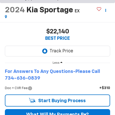
2024
Kia Sportage
EX
$22,140
BEST PRICE
Less
For Answers To Any Questions-Please Call
734-636-0839
+$310
Doc + CVR Fee
Start Buying Process
What Will My Payments Be?