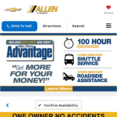
Saved
Click To Call
Directions
Search
Confirm Availability