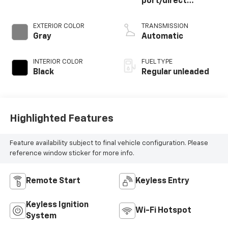
port/direct
injection, DOHC,
CVVT variable valve
EXTERIOR COLOR
TRANSMISSION
control, regular
Gray
Automatic
unleaded, engine
with 187HP
INTERIOR COLOR
FUEL TYPE
Black
Regular unleaded
Highlighted Features
Feature availability subject to final vehicle configuration. Please
reference window sticker for more info.
Remote Start
Keyless Entry
Keyless Ignition
Wi-Fi Hotspot
System