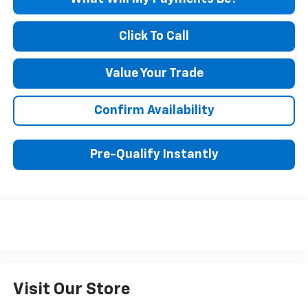
Click To Call
Value Your Trade
Confirm Availability
Pre-Qualify Instantly
Visit Our Store