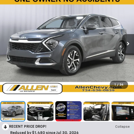
1
/
36
RECENT PRICE DROP!
Collapse
Reduced by $1,480 since Jul 30, 2026