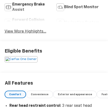
Emergency Brake
Blind Spot Monitor
Assist
Forward Collision
Navigation System
Warning
View More Highlights...
Eligible Benefits
All Features
Comfort
Convenience
Exterior and appearance
Fuel
Rear head restraint control
: 3 rear seat head