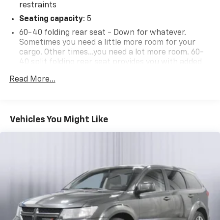
restraints
Seating capacity
: 5
60-40 folding rear seat - Down for whatever.
Sometimes you need a little more room for your
cargo. Other times...you need a lot more room. 60-
40 split folding rear seat provides you with added
versatility so you can load passengers and cargo in
Read More...
multiple combinations. Fold one side down for long
items and still have room for your passengers. Or
fold both sides down to load large items. With 60-
40 folding rear seat, it all fits.
Vehicles You Might Like
Automatic air conditioning - Constantly fiddling
with the A-C controls to maintain the cabin
temperature is frustrating and distracting.
Automatic air conditioning takes care of it for you
by automatically adjusting the thermostat and fan
settings as needed to maintain the temperature
you select. Keep your cool, with automatic air
conditioning.
Individual driver and front passenger seats provide
generous room and comfort.