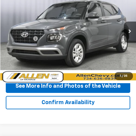
BEST PRICE
Price Drop
VIN:
KMHRB8A34RU287322
Stock:
T138747A
Model:
VNT0FD56W5A5
24,790 mi
Ext.
Int.
Less
Doc + CVR Fee
+$310
Start Buying Process
Click To Call
1
/
35
See More Info and Photos of the Vehicle
Confirm Availability