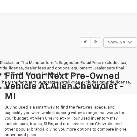
Show: 24
Disclaimer: The Manufacturer’s Suggested Retail Price excludes tax,
title, license, dealer fees and optional equipment. Dealer sets final
price. 1Dealer Discount applied to everyone
Find Your Next Pre-Owned
The Manufacturer's Suggested Retail Price excludes tax, title, license,
Vehicle At Allen Chevrolet -
dealer fees and optional equipment. Dealer sets final price.
MI
Buying used is a smart way to find the features, space, and
capability you want while shopping within a range that works for
your budget. At Allen Chevrolet - MI, our used inventory may
include cars, trucks, SUVs, and crossovers from Chevrolet and
other popular brands, giving you more options to compare in one
convenient place.