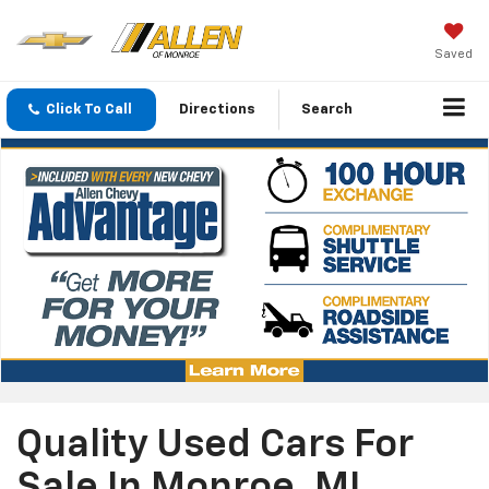
Saved
Click To Call
Directions
Search
Quality Used Cars For
Sale In Monroe, MI