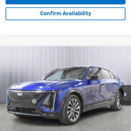
Confirm Availability
Compare Vehicle
Certified Pre-Owned
2024
Cadillac LYRIQ
$38,380
Sport 1
BEST PRICE
Price Drop
VIN:
1GYKPTRK4RZ101717
Stock:
T311002A
Model:
6MC26
24,451 mi
Ext.
Int.
Less
Doc + CVR Fee
+$310
View & Buy