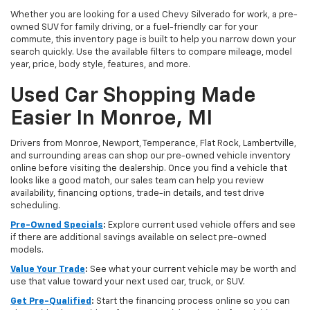
Whether you are looking for a used Chevy Silverado for work, a pre-
owned SUV for family driving, or a fuel-friendly car for your
commute, this inventory page is built to help you narrow down your
search quickly. Use the available filters to compare mileage, model
year, price, body style, features, and more.
Used Car Shopping Made
Easier In Monroe, MI
Drivers from Monroe, Newport, Temperance, Flat Rock, Lambertville,
and surrounding areas can shop our pre-owned vehicle inventory
online before visiting the dealership. Once you find a vehicle that
looks like a good match, our sales team can help you review
availability, financing options, trade-in details, and test drive
scheduling.
Pre-Owned Specials
:
Explore current used vehicle offers and see
if there are additional savings available on select pre-owned
models.
Value Your Trade
:
See what your current vehicle may be worth and
use that value toward your next used car, truck, or SUV.
Get Pre-Qualified
:
Start the financing process online so you can