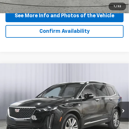
Click To Call
1
/
32
See More Info and Photos of the Vehicle
Confirm Availability
Compare Vehicle
Certified Pre-Owned
2024
Cadillac XT6
$40,710
Premium Luxury
BEST PRICE
Price Drop
VIN:
1GYKPDRS7RZ743161
Stock:
P11799
Model:
6NW26
27,628 mi
Ext.
Int.
Less
Doc + CVR Fee
+$310