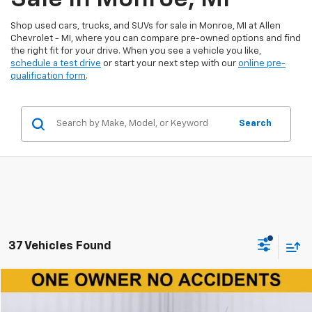
Shop used cars, trucks, and SUVs for sale in Monroe, MI at Allen
Chevrolet - MI, where you can compare pre-owned options and find
the right fit for your drive. When you see a vehicle you like,
schedule a test drive
or start your next step with our
online pre-
qualification form
.
Search
37 Vehicles Found
Compare Vehicle
$17,800
Used
2024
Hyundai Venue
SE