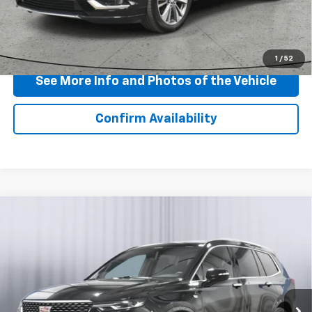
View & Buy
Click To Call
1
/
52
See More Info and Photos of the Vehicle
Confirm Availability
Compare Vehicle
Certified Pre-Owned
2024
Cadillac XT6
$40,790
Premium Luxury
BEST PRICE
Price Drop
VIN:
1GYKPCRSXRZ735047
Stock:
T154555S
Model:
6NW26
24,835 mi
Ext.
Int.
Less