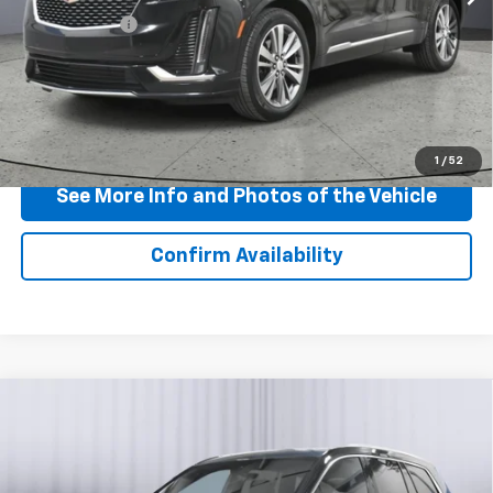
Doc + CVR Fee
+$310
View & Buy
Click To Call
1
/
52
See More Info and Photos of the Vehicle
Confirm Availability
Compare Vehicle
Certified Pre-Owned
2024
Cadillac XT6
$42,900
Premium Luxury
BEST PRICE
Price Drop
VIN:
1GYKPDRS7RZ716915
Stock:
P11735
Model:
6NW26