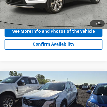
Start Buying Process
Click To Call
1
/
51
See More Info and Photos of the Vehicle
Confirm Availability
Compare Vehicle
Certified Pre-Owned
2024
Cadillac XT4
$33,665
Luxury
BEST PRICE
VIN:
1GYFZBR41RF145621
Stock:
P11895
Model:
6ZB26
20,227 mi
Ext.
Int.