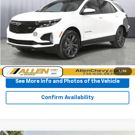
VIN:
3GNAXWEG3RL201682
Stock:
T371901A
Model:
1XY26
32,021 mi
Ext.
Int.
Less
Doc + CVR Fee
+$310
Start Buying Process
Click To Call
1
/
50
See More Info and Photos of the Vehicle
Confirm Availability