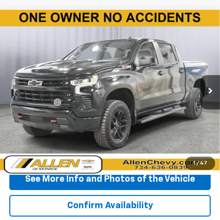
Compare Vehicle
Used
2024
Chevrolet Silverado 1500
LT Trail
$50,560
Boss
BEST PRICE
Price Drop
VIN:
3GCUDFEL7RG256558
Stock:
P11806
Model:
CK10543
20,707 mi
Ext.
Int.
Less
Doc + CVR Fee
+$310
Start Buying Process
Click To Call
1
/
47
See More Info and Photos of the Vehicle
Confirm Availability