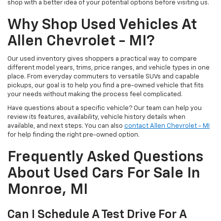
shop with a better idea of your potential options before visiting us.
Why Shop Used Vehicles At
Allen Chevrolet - MI?
Our used inventory gives shoppers a practical way to compare
different model years, trims, price ranges, and vehicle types in one
place. From everyday commuters to versatile SUVs and capable
pickups, our goal is to help you find a pre-owned vehicle that fits
your needs without making the process feel complicated.
Have questions about a specific vehicle? Our team can help you
review its features, availability, vehicle history details when
available, and next steps. You can also
contact Allen Chevrolet - MI
for help finding the right pre-owned option.
Frequently Asked Questions
About Used Cars For Sale In
Monroe, MI
Can I Schedule A Test Drive For A