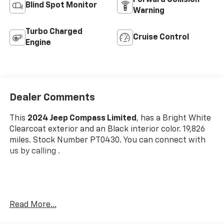
Forward Collision
Blind Spot Monitor
Warning
Turbo Charged
Cruise Control
Engine
Dealer Comments
This
2024 Jeep Compass Limited
, has a Bright White
Clearcoat exterior and an Black interior color. 19,826
miles. Stock Number PT0430. You can connect with
us by calling .
One Owner!
Read More...
OTHER NOTABLE FEATURES AND OPTIONS YOU
SHOULD KNOW ABOUT: