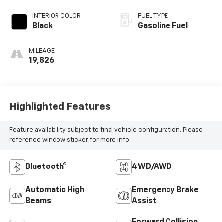
INTERIOR COLOR
FUEL TYPE
Black
Gasoline Fuel
MILEAGE
19,826
Highlighted Features
Feature availability subject to final vehicle configuration. Please
reference window sticker for more info.
Bluetooth®
4WD/AWD
Automatic High
Emergency Brake
Beams
Assist