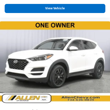
HVAC -inc: Underseat Ducts and Console Ducts
View Vehicle
Dual Zone Front Automatic Air Conditioning
Illuminated glove box
Driver foot rest
Full Cloth Headliner
Leatherette Door Trim Insert
Leather/Metal-Look Gear Shifter Material
Interior Trim -inc: Colored Instrument Panel Insert,
Piano Black Console Insert and Chrome/Metal-Look
Interior Accents
Day-Night Auto-Dimming Rearview Mirror
Driver And Passenger Visor Vanity Mirrors w/Driver
And Passenger Illumination, Driver And Passenger
Auxiliary Mirror
Full Floor Console w/Covered Storage, Mini
Overhead Console and 2 12V DC Power Outlets
Front Map Lights