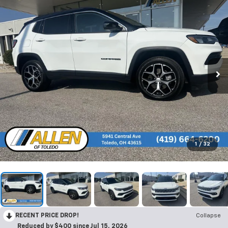
1
/
32
RECENT PRICE DROP!
Collapse
Reduced by $400 since Jul 15, 2026