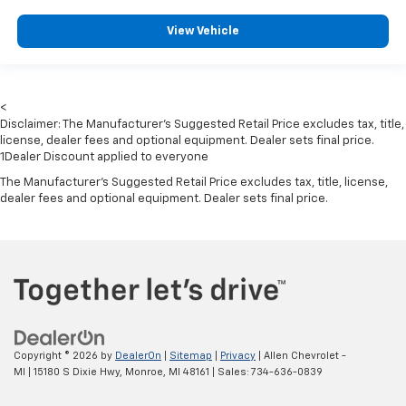
Driver Monitoring-Alert
View Vehicle
Tire Specific Low Tire Pressure Warning
Dual Stage Driver And Passenger Front Airbags
Curtain 1st And 2nd Row Airbags
<
Airbag Occupancy Sensor
Disclaimer: The Manufacturer’s Suggested Retail Price excludes tax, title,
Driver knee airbag
license, dealer fees and optional equipment. Dealer sets final price.
1Dealer Discount applied to everyone
Rear child safety locks
The Manufacturer's Suggested Retail Price excludes tax, title, license,
Outboard Front Lap And Shoulder Safety Belts -inc:
dealer fees and optional equipment. Dealer sets final price.
Rear Center 3 Point, Height Adjusters and
Pretensioners
Copyright © 2026
by
DealerOn
|
Sitemap
|
Privacy
| Allen Chevrolet -
MI
|
15180 S Dixie Hwy,
Monroe,
MI
48161
| Sales:
734-636-0839