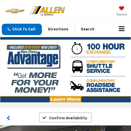
Saved
Click To Call
Directions
Search
Confirm Availability