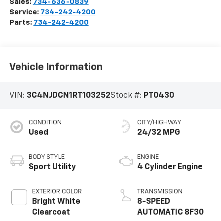
Sales:
734-636-0839
Service:
734-242-4200
Parts:
734-242-4200
Vehicle Information
VIN:
3C4NJDCN1RT103252
Stock #:
PT0430
CONDITION
CITY/HIGHWAY
Used
24/32 MPG
BODY STYLE
ENGINE
Sport Utility
4 Cylinder Engine
EXTERIOR COLOR
TRANSMISSION
Bright White
8-SPEED
Clearcoat
AUTOMATIC 8F30