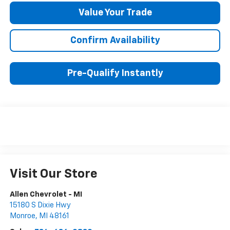
Value Your Trade
Confirm Availability
Pre-Qualify Instantly
Visit Our Store
Allen Chevrolet - MI
15180 S Dixie Hwy
Monroe
,
MI
48161