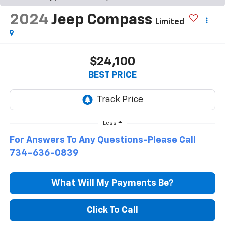
2024
Jeep Compass
Limited
$24,100
BEST PRICE
Less
For Answers To Any Questions-Please Call
734-636-0839
What Will My Payments Be?
Click To Call