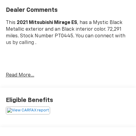
Dealer Comments
This
2021 Mitsubishi Mirage ES
, has a Mystic Black
Metallic exterior and an Black interior color. 72,291
miles. Stock Number PT0445. You can connect with
us by calling .
Read More...
OTHER NOTABLE FEATURES AND OPTIONS YOU
SHOULD KNOW ABOUT:
Base
Eligible Benefits
Welcome Package ($145 Value)
Carpeted Floor Mats