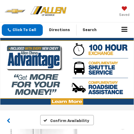
Saved
Click To Call
Directions
Search
Confirm Availability