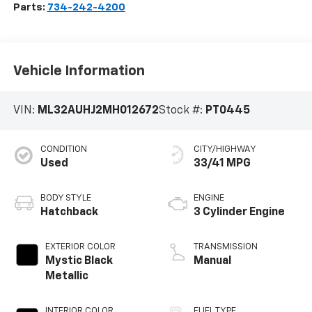
Parts:
734-242-4200
Vehicle Information
VIN:
ML32AUHJ2MH012672
Stock #:
PT0445
CONDITION
CITY/HIGHWAY
Used
33/41 MPG
BODY STYLE
ENGINE
Hatchback
3 Cylinder Engine
EXTERIOR COLOR
TRANSMISSION
Mystic Black
Manual
Metallic
INTERIOR COLOR
FUEL TYPE