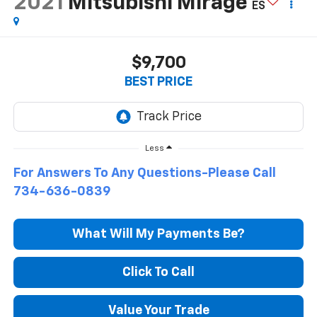
2021
Mitsubishi Mirage
ES
$9,700
BEST PRICE
Less
For Answers To Any Questions-Please Call
734-636-0839
What Will My Payments Be?
Click To Call
Value Your Trade