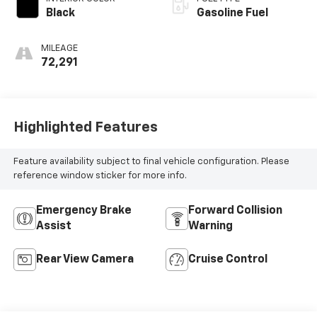
Black
Gasoline Fuel
MILEAGE
72,291
Highlighted Features
Feature availability subject to final vehicle configuration. Please
reference window sticker for more info.
Emergency Brake
Forward Collision
Assist
Warning
Rear View Camera
Cruise Control