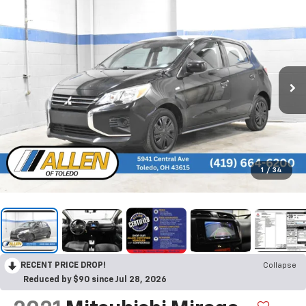
1
/
34
RECENT PRICE DROP!
Collapse
Reduced by $90 since Jul 28, 2026