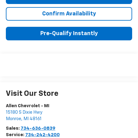
Confirm Availability
Pre-Qualify Instantly
Visit Our Store
Allen Chevrolet - MI
15180 S Dixie Hwy
Monroe
,
MI
48161
Sales:
734-636-0839
Service:
734-242-4200