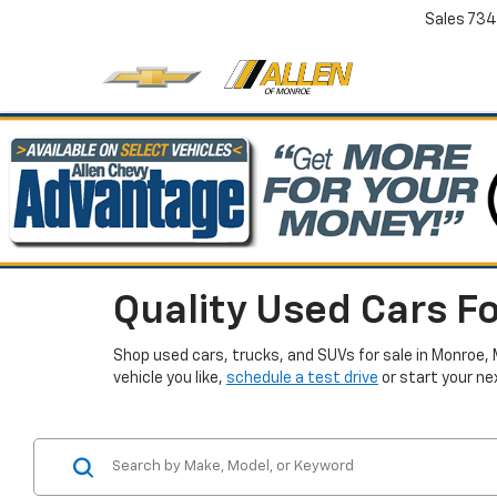
Sales
734
Quality Used Cars Fo
Shop used cars, trucks, and SUVs for sale in Monroe, 
vehicle you like,
schedule a test drive
or start your ne