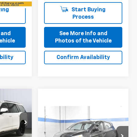
ing
Start Buying
Process
 and
See More Info and
ehicle
Photos of the Vehicle
ility
Confirm Availability
0
Compare Vehicle
$9,700
Used
2021
Mitsubishi
ck:
P11873
Mirage
ES
BEST PRICE