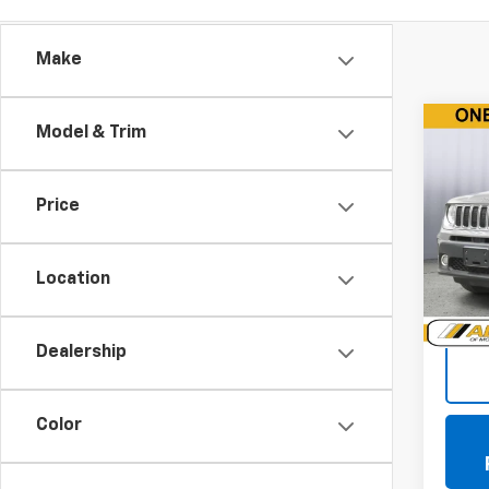
Make
Co
Model & Trim
Use
Ren
Price
Pric
VIN:
ZA
Model
Location
119,4
Doc +
Dealership
Color