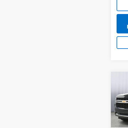
Co
Use
Tah
VIN:
1G
Model
79,77
Doc +