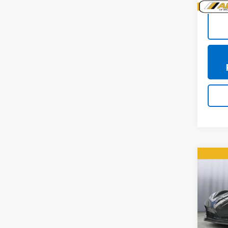
Co
Use
Corv
Pric
VIN:
1G
Model: