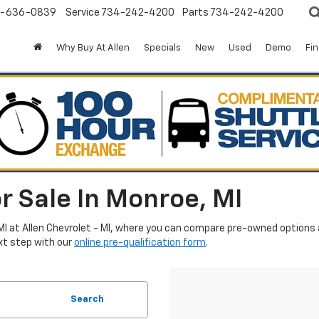
-636-0839
Service
734-242-4200
Parts
734-242-4200
Why Buy At Allen
Specials
New
Used
Demo
Fi
r Sale In Monroe, MI
MI at Allen Chevrolet - MI, where you can compare pre-owned options an
xt step with our
online pre-qualification form
.
Search