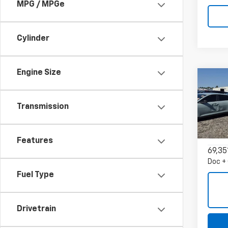
MPG / MPGe
Cylinder
Engine Size
Co
Use
Blaz
Transmission
VIN:
3
Model:
Features
69,35
Doc +
Fuel Type
Drivetrain