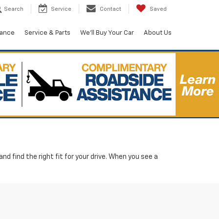
Search
Service
Contact
Saved
nance
Service & Parts
We'll Buy Your Car
About Us
d find the right fit for your drive. When you see a