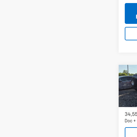
Co
Use
AWD 
VIN:
2
Model
34,5
Doc +