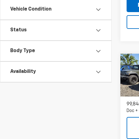
Vehicle Condition
Status
Body Type
Co
Use
Availability
Expl
VIN:
1F
Model
99,84
Doc +