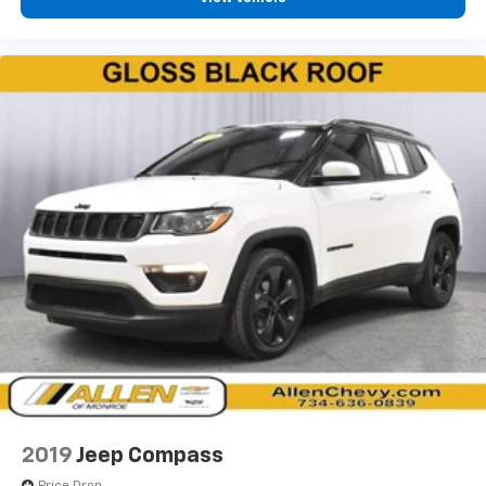
height behind your head, providing greater neck
protection in the event of a collision. Get it to the
right place for the right time with Height
adjustable front seat head restraints.
Height adjustable rear seat head restraints - the
height of safety. One size doesn’t fit all when it
comes to keeping you safe, and that’s why there
are height adjustable rear seat head restraints.
They allow you to place the restraint at the correct
height behind your head, providing greater neck
protection in the event of a collision. Get it to the
right place for the right time with height
adjustable rear seat head restraints.
Gearshifter material
: Leatherette gear shifter
material
Steering wheel material
: Leatherette steering
wheel
Front head restraint control
: Manual front seat
head restraint control
2019
Jeep Compass
Rear head restraint control
: Manual rear seat head
Price Drop