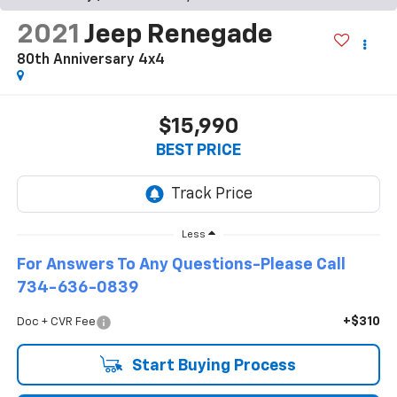
2021
Jeep Renegade
80th Anniversary 4x4
$15,990
BEST PRICE
Less
For Answers To Any Questions-Please Call
734-636-0839
+$310
Doc + CVR Fee
Start Buying Process