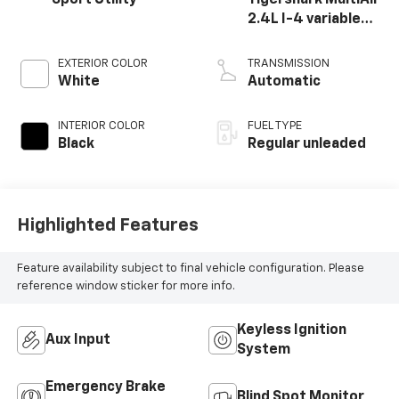
2.4L I-4 variable
valve control,
regular unleaded,
EXTERIOR COLOR
TRANSMISSION
engine with 180HP
White
Automatic
INTERIOR COLOR
FUEL TYPE
Black
Regular unleaded
Highlighted Features
Feature availability subject to final vehicle configuration. Please
reference window sticker for more info.
Keyless Ignition
Aux Input
System
Emergency Brake
Blind Spot Monitor