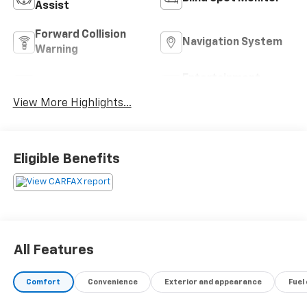
Assist
Forward Collision
Navigation System
Warning
Entertainment
Satellite Radio
System
View More Highlights...
Eligible Benefits
All Features
Comfort
Convenience
Exterior and appearance
Fuel