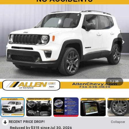
1
/
35
RECENT PRICE DROP!
Collapse
Reduced by $315 since Jul 30, 2026