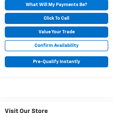
What Will My Payments Be?
Click To Call
Value Your Trade
Confirm Availability
Pre-Qualify Instantly
Visit Our Store