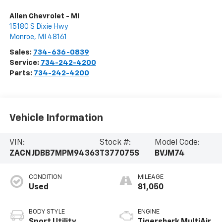
Allen Chevrolet - MI
15180 S Dixie Hwy
Monroe
,
MI
48161
Sales:
734-636-0839
Service:
734-242-4200
Parts:
734-242-4200
Vehicle Information
VIN:
Stock #:
Model Code:
ZACNJDBB7MPM94363
T377075S
BVJM74
CONDITION
MILEAGE
Used
81,050
BODY STYLE
ENGINE
Sport Utility
Tigershark MultiAir