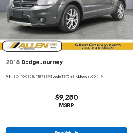
temperature is frustrating and distracting.
Automatic air conditioning takes care of it for you
by automatically adjusting the thermostat and fan
settings as needed to maintain the temperature
you select. Keep your cool, with automatic air
conditioning.
Individual driver and front passenger seats provide
generous room and comfort.
Cabin air filter - breathing freshness into your
2018
Dodge Journey
drive. Cabin air filter increases everyone’s comfort
by reducing allergens, dust and even outdoor odors
that enter the vehicle. Keep the outside
VIN:
3C4PDCEG8JT187339
Stock:
T372431A
Model:
JCDX49
contaminants out with cabin air filter.
Floor mats protect the vehicle floor covering from
dirt and wear and can easily be removed for
$9,250
cleaning.
MSRP
Rear seatback upholstery
: Carpet rear seatback
upholstery
This provides an attractive, coordinated
appearance.
View Vehicle