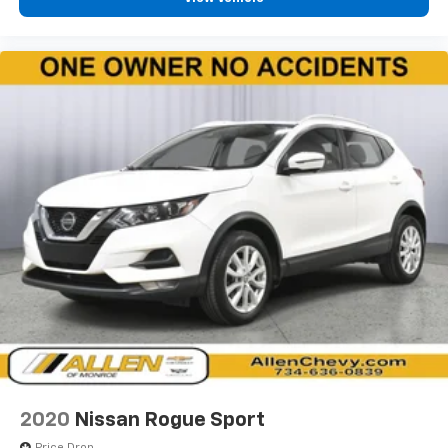
Front seatback upholstery
: Cloth front seatback
upholstery
Headliner material
: Cloth headliner material
Console insert material
: Colored console insert
Door panel insert
: Colored door panel insert
Panel insert
: Colored instrument panel insert
Deep tinted windows - a dark outlook. Sometimes
the road ahead being bright is a bad thing. Deep
tinted windows tame the level of light entering
your vehicle meaning less eye fatigue; and they
offer reprieve from prying eyes, too. Take the edge
off the sunshine with deep tinted windows.
Manual reclining driver seat - Lean back. Gain some
space between you and the wheel with manual
reclining driver seat. It lets you adjust the angle of
the seatback for added comfort while you’re
driving, or for a more comfortable rest while you’re
pulled over. Settle in, with manual reclining driver
2020
Nissan Rogue Sport
seat.
Price Drop