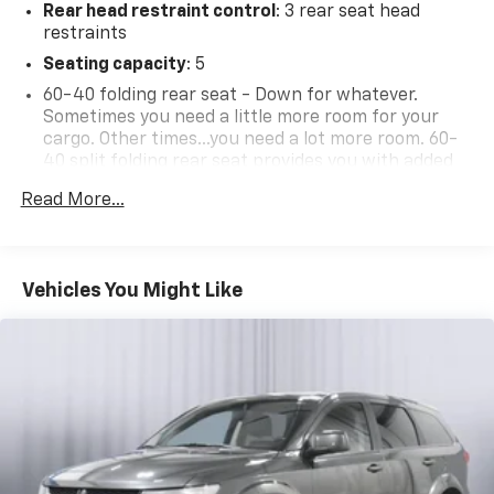
Rear head restraint control
: 3 rear seat head
restraints
Seating capacity
: 5
60-40 folding rear seat - Down for whatever.
Sometimes you need a little more room for your
cargo. Other times...you need a lot more room. 60-
40 split folding rear seat provides you with added
versatility so you can load passengers and cargo in
Read More...
multiple combinations. Fold one side down for long
items and still have room for your passengers. Or
fold both sides down to load large items. With 60-
40 folding rear seat, it all fits.
Vehicles You Might Like
Anti-whiplash front seat head restraints - Stop a
head. Reduce your risk of neck injury with anti-
whiplash front seat head restraints. By moving into
optimal position during a collision, they can help
lessen the severity of the impact on your head and
shoulders. Accidents won’t be a pain in the neck
with anti-whiplash front seat head restraints.
Automatic air conditioning - Constantly fiddling
with the A-C controls to maintain the cabin