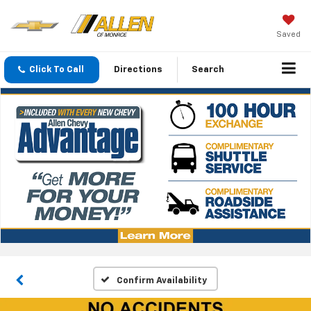
Saved
Click To Call
Directions
Search
Confirm Availability