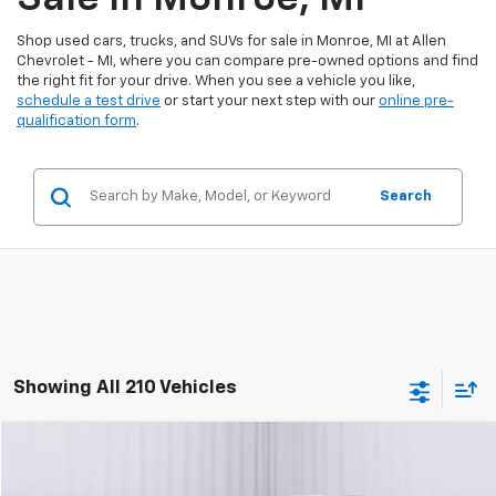
Shop used cars, trucks, and SUVs for sale in Monroe, MI at Allen
Chevrolet - MI, where you can compare pre-owned options and find
the right fit for your drive. When you see a vehicle you like,
schedule a test drive
or start your next step with our
online pre-
qualification form
.
Search
Showing All 210 Vehicles
Compare Vehicle
$9,560
Used
2018
Dodge Journey
GT
BEST PRICE