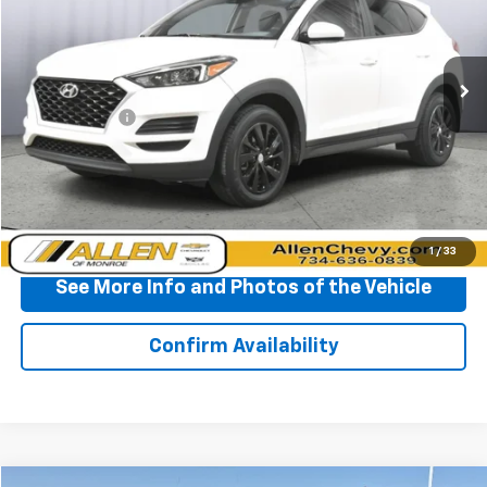
VIN:
KM8J33A48LU113315
Stock:
P11792
Model:
844K2F4S
127,621 mi
Ext.
Int.
Less
Doc + CVR Fee
+$310
Start Buying Process
Click To Call
1
/
33
See More Info and Photos of the Vehicle
Confirm Availability