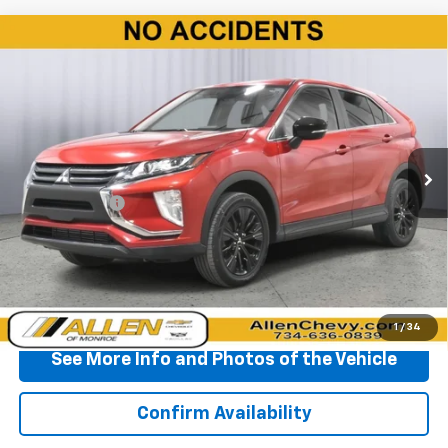
Compare Vehicle
Used
2020
Mitsubishi Eclipse Cross
LE 1.5T
$17,210
AWC
BEST PRICE
Price Drop
VIN:
JA4AT4AA3LZ027696
Stock:
P11729
Model:
EC45-D
26,377 mi
Ext.
Int.
Less
Doc + CVR Fee
+$310
Start Buying Process
Click To Call
1
/
34
See More Info and Photos of the Vehicle
Confirm Availability