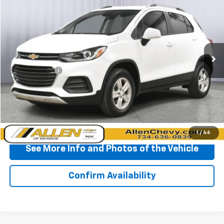
BEST PRICE
Price Drop
VIN:
KL7CJPSM3NB564818
Stock:
T526805A
Model:
1JS76
41,830 mi
Ext.
Int.
Less
Doc + CVR Fee
+$310
Start Buying Process
Click To Call
1
/
46
See More Info and Photos of the Vehicle
Confirm Availability