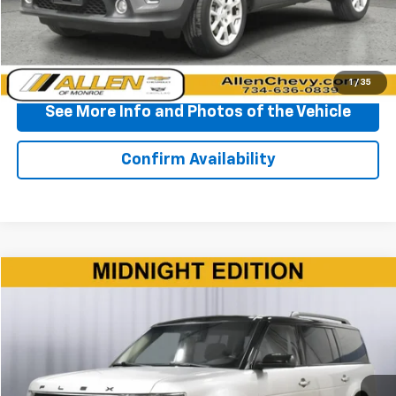
Start Buying Process
Click To Call
1
/
35
See More Info and Photos of the Vehicle
Confirm Availability
Window Sticker
Compare Vehicle
$14,560
Used
2019
Ford Flex
SEL
BEST PRICE
Price Drop
VIN:
2FMHK6C86KBA32756
Stock:
T118406B
Model:
K6C
99,037 mi