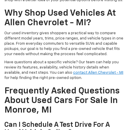
shop with a better idea of your potential options before visiting us.
Why Shop Used Vehicles At
Allen Chevrolet - MI?
Our used inventory gives shoppers a practical way to compare
different model years, trims, price ranges, and vehicle types in one
place. From everyday commuters to versatile SUVs and capable
pickups, our goal is to help you find a pre-owned vehicle that fits
your needs without making the process feel complicated.
Have questions about a specific vehicle? Our team can help you
review its features, availability, vehicle history details when
available, and next steps. You can also
contact Allen Chevrolet - MI
for help finding the right pre-owned option.
Frequently Asked Questions
About Used Cars For Sale In
Monroe, MI
Can I Schedule A Test Drive For A