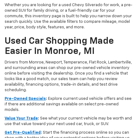
Whether you are looking for a used Chevy Silverado for work, a pre-
owned SUV for family driving, or a fuel-friendly car for your
commute, this inventory page is built to help you narrow down your
search quickly. Use the available filters to compare mileage, model
year, price, body style, features, and more.
Used Car Shopping Made
Easier In Monroe, MI
Drivers from Monroe, Newport, Temperance, Flat Rock, Lambertville,
and surrounding areas can shop our pre-owned vehicle inventory
online before visiting the dealership. Once you find a vehicle that
looks like a good match, our sales team can help you review
availability, financing options, trade-in details, and test drive
scheduling.
Pre-Owned Specials
:
Explore current used vehicle offers and see
if there are additional savings available on select pre-owned
models.
Value Your Trade
:
See what your current vehicle may be worth and
use that value toward your next used car, truck, or SUV.
Get Pre-Qualified
:
Start the financing process online so you can