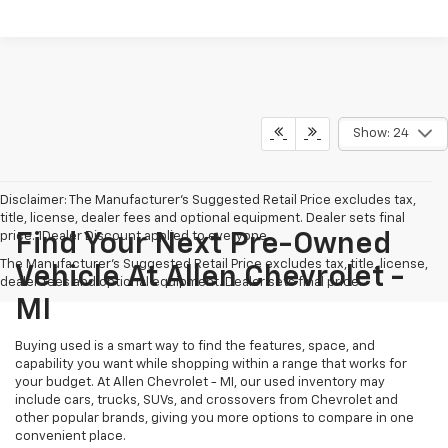
Show: 24
Disclaimer: The Manufacturer’s Suggested Retail Price excludes tax,
title, license, dealer fees and optional equipment. Dealer sets final
price. 1Dealer Discount applied to everyone
Find Your Next Pre-Owned
The Manufacturer's Suggested Retail Price excludes tax, title, license,
Vehicle At Allen Chevrolet -
dealer fees and optional equipment. Dealer sets final price.
MI
Buying used is a smart way to find the features, space, and
capability you want while shopping within a range that works for
your budget. At Allen Chevrolet - MI, our used inventory may
include cars, trucks, SUVs, and crossovers from Chevrolet and
other popular brands, giving you more options to compare in one
convenient place.