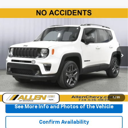
Compare Vehicle
Used
2021
Jeep Renegade
80th Anniversary
$15,990
4x4
BEST PRICE
Price Drop
VIN:
ZACNJDBB7MPM94363
Stock:
T377075S
Model:
BVJM74
81,050 mi
Ext.
Int.
Less
Doc + CVR Fee
+$310
Start Buying Process
Click To Call
1
/
35
See More Info and Photos of the Vehicle
Confirm Availability