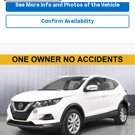
See More Info and Photos of the Vehicle
Confirm Availability
Compare Vehicle
Used
2020
Nissan Rogue Sport
SV FWD Xtronic
$10,860
CVT
BEST PRICE
Price Drop
VIN:
JN1BJ1CV6LW276349
Stock:
P11708
Model:
27310
135,832 mi
Ext.
Int.
Less
Doc + CVR Fee
+$310
Start Buying Process