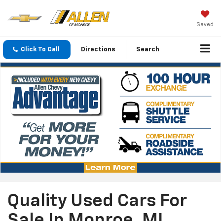
Saved
Click To Call
Directions
Search
Quality Used Cars For
Sale In Monroe, MI