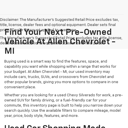
Disclaimer: The Manufacturer’s Suggested Retail Price excludes tax,
title, license, dealer fees and optional equipment. Dealer sets final
price. 1Dealer Discount applied to everyone
Find Your Next Pre-Owned
The Manufacturer's Suggested Retail Price excludes tax, title, license,
Vehicle At Allen Chevrolet -
dealer fees and optional equipment. Dealer sets final price.
MI
Buying used is a smart way to find the features, space, and
capability you want while shopping within a range that works for
your budget. At Allen Chevrolet - MI, our used inventory may
include cars, trucks, SUVs, and crossovers from Chevrolet and
other popular brands, giving you more options to compare in one
convenient place.
Whether you are looking for a used Chevy Silverado for work, a pre-
owned SUV for family driving, or a fuel-friendly car for your
commute, this inventory page is built to help you narrow down your
search quickly. Use the available filters to compare mileage, model
year, price, body style, features, and more.