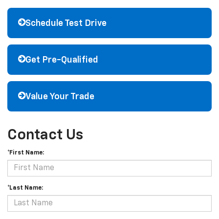
Schedule Test Drive
Get Pre-Qualified
Value Your Trade
Contact Us
*First Name:
*Last Name: