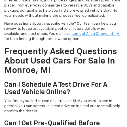
different model years, trims, price ranges, and vehicle types in one
place. From everyday commuters to versatile SUVs and capable
pickups, our goal is to help you find a pre-owned vehicle that fits
your needs without making the process feel complicated.
Have questions about a specific vehicle? Our team can help you
review its features, availability, vehicle history details when
available, and next steps. You can also
contact Allen Chevrolet - MI
for help finding the right pre-owned option.
Frequently Asked Questions
About Used Cars For Sale In
Monroe, MI
Can I Schedule A Test Drive For A
Used Vehicle Online?
Yes. Once you find a used car, truck, or SUV you want to see in
person, you can schedule a test drive online and our team will help
confirm the details.
Can I Get Pre-Qualified Before