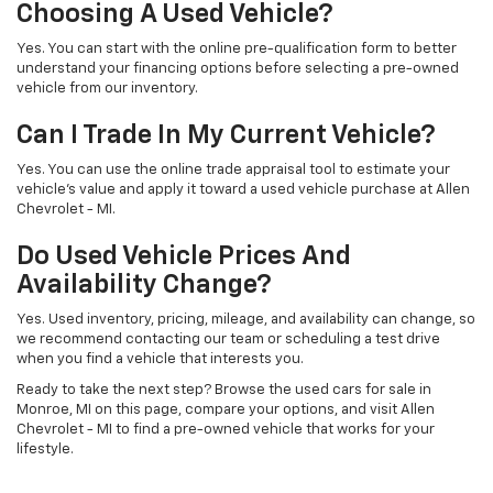
Choosing A Used Vehicle?
Yes. You can start with the online pre-qualification form to better
understand your financing options before selecting a pre-owned
vehicle from our inventory.
Can I Trade In My Current Vehicle?
Yes. You can use the online trade appraisal tool to estimate your
vehicle’s value and apply it toward a used vehicle purchase at Allen
Chevrolet - MI.
Do Used Vehicle Prices And
Availability Change?
Yes. Used inventory, pricing, mileage, and availability can change, so
we recommend contacting our team or scheduling a test drive
when you find a vehicle that interests you.
Ready to take the next step? Browse the used cars for sale in
Monroe, MI on this page, compare your options, and visit Allen
Chevrolet - MI to find a pre-owned vehicle that works for your
lifestyle.