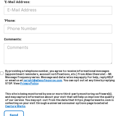
*E-Mail Address:
*Phone:
Comments:
By providing a telephone number, you agree to receive informational messages
(appointment reminders, account notifications, etc.) from Allen Chevrolet - MI.
Message frequency varies. Message and data rates may apply. For help, reply HELP
or email us at
jwright@allenofmonroe.com
. You can opt out at any time by replying
STOP. View
Privacy Policy
.
This site is being monitored by one or more third-party monitoring software(s),
and may capture information about your visit that will help us improve the quality
of our service. You may opt-out from the data that https://capturewerks.com is
collecting on your visit through a universal consumer options page located at
Capture Werks
.