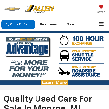
Saved
Click To Call
Directions
Search
Quality Used Cars For
Sale In Monroe, MI