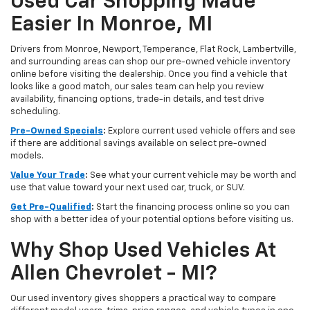
Used Car Shopping Made
Easier In Monroe, MI
Drivers from Monroe, Newport, Temperance, Flat Rock, Lambertville,
and surrounding areas can shop our pre-owned vehicle inventory
online before visiting the dealership. Once you find a vehicle that
looks like a good match, our sales team can help you review
availability, financing options, trade-in details, and test drive
scheduling.
Pre-Owned Specials
:
Explore current used vehicle offers and see
if there are additional savings available on select pre-owned
models.
Value Your Trade
:
See what your current vehicle may be worth and
use that value toward your next used car, truck, or SUV.
Get Pre-Qualified
:
Start the financing process online so you can
shop with a better idea of your potential options before visiting us.
Why Shop Used Vehicles At
Allen Chevrolet - MI?
Our used inventory gives shoppers a practical way to compare