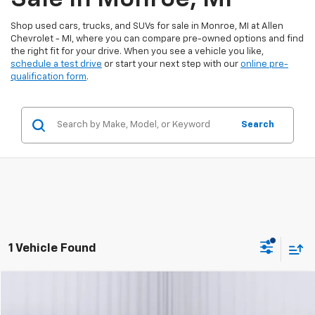
Shop used cars, trucks, and SUVs for sale in Monroe, MI at Allen
Chevrolet - MI, where you can compare pre-owned options and find
the right fit for your drive. When you see a vehicle you like,
schedule a test drive
or start your next step with our
online pre-
qualification form
.
Search
1 Vehicle Found
Compare Vehicle
$47,050
Used
2024
GMC Sierra 1500
Elevation