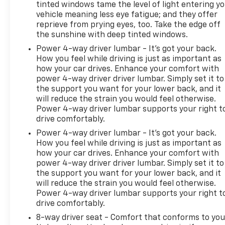
tinted windows tame the level of light entering y
vehicle meaning less eye fatigue; and they offer
reprieve from prying eyes, too. Take the edge off
the sunshine with deep tinted windows.
Power 4-way driver lumbar - It’s got your back.
How you feel while driving is just as important as
how your car drives. Enhance your comfort with
power 4-way driver driver lumbar. Simply set it to
the support you want for your lower back, and it
will reduce the strain you would feel otherwise.
Power 4-way driver lumbar supports your right t
drive comfortably.
Power 4-way driver lumbar - It’s got your back.
How you feel while driving is just as important as
how your car drives. Enhance your comfort with
power 4-way driver driver lumbar. Simply set it to
the support you want for your lower back, and it
will reduce the strain you would feel otherwise.
Power 4-way driver lumbar supports your right t
drive comfortably.
8-way driver seat - Comfort that conforms to you