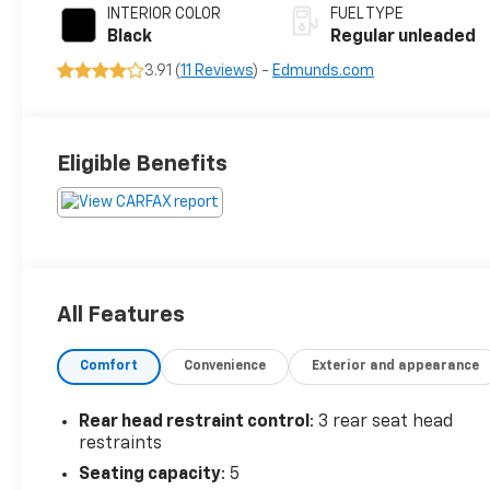
INTERIOR COLOR
FUEL TYPE
Black
Regular unleaded
3.91 (
11 Reviews
) -
Edmunds.com
Eligible Benefits
All Features
Comfort
Convenience
Exterior and appearance
Rear head restraint control
: 3 rear seat head
restraints
Seating capacity
: 5