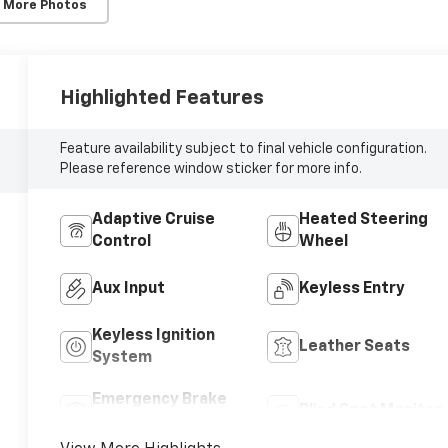
 More Photos
Highlighted Features
Feature availability subject to final vehicle configuration.
Please reference window sticker for more info.
Adaptive Cruise
Heated Steering
Control
Wheel
Aux Input
Keyless Entry
Keyless Ignition
Leather Seats
System
Emergency Brake
Blind Spot Monitor
Assist