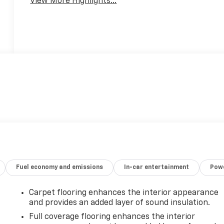
View More Highlights...
Fuel economy and emissions
In-car entertainment
Powe
Carpet flooring enhances the interior appearance
and provides an added layer of sound insulation.
Full coverage flooring enhances the interior