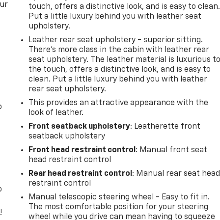
our
touch, offers a distinctive look, and is easy to clean
Put a little luxury behind you with leather seat
upholstery.
Leather rear seat upholstery - superior sitting.
There’s more class in the cabin with leather rear
seat upholstery. The leather material is luxurious t
the touch, offers a distinctive look, and is easy to
clean. Put a little luxury behind you with leather
rear seat upholstery.
This provides an attractive appearance with the
o
look of leather.
Front seatback upholstery
: Leatherette front
seatback upholstery
Front head restraint control
: Manual front seat
head restraint control
Rear head restraint control
: Manual rear seat hea
restraint control
o
Manual telescopic steering wheel - Easy to fit in.
The most comfortable position for your steering
!
wheel while you drive can mean having to squeeze