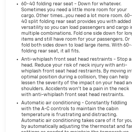
60-40 folding rear seat - Down for whatever.
Sometimes you need a little more room for your
cargo. Other times...you need a lot more room. 60
40 split folding rear seat provides you with added
versatility so you can load passengers and cargo i
multiple combinations. Fold one side down for lon
items and still have room for your passengers. Or
fold both sides down to load large items. With 60
folding rear seat, it all fits.
Anti-whiplash front seat head restraints - Stop a
head. Reduce your risk of neck injury with anti-
whiplash front seat head restraints. By moving in
optimal position during a collision, they can help
lessen the severity of the impact on your head an
shoulders. Accidents won’t be a pain in the neck
with anti-whiplash front seat head restraints.
Automatic air conditioning - Constantly fiddling
with the A-C controls to maintain the cabin
temperature is frustrating and distracting.
Automatic air conditioning takes care of it for yo
by automatically adjusting the thermostat and fa