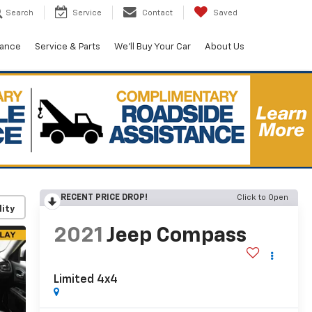
Search
Service
Contact
Saved
nance
Service & Parts
We'll Buy Your Car
About Us
RECENT PRICE DROP!
Click to Open
lity
2021
Jeep Compass
Limited 4x4