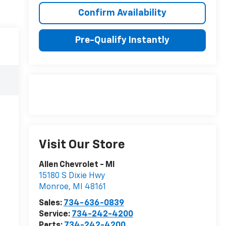
Confirm Availability
Pre-Qualify Instantly
Visit Our Store
Allen Chevrolet - MI
15180 S Dixie Hwy
Monroe
,
MI
48161
Sales:
734-636-0839
Service:
734-242-4200
Parts:
734-242-4200