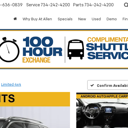
-636-0839
Service
734-242-4200
Parts
734-242-4200
Why Buy At Allen
Specials
New
Used
Demo
Fi
Limited 4x4
Confirm Availabi