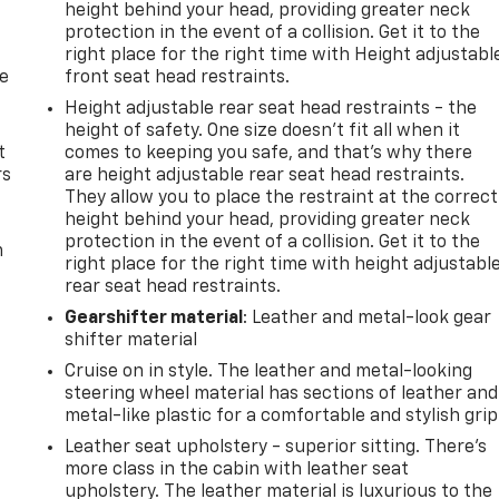
height behind your head, providing greater neck
protection in the event of a collision. Get it to the
right place for the right time with Height adjustabl
de
front seat head restraints.
Height adjustable rear seat head restraints - the
height of safety. One size doesn’t fit all when it
t
comes to keeping you safe, and that’s why there
rs
are height adjustable rear seat head restraints.
They allow you to place the restraint at the correct
height behind your head, providing greater neck
protection in the event of a collision. Get it to the
m
right place for the right time with height adjustabl
rear seat head restraints.
Gearshifter material
: Leather and metal-look gear
shifter material
Cruise on in style. The leather and metal-looking
steering wheel material has sections of leather and
metal-like plastic for a comfortable and stylish grip
Leather seat upholstery - superior sitting. There’s
more class in the cabin with leather seat
upholstery. The leather material is luxurious to the