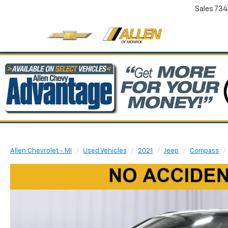
Sales
734
Allen Chevrolet - MI
Used Vehicles
2021
Jeep
Compass