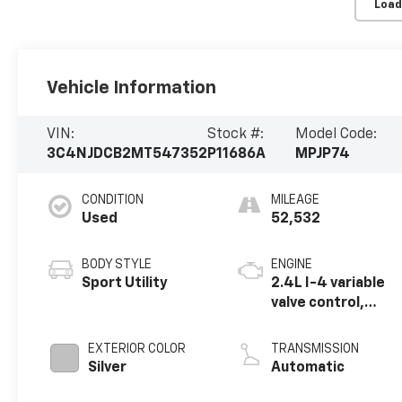
Load
Vehicle Information
VIN:
Stock #:
Model Code:
3C4NJDCB2MT547352
P11686A
MPJP74
CONDITION
MILEAGE
Used
52,532
BODY STYLE
ENGINE
Sport Utility
2.4L I-4 variable
valve control,
regular unleaded,
engine with 180HP
EXTERIOR COLOR
TRANSMISSION
Silver
Automatic