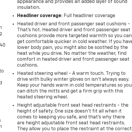
appearance and provides an added layer of sound
insulation.
-
Headliner coverage
: Full headliner coverage
Heated driver and front passenger seat cushions -
n
That’s hot. Heated driver and front passenger seat
g
cushions provide more targeted warmth so you can
get comfortable quicker in cold weather. If you hav
-40
lower body pain, you might also be soothed by the
heat while you drive. No matter the weather, find
comfort in heated driver and front passenger seat
cushions.
to
Heated steering wheel - A warm touch. Trying to
drive with bulky winter gloves on isn't always easy.
d
Keep your hands warm in cold temperatures so you
can ditch the mitts and get a firm grip with this
heated steering wheel.
Height adjustable front seat head restraints - the
height of safety. One size doesn’t fit all when it
comes to keeping you safe, and that’s why there
u
are height adjustable front seat head restraints.
n
They allow you to place the restraint at the correct