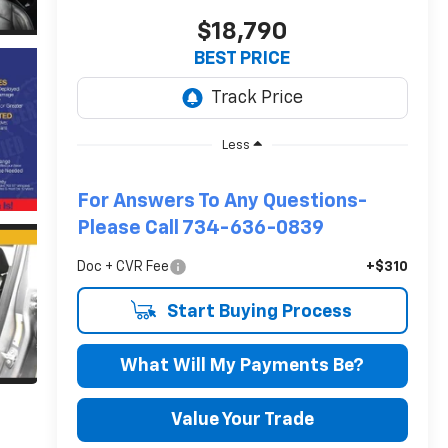
$18,790
BEST PRICE
Less
For Answers To Any Questions-
Please Call 734-636-0839
Doc + CVR Fee
+$310
Start Buying Process
What Will My Payments Be?
Value Your Trade