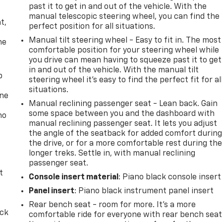
past it to get in and out of the vehicle. With the
,
manual telescopic steering wheel, you can find the
t,
perfect position for all situations.
Manual tilt steering wheel - Easy to fit in. The most
he
comfortable position for your steering wheel while
you drive can mean having to squeeze past it to get
in and out of the vehicle. With the manual tilt
p
steering wheel it's easy to find the perfect fit for al
situations.
one
Manual reclining passenger seat - Lean back. Gain
some space between you and the dashboard with
no
manual reclining passenger seat. It lets you adjust
the angle of the seatback for added comfort durin
the drive, or for a more comfortable rest during th
longer treks. Settle in, with manual reclining
passenger seat.
t
Console insert material
: Piano black console insert
Panel insert
: Piano black instrument panel insert
Rear bench seat - room for more. It’s a more
ack
comfortable ride for everyone with rear bench seat