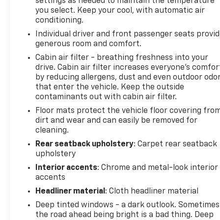
settings as needed to maintain the temperature
you select. Keep your cool, with automatic air
conditioning.
Individual driver and front passenger seats provi
generous room and comfort.
Cabin air filter - breathing freshness into your
drive. Cabin air filter increases everyone’s comfor
by reducing allergens, dust and even outdoor odo
that enter the vehicle. Keep the outside
contaminants out with cabin air filter.
Floor mats protect the vehicle floor covering fro
dirt and wear and can easily be removed for
cleaning.
Rear seatback upholstery
: Carpet rear seatback
upholstery
Interior accents
: Chrome and metal-look interior
accents
Headliner material
: Cloth headliner material
Deep tinted windows - a dark outlook. Sometimes
the road ahead being bright is a bad thing. Deep