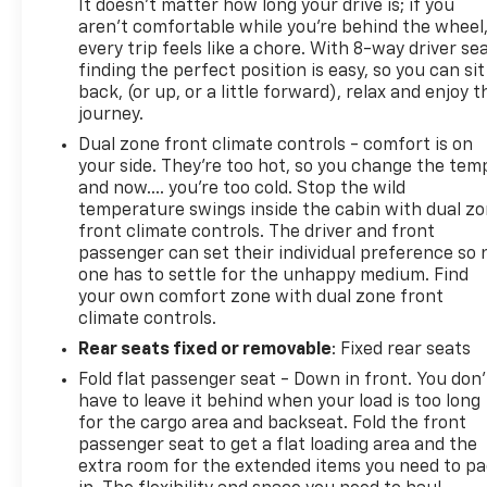
It doesn't matter how long your drive is; if you
aren't comfortable while you're behind the wheel
every trip feels like a chore. With 8-way driver sea
finding the perfect position is easy, so you can sit
back, (or up, or a little forward), relax and enjoy t
journey.
Dual zone front climate controls - comfort is on
your side. They’re too hot, so you change the tem
and now…. you’re too cold. Stop the wild
temperature swings inside the cabin with dual z
front climate controls. The driver and front
passenger can set their individual preference so 
one has to settle for the unhappy medium. Find
your own comfort zone with dual zone front
climate controls.
Rear seats fixed or removable
: Fixed rear seats
Fold flat passenger seat - Down in front. You don’
have to leave it behind when your load is too long
for the cargo area and backseat. Fold the front
passenger seat to get a flat loading area and the
extra room for the extended items you need to p