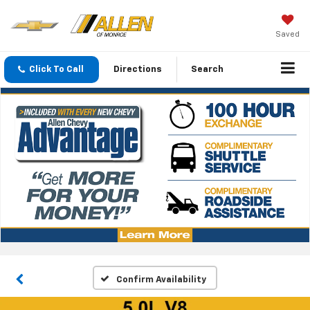
Saved
Click To Call
Directions
Search
Confirm Availability