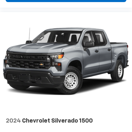
insulation.
Headliner coverage
: Full headliner coverage
Heated driver and front passenger seat cushions -
That’s hot. Heated driver and front passenger seat
cushions provide more targeted warmth so you can
get comfortable quicker in cold weather. If you
have lower body pain, you might also be soothed by
the heat while you drive. No matter the weather,
find comfort in heated driver and front passenger
seat cushions.
Height adjustable front seat head restraints - the
height of safety. One size doesn’t fit all when it
comes to keeping you safe, and that’s why there
are height adjustable front seat head restraints.
They allow you to place the restraint at the correct
height behind your head, providing greater neck
protection in the event of a collision. Get it to the
right place for the right time with Height
adjustable front seat head restraints.
2024
Chevrolet Silverado 1500
Height adjustable rear seat head restraints - the
height of safety. One size doesn’t fit all when it