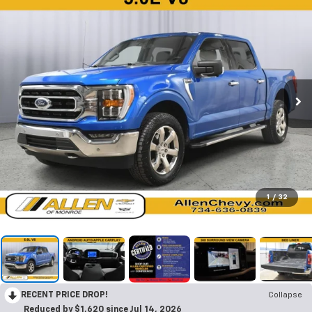
1
/
32
RECENT PRICE DROP!
Collapse
Reduced by $1,620 since Jul 14, 2026