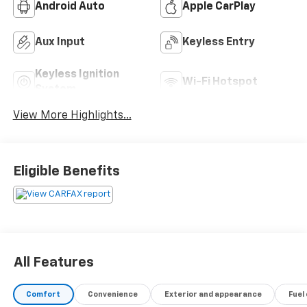
Android Auto
Apple CarPlay
Aux Input
Keyless Entry
Keyless Ignition
Wi-Fi Hotspot
System
View More Highlights...
Eligible Benefits
All Features
Comfort
Convenience
Exterior and appearance
Fuel