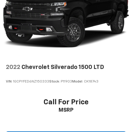
Automatic air conditioning - Constantly fiddling
with the A-C controls to maintain the cabin
temperature is frustrating and distracting.
Automatic air conditioning takes care of it for you
by automatically adjusting the thermostat and fan
settings as needed to maintain the temperature
you select. Keep your cool, with automatic air
conditioning.
This enhances cab appearance and adds sound and
weather insulation.
2022
Chevrolet Silverado 1500 LTD
Cabin air filter - breathing freshness into your
drive. Cabin air filter increases everyone’s comfort
by reducing allergens, dust and even outdoor odors
VIN:
1GCPYFED6NZ150333
Stock:
P11903
Model:
CK18743
that enter the vehicle. Keep the outside
contaminants out with cabin air filter.
Floor mats protect the vehicle floor covering from
Call For Price
dirt and wear and can easily be removed for
MSRP
cleaning.
Rear seatback upholstery
: Carpet rear seatback
upholstery