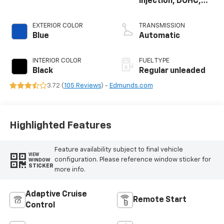
injection, DOHC,
variable valve
control, regular
EXTERIOR COLOR
TRANSMISSION
unleaded, engine
Blue
Automatic
with 400HP
INTERIOR COLOR
FUEL TYPE
Black
Regular unleaded
3.72 (
105 Reviews
) -
Edmunds.com
Highlighted Features
Feature availability subject to final vehicle
VIEW
configuration. Please reference window sticker for
WINDOW
STICKER
more info.
Adaptive Cruise
Remote Start
Control