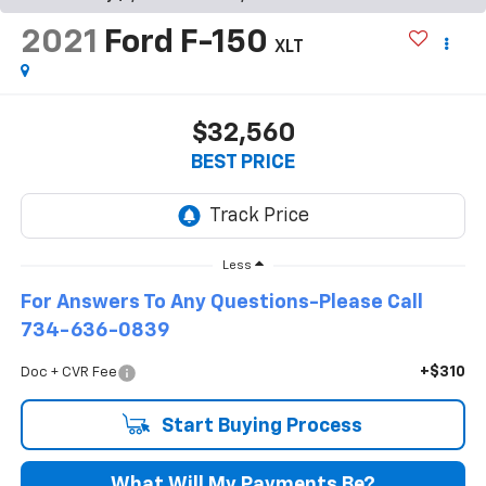
2021
Ford F-150
XLT
$32,560
BEST PRICE
Less
For Answers To Any Questions-Please Call
734-636-0839
+$310
Doc + CVR Fee
Start Buying Process
What Will My Payments Be?