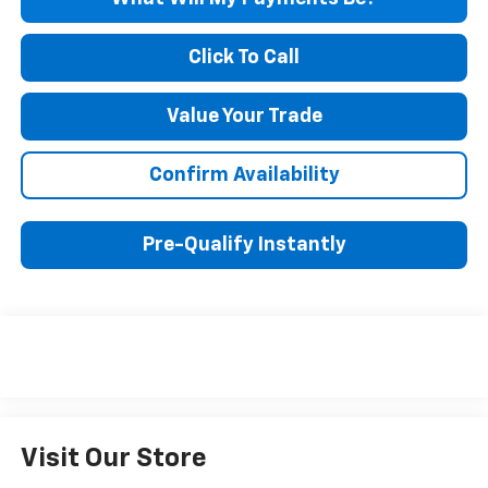
Click To Call
Value Your Trade
Confirm Availability
Pre-Qualify Instantly
Visit Our Store