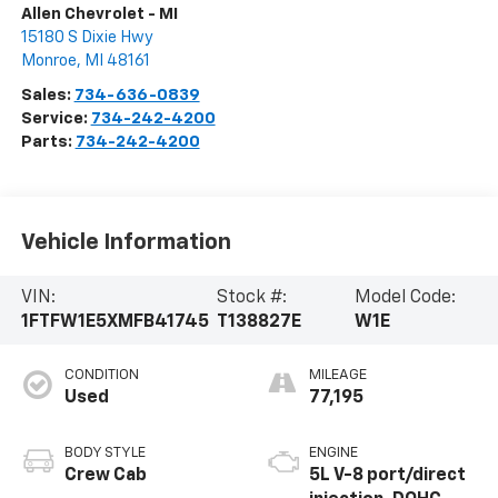
Allen Chevrolet - MI
15180 S Dixie Hwy
Monroe
,
MI
48161
Sales:
734-636-0839
Service:
734-242-4200
Parts:
734-242-4200
Vehicle Information
VIN:
Stock #:
Model Code:
1FTFW1E5XMFB41745
T138827E
W1E
CONDITION
MILEAGE
Used
77,195
BODY STYLE
ENGINE
Crew Cab
5L V-8 port/direct