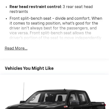
Rear head restraint control
: 3 rear seat head
restraints
Front split-bench seat - divide and comfort. When
it comes to seating position, what’s good for the
driver isn’t always best for the passengers, and
vice versa. Front split-bench seat allows the
driver's portion of the seat to move independently
of the rest of the bench, allowing everyone to be
comfortable. Front split-bench seat is common
Read More...
seating with an individual touch.
Seating capacity
: 6
60-40 folding rear seat - Down for whatever.
Vehicles You Might Like
Sometimes you need a little more room for your
cargo. Other times...you need a lot more room. 60-
40 split folding rear seat provides you with added
versatility so you can load passengers and cargo in
multiple combinations. Fold one side down for long
items and still have room for your passengers. Or
fold both sides down to load large items. With 60-
40 folding rear seat, it all fits.