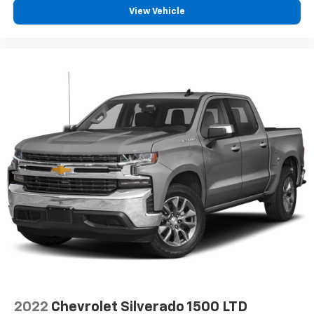
Interior accents
: Chrome and metal-look interior
View Vehicle
accents
Cloth upholstery is comfortable in all seasons.
Front seatback upholstery
: Cloth front seatback
upholstery
Headliner material
: Cloth headliner material
Cloth upholstery is comfortable in all seasons.
Deep tinted windows - a dark outlook. Sometimes
the road ahead being bright is a bad thing. Deep
tinted windows tame the level of light entering
your vehicle meaning less eye fatigue; and they
offer reprieve from prying eyes, too. Take the edge
off the sunshine with deep tinted windows.
8-way driver seat - Comfort that conforms to you!
It doesn't matter how long your drive is; if you
aren't comfortable while you're behind the wheel,
every trip feels like a chore. With 8-way driver seat,
finding the perfect position is easy, so you can sit
back, (or up, or a little forward), relax and enjoy the
journey.
2022
Chevrolet Silverado 1500 LTD