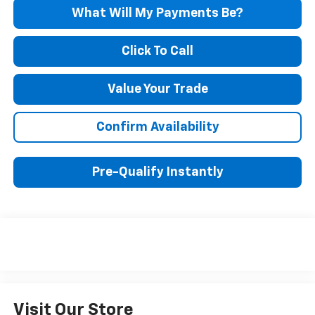
What Will My Payments Be?
Click To Call
Value Your Trade
Confirm Availability
Pre-Qualify Instantly
Visit Our Store