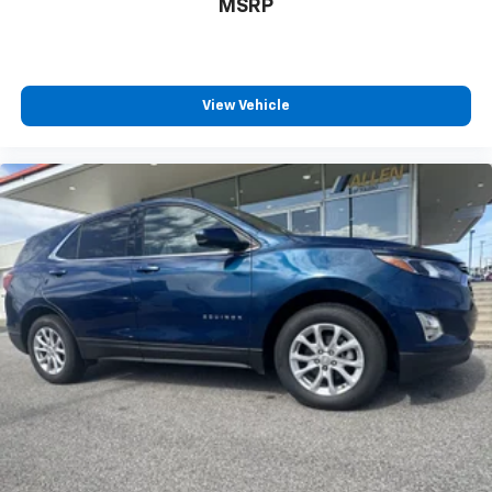
MSRP
comes to keeping you safe, and that’s why there
are height adjustable rear seat head restraints.
They allow you to place the restraint at the correct
height behind your head, providing greater neck
View Vehicle
protection in the event of a collision. Get it to the
right place for the right time with height
adjustable rear seat head restraints.
Laminated side glass - clearly better. Laminated
side glass improves your ride. It’s made of two
pieces of glass with a layer of plastic in the middle,
giving it added UV protection, sound insulation, and
durability. Laminated side glass is a window into
comfort.
Panel insert
: Leatherette and metal-look
instrument panel insert
This provides an attractive appearance with the
look of leather.
This upholstery simulates leather, is durable and
easy to keep clean.
Front seatback upholstery
: Leatherette front