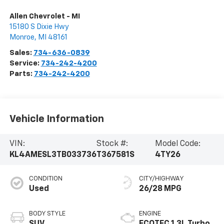
Allen Chevrolet - MI
15180 S Dixie Hwy
Monroe
,
MI
48161
Sales:
734-636-0839
Service:
734-242-4200
Parts:
734-242-4200
Vehicle Information
VIN:
Stock #:
Model Code:
KL4AMESL3TB033736
T367581S
4TY26
CONDITION
CITY/HIGHWAY
Used
26/28 MPG
BODY STYLE
ENGINE
SUV
ECOTEC 1.3L Turbo