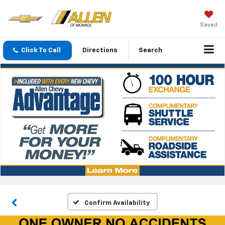
Saved
Click To Call
Directions
Search
Confirm Availability