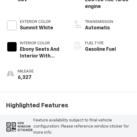
engine
EXTERIOR COLOR
TRANSMISSION
Summit White
Automatic
INTERIOR COLOR
FUEL TYPE
Ebony Seats And
Gasoline Fuel
Interior With
Santorini Blue
Stitching,
MILEAGE
Leatherette Seat
6,327
Trim
Highlighted Features
Feature availability subject to final vehicle
VIEW
configuration. Please reference window sticker for
WINDOW
STICKER
more info.