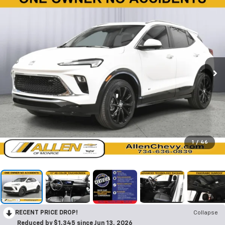
1
/
46
RECENT PRICE DROP!
Collapse
Reduced by $1,345 since Jun 13, 2026