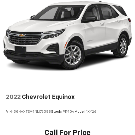
by automatically adjusting the thermostat and fan
settings as needed to maintain the temperature
you select. Keep your cool, with automatic air
conditioning.
Individual driver and front passenger seats provide
generous room and comfort.
Cabin air filter - breathing freshness into your
drive. Cabin air filter increases everyone’s comfort
by reducing allergens, dust and even outdoor odors
that enter the vehicle. Keep the outside
contaminants out with cabin air filter.
Rear seatback upholstery
: Carpet rear seatback
upholstery
Interior accents
: Chrome and metal-look interior
2022
Chevrolet Equinox
accents
Headliner material
: Cloth headliner material
VIN:
3GNAXTEV9NL176388
Stock:
P11904
Model:
1XY26
Deep tinted windows - a dark outlook. Sometimes
the road ahead being bright is a bad thing. Deep
tinted windows tame the level of light entering
Call For Price
your vehicle meaning less eye fatigue; and they