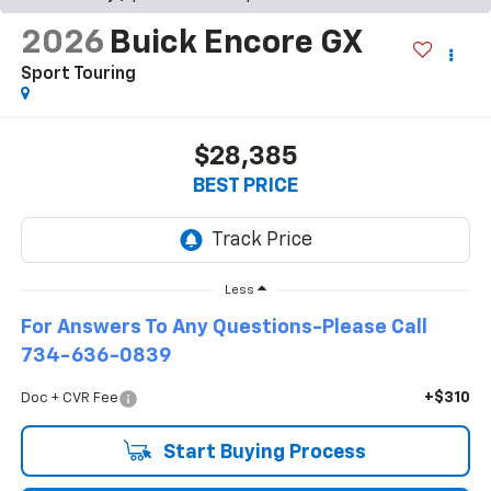
2026
Buick Encore GX
Sport Touring
$28,385
BEST PRICE
Less
For Answers To Any Questions-Please Call
734-636-0839
+$310
Doc + CVR Fee
Start Buying Process