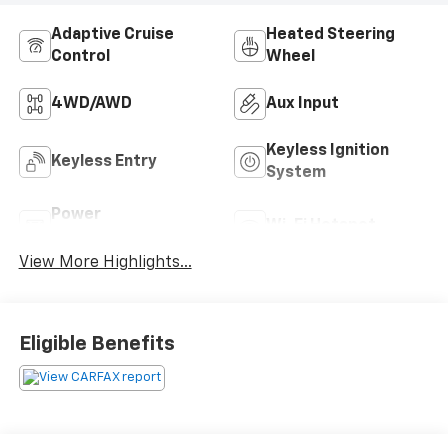
Adaptive Cruise
Heated Steering
Control
Wheel
4WD/AWD
Aux Input
Keyless Ignition
Keyless Entry
System
Power
Wi-Fi Hotspot
Tailgate/Liftgate
View More Highlights...
Eligible Benefits