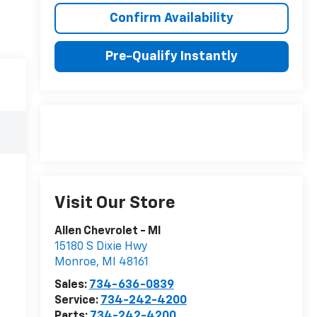
Confirm Availability
Pre-Qualify Instantly
Visit Our Store
Allen Chevrolet - MI
15180 S Dixie Hwy
Monroe
,
MI
48161
Sales:
734-636-0839
Service:
734-242-4200
Parts:
734-242-4200