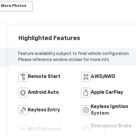
 More Photos
Highlighted Features
Feature availability subject to final vehicle configuration.
Please reference window sticker for more info.
Remote Start
4WD/AWD
Android Auto
Apple CarPlay
Keyless Ignition
Keyless Entry
System
Emergency Brake
Wi-Fi Hotspot
Assist