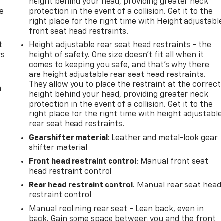
height behind your head, providing greater neck
de
protection in the event of a collision. Get it to the
right place for the right time with Height adjustabl
front seat head restraints.
t
Height adjustable rear seat head restraints - the
rs
height of safety. One size doesn’t fit all when it
comes to keeping you safe, and that’s why there
are height adjustable rear seat head restraints.
They allow you to place the restraint at the correct
m
height behind your head, providing greater neck
protection in the event of a collision. Get it to the
right place for the right time with height adjustabl
rear seat head restraints.
Gearshifter material
: Leather and metal-look gear
shifter material
Front head restraint control
: Manual front seat
head restraint control
Rear head restraint control
: Manual rear seat hea
restraint control
Manual reclining rear seat - Lean back, even in
back. Gain some space between you and the front