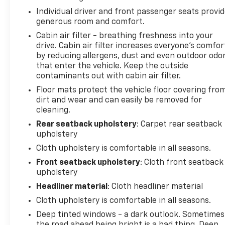
Individual driver and front passenger seats provi
generous room and comfort.
Cabin air filter - breathing freshness into your
drive. Cabin air filter increases everyone’s comfor
by reducing allergens, dust and even outdoor odo
that enter the vehicle. Keep the outside
contaminants out with cabin air filter.
Floor mats protect the vehicle floor covering fro
dirt and wear and can easily be removed for
cleaning.
Rear seatback upholstery
: Carpet rear seatback
upholstery
Cloth upholstery is comfortable in all seasons.
Front seatback upholstery
: Cloth front seatback
upholstery
Headliner material
: Cloth headliner material
Cloth upholstery is comfortable in all seasons.
Deep tinted windows - a dark outlook. Sometimes