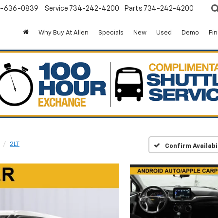
-636-0839
Service
734-242-4200
Parts
734-242-4200
Why Buy At Allen
Specials
New
Used
Demo
Fi
2LT
Confirm Availabi