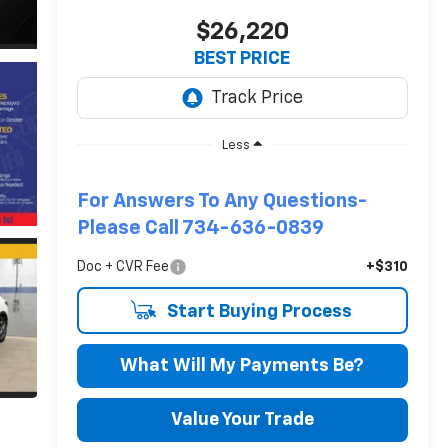
$26,220
BEST PRICE
Less
For Answers To Any Questions-
Please Call 734-636-0839
Doc + CVR Fee
+$310
Start Buying Process
What Will My Payments Be?
Value Your Trade