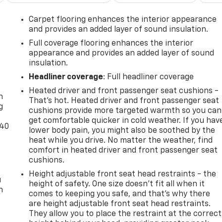
Carpet flooring enhances the interior appearance
and provides an added layer of sound insulation.
Full coverage flooring enhances the interior
appearance and provides an added layer of sound
insulation.
-
Headliner coverage
: Full headliner coverage
Heated driver and front passenger seat cushions -
n
That’s hot. Heated driver and front passenger seat
g
cushions provide more targeted warmth so you can
get comfortable quicker in cold weather. If you hav
-40
lower body pain, you might also be soothed by the
heat while you drive. No matter the weather, find
comfort in heated driver and front passenger seat
cushions.
Height adjustable front seat head restraints - the
u
height of safety. One size doesn’t fit all when it
n
comes to keeping you safe, and that’s why there
are height adjustable front seat head restraints.
They allow you to place the restraint at the correct