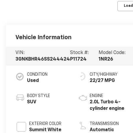
Load
Vehicle Information
VIN:
Stock #:
Model Code:
3GNKBHR46SS244424
P11724
1NR26
CONDITION
CITY/HIGHWAY
Used
22/27 MPG
BODY STYLE
ENGINE
SUV
2.0L Turbo 4-
cylinder engine
EXTERIOR COLOR
TRANSMISSION
Summit White
Automatic