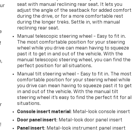
seat with manual reclining rear seat. It lets you
our
adjust the angle of the seatback for added comfort
during the drive, or for a more comfortable rest
during the longer treks. Settle in, with manual
reclining rear seat.
e
Manual telescopic steering wheel - Easy to fit in.
The most comfortable position for your steering
f
wheel while you drive can mean having to squeeze
past it to get in and out of the vehicle. With the
manual telescopic steering wheel, you can find the
n,
perfect position for all situations.
Manual tilt steering wheel - Easy to fit in. The most
comfortable position for your steering wheel while
you drive can mean having to squeeze past it to get
in and out of the vehicle. With the manual tilt
steering wheel it's easy to find the perfect fit for al
situations.
r
Console insert material
: Metal-look console insert
Door panel insert
: Metal-look door panel insert
!
Panel insert
: Metal-look instrument panel insert