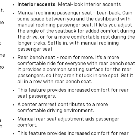
,
Interior accents
: Metal-look interior accents
t,
Manual reclining passenger seat - Lean back. Gain
some space between you and the dashboard with
he
manual reclining passenger seat. It lets you adjust
the angle of the seatback for added comfort durin
the drive, or for a more comfortable rest during th
p
longer treks. Settle in, with manual reclining
passenger seat.
one
Rear bench seat - room for more. It’s a more
comfortable ride for everyone with rear bench seat
no
It provides a common seating surface for the rear
passengers, so they aren't stuck in one spot. Get it
all in a row with rear bench seat.
This feature provides increased comfort for rear
seat passengers.
A center armrest contributes to a more
comfortable driving environment.
Manual rear seat adjustment aids passenger
n
comfort.
th
This feature provides increased comfort for rear