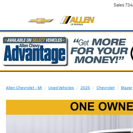
Sales
734
Allen Chevrolet - MI
Used Vehicles
2025
Chevrolet
Blazer