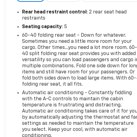
Rear head restraint control
: 2 rear seat head
restraints
Seating capacity
: 5
60-40 folding rear seat - Down for whatever.
Sometimes you need a little more room for your
cargo. Other times...you need a lot more room. 60
40 split folding rear seat provides you with added
versatility so you can load passengers and cargo i
multiple combinations. Fold one side down for lon
items and still have room for your passengers. Or
fold both sides down to load large items. With 60
folding rear seat, it all fits.
Automatic air conditioning - Constantly fiddling
with the A-C controls to maintain the cabin
temperature is frustrating and distracting.
Automatic air conditioning takes care of it for yo
by automatically adjusting the thermostat and fa
settings as needed to maintain the temperature
you select. Keep your cool, with automatic air
conditioning.