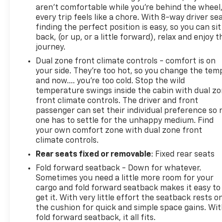
aren't comfortable while you're behind the wheel
every trip feels like a chore. With 8-way driver sea
finding the perfect position is easy, so you can sit
back, (or up, or a little forward), relax and enjoy t
journey.
Dual zone front climate controls - comfort is on
your side. They’re too hot, so you change the tem
and now…. you’re too cold. Stop the wild
temperature swings inside the cabin with dual z
front climate controls. The driver and front
passenger can set their individual preference so 
one has to settle for the unhappy medium. Find
your own comfort zone with dual zone front
climate controls.
Rear seats fixed or removable
: Fixed rear seats
Fold forward seatback - Down for whatever.
Sometimes you need a little more room for your
cargo and fold forward seatback makes it easy to
get it. With very little effort the seatback rests o
the cushion for quick and simple space gains. Wi
fold forward seatback, it all fits.