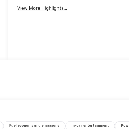
View More Highlights...
Fuel economy and emissions
In-car entertainment
Powe