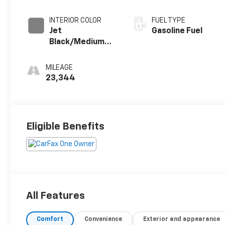
INTERIOR COLOR
FUEL TYPE
Jet
Gasoline Fuel
Black/Medium
Gray, Premium
Cloth Seat Trim
MILEAGE
23,344
Eligible Benefits
All Features
Comfort
Convenience
Exterior and appearance