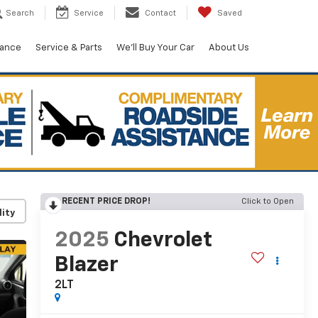
Search
Service
Contact
Saved
nance
Service & Parts
We'll Buy Your Car
About Us
RECENT PRICE DROP!
Click to Open
lity
2025
Chevrolet
Blazer
2LT