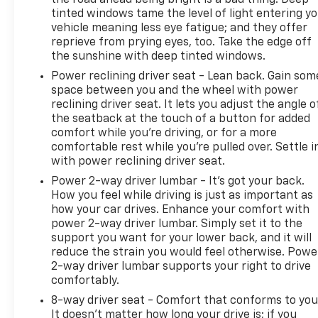
the road ahead being bright is a bad thing. Deep
tinted windows tame the level of light entering y
vehicle meaning less eye fatigue; and they offer
reprieve from prying eyes, too. Take the edge off
the sunshine with deep tinted windows.
Power reclining driver seat - Lean back. Gain som
space between you and the wheel with power
reclining driver seat. It lets you adjust the angle o
the seatback at the touch of a button for added
comfort while you’re driving, or for a more
comfortable rest while you’re pulled over. Settle i
with power reclining driver seat.
Power 2-way driver lumbar - It’s got your back.
How you feel while driving is just as important as
how your car drives. Enhance your comfort with
power 2-way driver lumbar. Simply set it to the
support you want for your lower back, and it will
reduce the strain you would feel otherwise. Powe
2-way driver lumbar supports your right to drive
comfortably.
8-way driver seat - Comfort that conforms to you
It doesn't matter how long your drive is; if you