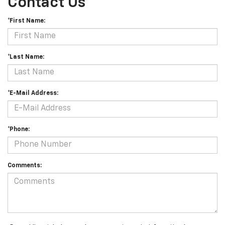
Contact Us
*First Name:
*Last Name:
*E-Mail Address:
*Phone:
Comments: