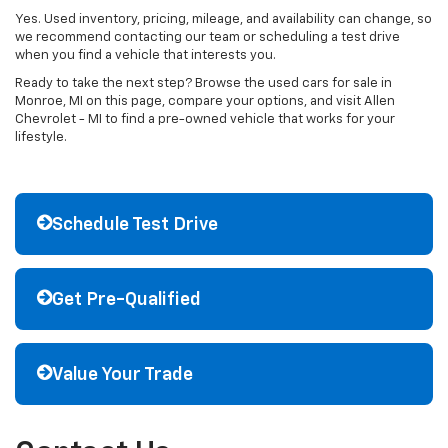
Yes. Used inventory, pricing, mileage, and availability can change, so
we recommend contacting our team or scheduling a test drive
when you find a vehicle that interests you.
Ready to take the next step? Browse the used cars for sale in
Monroe, MI on this page, compare your options, and visit Allen
Chevrolet - MI to find a pre-owned vehicle that works for your
lifestyle.
Schedule Test Drive
Get Pre-Qualified
Value Your Trade