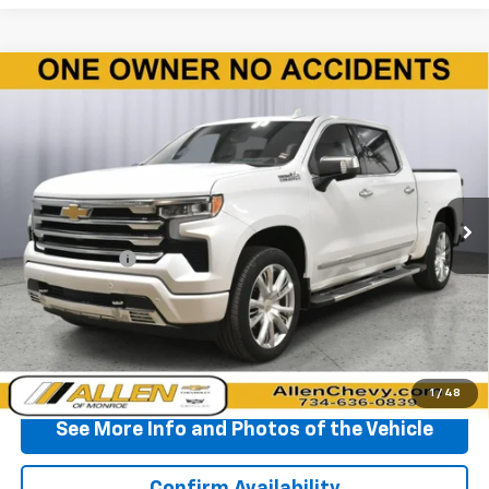
Compare Vehicle
Used
2025
Chevrolet Silverado 1500
High
$56,510
Country
BEST PRICE
Price Drop
VIN:
1GCUKJED5SZ155672
Stock:
P11574A
Model:
CK10543
5,379 mi
Ext.
Less
Doc + CVR Fee
+$310
Start Buying Process
Click To Call
1
/
48
See More Info and Photos of the Vehicle
Confirm Availability