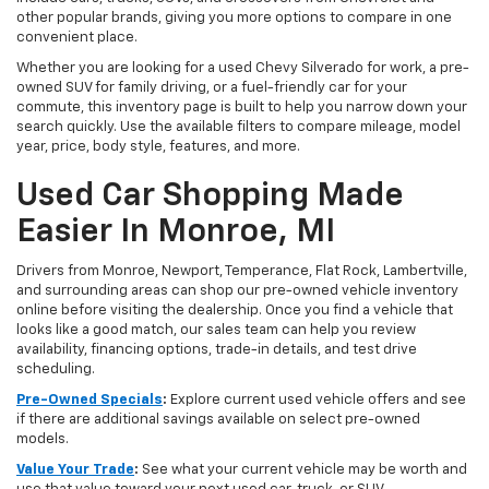
other popular brands, giving you more options to compare in one
convenient place.
Whether you are looking for a used Chevy Silverado for work, a pre-
owned SUV for family driving, or a fuel-friendly car for your
commute, this inventory page is built to help you narrow down your
search quickly. Use the available filters to compare mileage, model
year, price, body style, features, and more.
Used Car Shopping Made
Easier In Monroe, MI
Drivers from Monroe, Newport, Temperance, Flat Rock, Lambertville,
and surrounding areas can shop our pre-owned vehicle inventory
online before visiting the dealership. Once you find a vehicle that
looks like a good match, our sales team can help you review
availability, financing options, trade-in details, and test drive
scheduling.
Pre-Owned Specials
:
Explore current used vehicle offers and see
if there are additional savings available on select pre-owned
models.
Value Your Trade
:
See what your current vehicle may be worth and