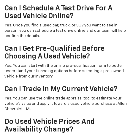
Can I Schedule A Test Drive For A
Used Vehicle Online?
Yes. Once you find a used car, truck, or SUV you want to see in
person, you can schedule a test drive online and our team will help
confirm the details.
Can I Get Pre-Qualified Before
Choosing A Used Vehicle?
Yes. You can start with the online pre-qualification form to better
understand your financing options before selecting a pre-owned
vehicle from our inventory.
Can I Trade In My Current Vehicle?
Yes. You can use the online trade appraisal tool to estimate your
vehicle’s value and apply it toward a used vehicle purchase at Allen
Chevrolet - MI.
Do Used Vehicle Prices And
Availability Change?