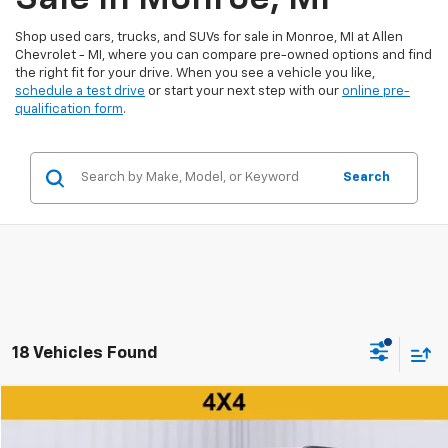
Shop used cars, trucks, and SUVs for sale in Monroe, MI at Allen
Chevrolet - MI, where you can compare pre-owned options and find
the right fit for your drive. When you see a vehicle you like,
schedule a test drive
or start your next step with our
online pre-
qualification form
.
Search
18 Vehicles Found
Compare Vehicle
$23,000
Used
2025
Jeep Compass
Latitude 4x4