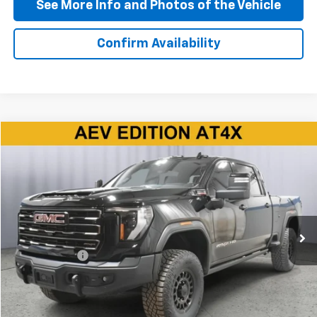
See More Info and Photos of the Vehicle
Confirm Availability
Compare Vehicle
$79,290
Used
2025
GMC Sierra 2500 HD
AT4X
BEST PRICE
Price Drop
VIN:
1GT4UZEY3SF154680
Stock:
P11801
Model:
TK20743
28,348 mi
Ext.
Int.
Less
Doc + CVR Fee
+$310
Start Buying Process