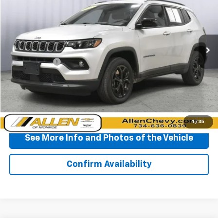
BEST PRICE
Price Drop
VIN:
3C4NJDBN6ST569413
Stock:
P11810
Model:
MPJM74
20,030 mi
Ext.
Int.
Less
Doc + CVR Fee
+$310
Start Buying Process
Click To Call
1
/
35
See More Info and Photos of the Vehicle
Confirm Availability