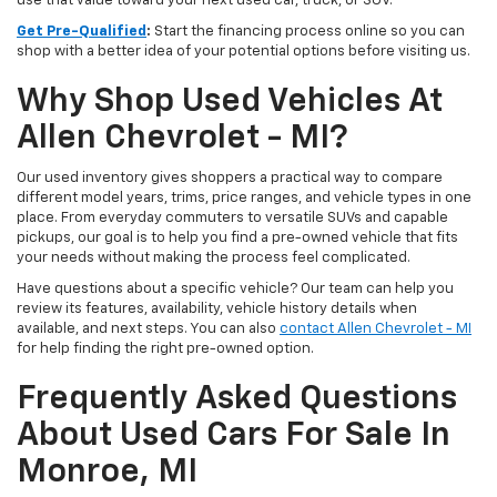
use that value toward your next used car, truck, or SUV.
Get Pre-Qualified
:
Start the financing process online so you can
shop with a better idea of your potential options before visiting us.
Why Shop Used Vehicles At
Allen Chevrolet - MI?
Our used inventory gives shoppers a practical way to compare
different model years, trims, price ranges, and vehicle types in one
place. From everyday commuters to versatile SUVs and capable
pickups, our goal is to help you find a pre-owned vehicle that fits
your needs without making the process feel complicated.
Have questions about a specific vehicle? Our team can help you
review its features, availability, vehicle history details when
available, and next steps. You can also
contact Allen Chevrolet - MI
for help finding the right pre-owned option.
Frequently Asked Questions
About Used Cars For Sale In
Monroe, MI