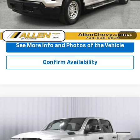
Start Buying Process
Click To Call
1
/
44
See More Info and Photos of the Vehicle
Confirm Availability
Compare Vehicle
Used
2025
RAM 1500
Big Horn Crew Cab 4x4
$41,285
5'7" Box
BEST PRICE
VIN:
1C6SRFFP7SN534499
Stock:
P11885
Model:
DT6H98
26,953 mi
Ext.
Int.