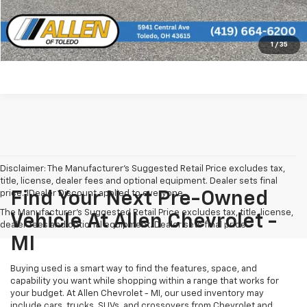
See More Info and Photos of the Vehicle
Confirm Availability
1
/
35
Disclaimer: The Manufacturer’s Suggested Retail Price excludes tax,
title, license, dealer fees and optional equipment. Dealer sets final
price. 1Dealer Discount applied to everyone
Find Your Next Pre-Owned
The Manufacturer's Suggested Retail Price excludes tax, title, license,
Vehicle At Allen Chevrolet -
dealer fees and optional equipment. Dealer sets final price.
MI
Buying used is a smart way to find the features, space, and
capability you want while shopping within a range that works for
your budget. At Allen Chevrolet - MI, our used inventory may
include cars, trucks, SUVs, and crossovers from Chevrolet and