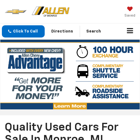
Saved
Click To Call
Directions
Search
Quality Used Cars For
Sale In Monroe, MI