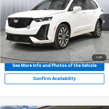
VIN:
1GYKPGRS0SZ105809
Stock:
P11755
Model:
6NX26
36,522 mi
Ext.
Int.
Less
Doc + CVR Fee
+$310
View & Buy
Click To Call
1
/
51
See More Info and Photos of the Vehicle
Confirm Availability