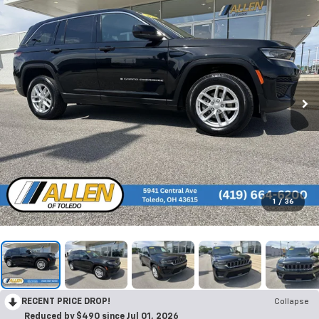
1
/
36
RECENT PRICE DROP!
Collapse
Reduced by $490 since Jul 01, 2026