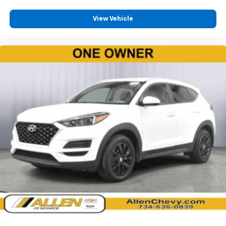
2 LCD Monitors In The Front
4-Way Passenger Seat -inc: Manual Recline,
View Vehicle
Fore/Aft Movement and Fold Flat
60-40 Folding Split-Bench Front Facing Manual
Reclining Fold Forward Seatback Cloth Rear Seat
Manual Tilt/Telescoping Steering Column
4g Lte Wi-Fi Hot Spot Mobile Hotspot Internet
Access
Leatherette Steering Wheel
Illuminated Front Cupholder
Rear Cupholder
2 12V DC Power Outlets
Compass
Valet Function
Power Fuel Flap Locking Type
Cruise Control w/Steering Wheel Controls
Adaptive Cruise Control w/Stop & Go