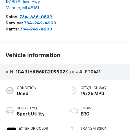
15180 S Dixie Hwy
Monroe
,
MI
48161
Sales:
734-636-0839
Service:
734-242-4200
Parts:
734-242-4200
Vehicle Information
VIN:
1C4RJHAG6RC209902
Stock #:
PT0411
CONDITION
CITY/HIGHWAY
Used
19/26 MPG
BODY STYLE
ENGINE
Sport Utility
ERC
EXTERIOR COLOR
TRANSMISSION