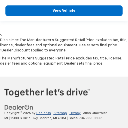
Front Center Armrest w/Storage
2 Seatback Storage Pockets
View Vehicle
Perimeter Alarm
Sentry Key Immobilizer
Air Filtration
<
Disclaimer: The Manufacturer’s Suggested Retail Price excludes tax, title,
Side Impact Beams
license, dealer fees and optional equipment. Dealer sets final price.
Dual Stage Driver And Passenger Seat-Mounted
1Dealer Discount applied to everyone
Side Airbags
The Manufacturer's Suggested Retail Price excludes tax, title, license,
dealer fees and optional equipment. Dealer sets final price.
ParkSense with Stop Rear Parking Sensors
Blind Spot Detection Blind Spot
Full Speed Forward Collision Warning Plus
Cross Path Detection
Collision Mitigation-Front
Tire Specific Low Tire Pressure Warning
Dual Stage Driver And Passenger Front Airbags
Copyright © 2026
by
DealerOn
|
Sitemap
|
Privacy
| Allen Chevrolet -
MI
|
15180 S Dixie Hwy,
Monroe,
MI
48161
| Sales:
734-636-0839
Curtain 1st And 2nd Row Airbags