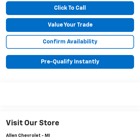
Click To Call
Value Your Trade
Confirm Availability
Pre-Qualify Instantly
Visit Our Store
Allen Chevrolet - MI