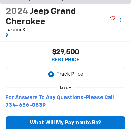
2024
Jeep Grand
Cherokee
Laredo X
$29,500
BEST PRICE
Less
For Answers To Any Questions-Please Call
734-636-0839
What Will My Payments Be?