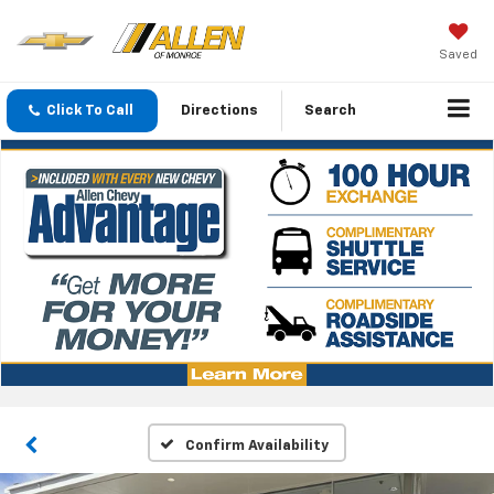
Saved
Click To Call
Directions
Search
Confirm Availability