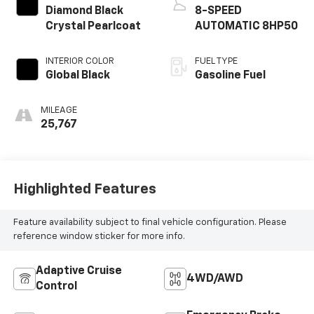
Diamond Black
8-SPEED
Crystal Pearlcoat
AUTOMATIC 8HP50
INTERIOR COLOR
FUEL TYPE
Global Black
Gasoline Fuel
MILEAGE
25,767
Highlighted Features
Feature availability subject to final vehicle configuration. Please
reference window sticker for more info.
Adaptive Cruise
4WD/AWD
Control