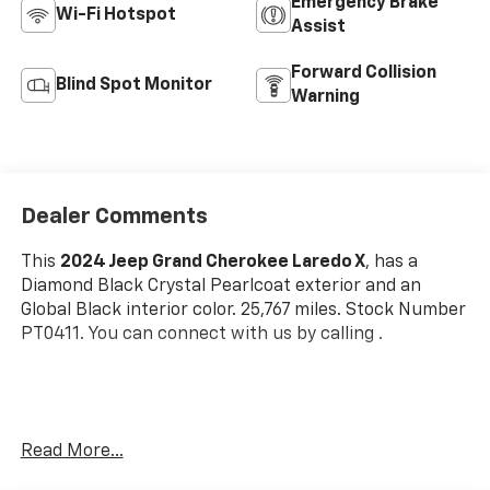
Emergency Brake
Wi-Fi Hotspot
Assist
Forward Collision
Blind Spot Monitor
Warning
Dealer Comments
This
2024 Jeep Grand Cherokee Laredo X
, has a
Diamond Black Crystal Pearlcoat exterior and an
Global Black interior color. 25,767 miles. Stock Number
PT0411. You can connect with us by calling .
One Owner!
Read More...
OTHER NOTABLE FEATURES AND OPTIONS YOU
SHOULD KNOW ABOUT: