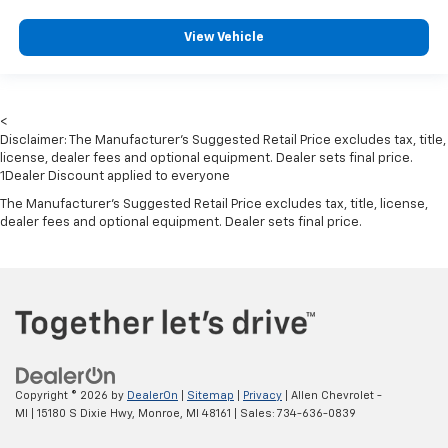
Dual Stage Driver And Passenger Seat-Mounted
View Vehicle
Side Airbags
ParkSense with Stop Rear Parking Sensors
Blind Spot Detection Blind Spot
<
Full Speed Forward Collision Warning Plus
Disclaimer: The Manufacturer’s Suggested Retail Price excludes tax, title,
Cross Path Detection
license, dealer fees and optional equipment. Dealer sets final price.
1Dealer Discount applied to everyone
Collision Mitigation-Front
The Manufacturer's Suggested Retail Price excludes tax, title, license,
Tire Specific Low Tire Pressure Warning
dealer fees and optional equipment. Dealer sets final price.
Dual Stage Driver And Passenger Front Airbags
Curtain 1st And 2nd Row Airbags
Airbag Occupancy Sensor
Driver And Passenger Knee Airbag
Rear child safety locks
Outboard Front Lap And Shoulder Safety Belts -inc:
Copyright © 2026
by
DealerOn
|
Sitemap
|
Privacy
| Allen Chevrolet -
Rear Center 3 Point, Height Adjusters and
MI
|
15180 S Dixie Hwy,
Monroe,
MI
48161
| Sales:
734-636-0839
Pretensioners