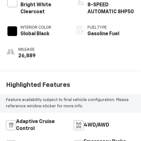
Bright White
8-SPEED
Clearcoat
AUTOMATIC 8HP50
INTERIOR COLOR
FUEL TYPE
Global Black
Gasoline Fuel
MILEAGE
26,889
Highlighted Features
Feature availability subject to final vehicle configuration. Please
reference window sticker for more info.
Adaptive Cruise
4WD/AWD
Control