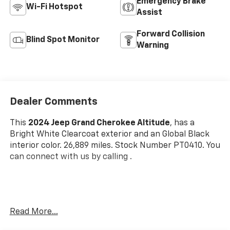
Emergency Brake
Wi-Fi Hotspot
Assist
Forward Collision
Blind Spot Monitor
Warning
Dealer Comments
This
2024 Jeep Grand Cherokee Altitude
, has a
Bright White Clearcoat exterior and an Global Black
interior color. 26,889 miles. Stock Number PT0410. You
can connect with us by calling .
One Owner!
Read More...
OTHER NOTABLE FEATURES AND OPTIONS YOU
SHOULD KNOW ABOUT: