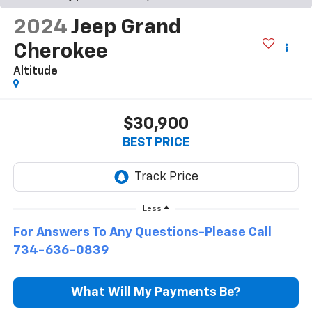
2024
Jeep Grand
Cherokee
Altitude
$30,900
BEST PRICE
Less
For Answers To Any Questions-Please Call
734-636-0839
What Will My Payments Be?