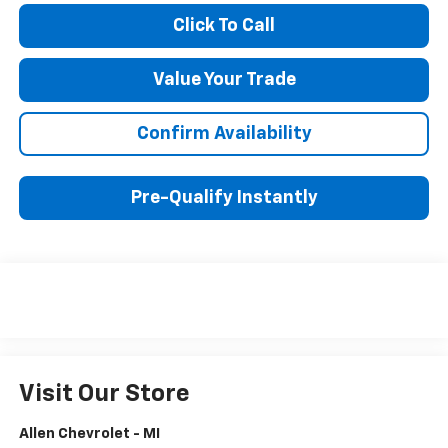
Click To Call
Value Your Trade
Confirm Availability
Pre-Qualify Instantly
Visit Our Store
Allen Chevrolet - MI