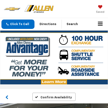
Saved
Click To Call
Directions
Search
Confirm Availability