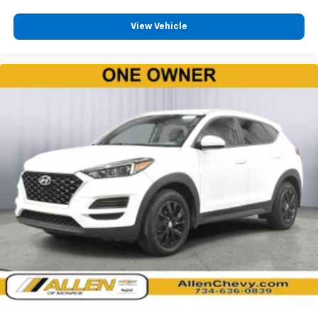
Access
Leatherette Steering Wheel
View Vehicle
Illuminated Front Cupholder
Rear Cupholder
2 12V DC Power Outlets
Compass
Valet Function
Power Fuel Flap Locking Type
Remote Releases -Inc: Power Cargo Access
Cruise Control w/Steering Wheel Controls
Adaptive Cruise Control w/Stop & Go
Voice Activated Dual Zone Front Automatic Air
Conditioning
HVAC -inc: Headliner/Pillar Ducts and Console
Ducts
Illuminated Locking Glove Box
Driver foot rest