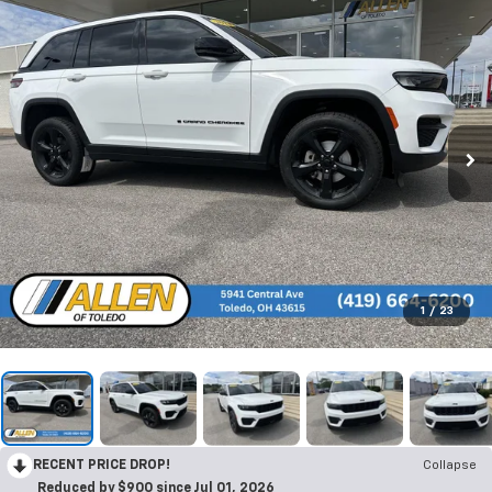
1
/
23
RECENT PRICE DROP!
Collapse
Reduced by $900 since Jul 01, 2026