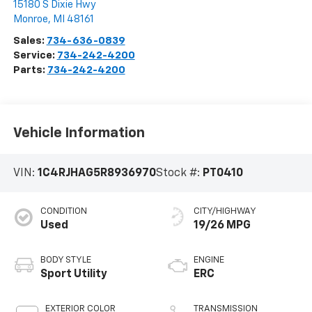
15180 S Dixie Hwy
Monroe
,
MI
48161
Sales:
734-636-0839
Service:
734-242-4200
Parts:
734-242-4200
Vehicle Information
VIN:
1C4RJHAG5R8936970
Stock #:
PT0410
CONDITION
CITY/HIGHWAY
Used
19/26 MPG
BODY STYLE
ENGINE
Sport Utility
ERC
EXTERIOR COLOR
TRANSMISSION