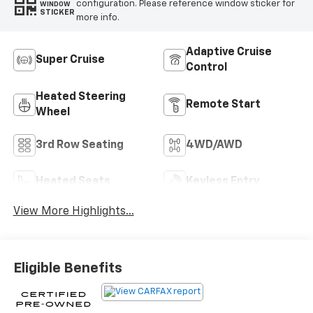
configuration. Please reference window sticker for
WINDOW
STICKER
more info.
Adaptive Cruise
Super Cruise
Control
Heated Steering
Remote Start
Wheel
3rd Row Seating
4WD/AWD
Heated Seats
Keyless Entry
View More Highlights...
Eligible Benefits