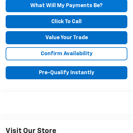
What Will My Payments Be?
Click To Call
Value Your Trade
Confirm Availability
Pre-Qualify Instantly
Visit Our Store