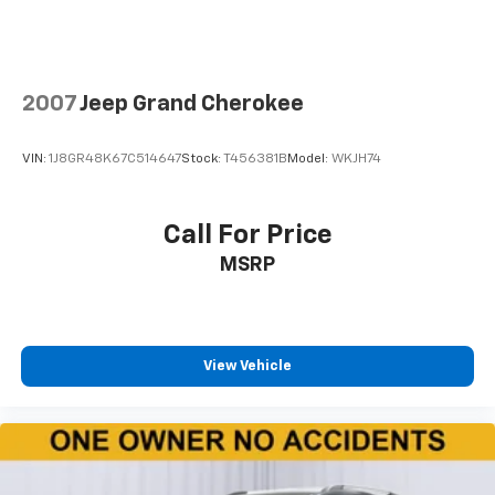
reduce the strain you would feel otherwise. Power
2-way driver lumbar supports your right to drive
comfortably.
8-way driver seat - Comfort that conforms to you!
2007
Jeep Grand Cherokee
It doesn't matter how long your drive is; if you
aren't comfortable while you're behind the wheel,
every trip feels like a chore. With 8-way driver seat,
VIN:
1J8GR48K67C514647
Stock:
T456381B
Model:
WKJH74
finding the perfect position is easy, so you can sit
back, (or up, or a little forward), relax and enjoy the
journey.
Call For Price
Dual zone front climate controls - comfort is on
MSRP
your side. They’re too hot, so you change the temp
and now…. you’re too cold. Stop the wild
temperature swings inside the cabin with dual
zone front climate controls. The driver and front
passenger can set their individual preference so no
View Vehicle
one has to settle for the unhappy medium. Find
your own comfort zone with dual zone front
climate controls.
Second-row seats fixed or removable
: Fixed
second-row seats