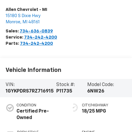
Allen Chevrolet - MI
15180 S Dixie Hwy
Monroe
,
MI
48161
Sales:
734-636-0839
Service:
734-242-4200
Parts:
734-242-4200
Vehicle Information
VIN:
Stock #:
Model Code:
1GYKPDRS7RZ716915
P11735
6NW26
CONDITION
CITY/HIGHWAY
Certified Pre-
18/25 MPG
Owned