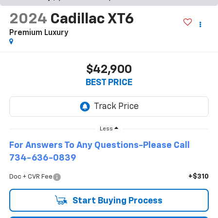
2024
Cadillac XT6
Premium Luxury
$42,900
BEST PRICE
Less
For Answers To Any Questions-Please Call
734-636-0839
+$310
Doc + CVR Fee
Start Buying Process