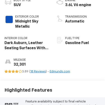
BODY STYLE
ENGINE
SUV
3.6L V6 engine
EXTERIOR COLOR
TRANSMISSION
Midnight Sky
Automatic
Metallic
INTERIOR COLOR
FUEL TYPE
Dark Auburn, Leather
Gasoline Fuel
Seating Surfaces With
Mini-Perforated Inserts
MILEAGE
32,301
3.89 (
18 Reviews
) -
Edmunds.com
Highlighted Features
Feature availability subject to final vehicle
VIEW