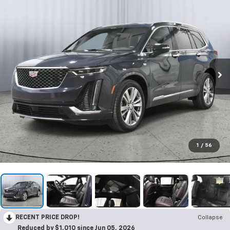
1
/
56
RECENT PRICE DROP!
Collapse
Reduced by $1,010 since Jun 05, 2026