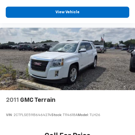
conditioning.
Individual driver and front passenger seats provide
View Vehicle
generous room and comfort.
Cabin air filter - breathing freshness into your
drive. Cabin air filter increases everyone’s comfort
by reducing allergens, dust and even outdoor odors
that enter the vehicle. Keep the outside
contaminants out with cabin air filter.
Floor mats protect the vehicle floor covering from
dirt and wear and can easily be removed for
cleaning.
Rear seatback upholstery
: Carpet rear seatback
upholstery
Third-row seatback upholstery
: Carpet third-row
seatback upholstery
2011
GMC Terrain
Climate control ionization - A breath of fresh air.
Climate control ionization increases comfort for
VIN:
2CTFLSE59B6464274
Stock:
T114618A
Model:
TLH26
you and your passengers by reducing allergens,
dust and even outdoor odors that enter the
passenger compartment of the vehicle. Breath