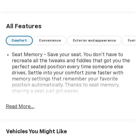
All Features
Comfort
Convenience
Exterior and appearance
Fuel
Seat Memory - Save your seat. You don’t have to
recreate all the tweaks and fiddles that got you the
perfect seated position every time someone else
drives. Settle into your comfort zone faster with
memory settings that remember your favorite
position automatically. Thanks to seat memory,
sharing a seat just got easier.
Rear head restraint control
: 2 rear seat head
restraints
Read More...
Third-row head restraint number
: 2 third-row
head restraints
50-50 split folding third-row seats - Down for
Vehicles You Might Like
whatever. Sometimes you need a little more room