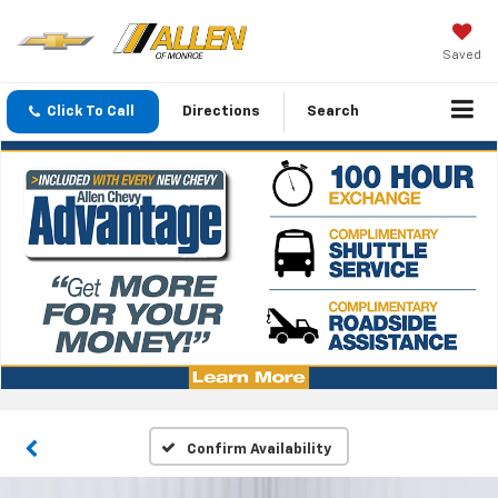
Saved
Click To Call
Directions
Search
Confirm Availability