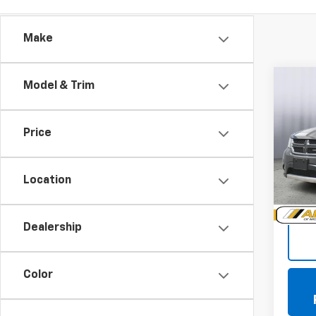
Make
Co
Model & Trim
Use
Jour
Price
VIN:
3C
Model:
Location
104,0
Doc +
Dealership
Color