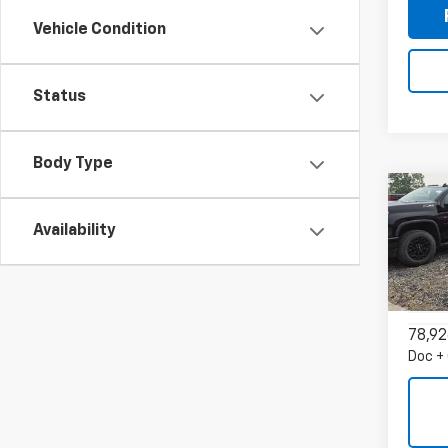
Vehicle Condition
Status
Body Type
Co
Use
Availability
Trax
VIN:
KL
Model:
78,92
Doc +