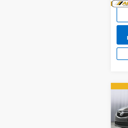
Co
Use
Envi
Pric
VIN:
LR
Model