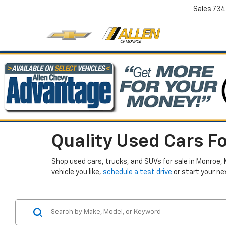
Sales
734
Quality Used Cars Fo
Shop used cars, trucks, and SUVs for sale in Monroe, 
vehicle you like,
schedule a test drive
or start your ne