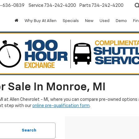
-636-0839
Service
734-242-4200
Parts
734-242-4200
Why Buy At Allen
Specials
New
Used
Demo
Fi
r Sale In Monroe, MI
MI at Allen Chevrolet - MI, where you can compare pre-owned options an
xt step with our
online pre-qualification form
.
Search