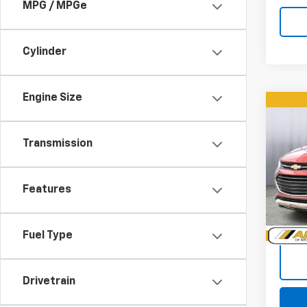
MPG / MPGe
Cylinder
Engine Size
Co
Use
Trax
Transmission
Pric
VIN:
3G
Features
Model:
101,0
Doc +
Fuel Type
Drivetrain