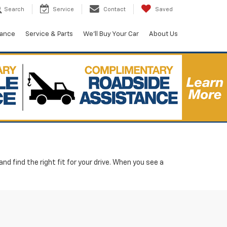
Search
Service
Contact
Saved
nance
Service & Parts
We'll Buy Your Car
About Us
d find the right fit for your drive. When you see a