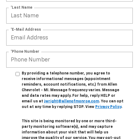
*Last Name
*E-Mail Address
*Phone Number
By providing a telephone number, you agree to
receive informational messages (appointment
reminders, account notifications, etc.) from Allen
Chevrolet - MI. Message frequency varies. Message
and data rates may apply. For help, reply HELP or
email us at
jwright@allenofmonroe.com
. You can opt
out at any time by replying STOP. View
Privacy Policy
.
This site is being monitored by one or more third-
party monitoring software(s), and may capture
information about your visit that will help us
improve the quality of our service. You may opt-out