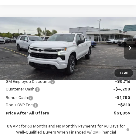
Compare Vehicle
$51,859
New
2026
Chevrolet Silverado 1500
RST
PRICE AFTER ALL OFFERS
Special Offer
Price Drop
VIN:
1GCUKEED0TZ312775
Stock:
T312775
Model:
CK10543
Ext.
Int.
In Stock
Less
MSRP:
$63,265
1
/
25
GM Employee Discount:
-$5,716
Customer Cash
-$4,250
Bonus Cash
-$1,750
Doc + CVR Fee
+$310
Price After All Offers
$51,859
0% APR for 60 Months and No Monthly Payments for 90 Days for
Well-Qualified Buyers When Financed w/ GM Financial