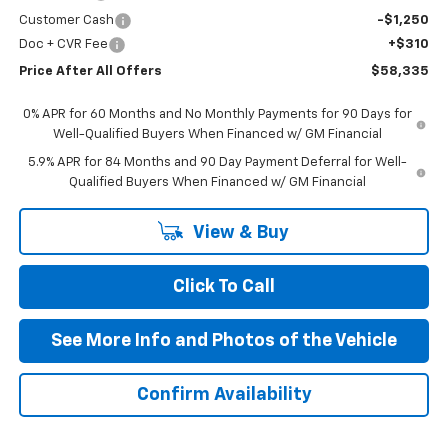
Customer Cash
-$1,250
Doc + CVR Fee
+$310
Price After All Offers
$58,335
0% APR for 60 Months and No Monthly Payments for 90 Days for
Well-Qualified Buyers When Financed w/ GM Financial
5.9% APR for 84 Months and 90 Day Payment Deferral for Well-
Qualified Buyers When Financed w/ GM Financial
View & Buy
Click To Call
See More Info and Photos of the Vehicle
Confirm Availability