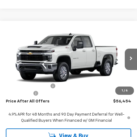
Compare Vehicle
$56,454
New
2026
Chevrolet Silverado 2500 HD
LT
PRICE AFTER ALL OFFERS
VIN:
1GC5KNE79TF261891
Stock:
T261891
Model:
CK20753
Ext.
Int.
In Stock
Less
MSRP:
$61,960
GM Employee Discount:
-$5,816
1
/
6
Doc + CVR Fee
+$310
Price After All Offers
$56,454
4.9% APR for 48 Months and 90 Day Payment Deferral for Well-
Qualified Buyers When Financed w/ GM Financial
View & Buy