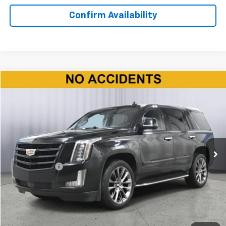
Confirm Availability
Compare Vehicle
$35,150
Used
2020
Cadillac Escalade
Premium Luxury
BEST PRICE
Price Drop
VIN:
1GYS4CKJ9LR194221
Stock:
P11582
Model:
6K15706
83,108 mi
Ext.
Int.
Less
Doc + CVR Fee
+$310
Start Buying Process
Click To Call