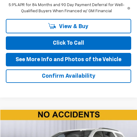
5.9% APR for 84 Months and 90 Day Payment Deferral for Well-
Qualified Buyers When Financed w/ GM Financial
View & Buy
Click To Call
See More Info and Photos of the Vehicle
Confirm Availability
Compare Vehicle
$37,090
Used
2024
Dodge Durango
R/T
BEST PRICE
Price Drop