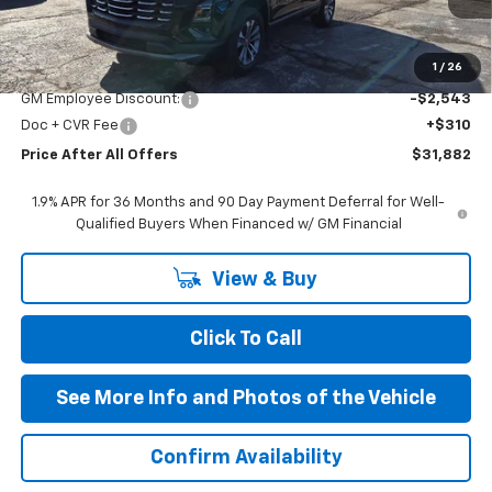
Less
MSRP:
$34,115
1
/
26
GM Employee Discount:
-$2,543
Doc + CVR Fee
+$310
Price After All Offers
$31,882
1.9% APR for 36 Months and 90 Day Payment Deferral for Well-
Qualified Buyers When Financed w/ GM Financial
View & Buy
Click To Call
See More Info and Photos of the Vehicle
Confirm Availability