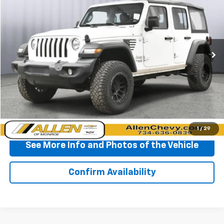
BEST PRICE
Price Drop
VIN:
1C4HJXDG5JW261929
Stock:
P11679
Model:
JLJL74
109,560 mi
Ext.
Int.
Less
Doc + CVR Fee
+$310
Start Buying Process
Click To Call
1
/
29
See More Info and Photos of the Vehicle
Confirm Availability