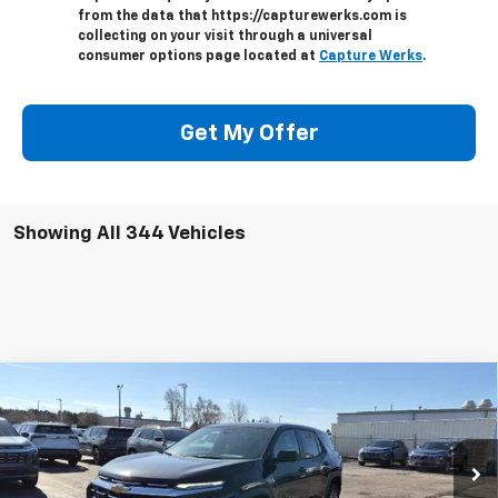
from the data that https://capturewerks.com is
collecting on your visit through a universal
consumer options page located at
Capture Werks
.
Get My Offer
Showing All 344 Vehicles
Compare Vehicle
$31,882
New
2026
Chevrolet Equinox
LT
PRICE AFTER ALL OFFERS
VIN:
3GNAXHEGXTL402207
Stock:
T402207
Model:
1PT26
Ext.
Int.
In Stock