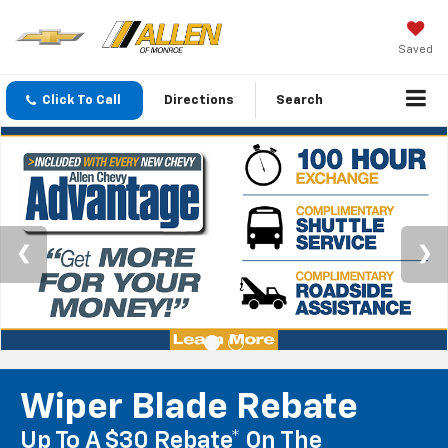
Saved
Click To Call
Directions
Search
Wiper Blade Rebate
Up To A $30 Rebate* On The