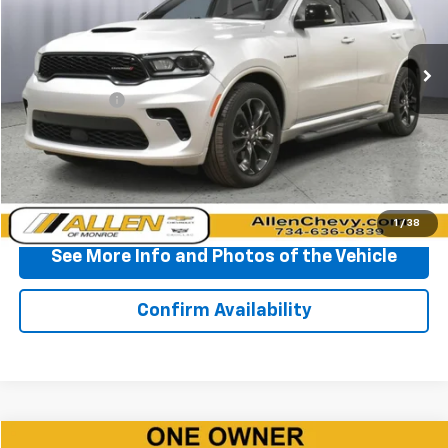
VIN:
1C4SDJCTXRC172914
Stock:
P11622
Model:
WDES75
39,336 mi
Ext.
Less
Doc + CVR Fee
+$310
Start Buying Process
Click To Call
1
/
38
See More Info and Photos of the Vehicle
Confirm Availability
Compare Vehicle