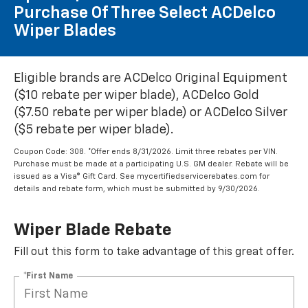
Purchase Of Three Select ACDelco
Wiper Blades
Eligible brands are ACDelco Original Equipment
($10 rebate per wiper blade), ACDelco Gold
($7.50 rebate per wiper blade) or ACDelco Silver
($5 rebate per wiper blade).
Coupon Code: 308. *Offer ends 8/31/2026. Limit three rebates per VIN.
Purchase must be made at a participating U.S. GM dealer. Rebate will be
issued as a Visa® Gift Card. See mycertifiedservicerebates.com for
details and rebate form, which must be submitted by 9/30/2026.
Wiper Blade Rebate
Fill out this form to take advantage of this great offer.
*First Name